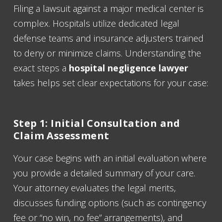
Filing a lawsuit against a major medical center is
complex. Hospitals utilize dedicated legal
defense teams and insurance adjusters trained
to deny or minimize claims. Understanding the
exact steps a
hospital negligence lawyer
takes helps set clear expectations for your case:
Step 1: Initial Consultation and
Claim Assessment
Your case begins with an initial evaluation where
you provide a detailed summary of your care.
Your attorney evaluates the legal merits,
discusses funding options (such as contingency
fee or “no win, no fee” arrangements), and