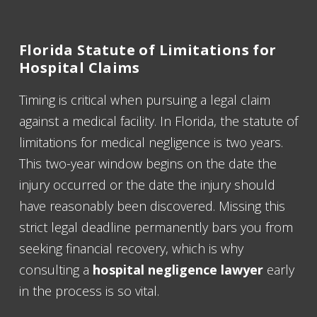
Florida Statute of Limitations for
Hospital Claims
Timing is critical when pursuing a legal claim
against a medical facility. In Florida, the statute of
limitations for medical negligence is two years.
This two-year window begins on the date the
injury occurred or the date the injury should
have reasonably been discovered. Missing this
strict legal deadline permanently bars you from
seeking financial recovery, which is why
consulting a
hospital negligence lawyer
early
in the process is so vital.