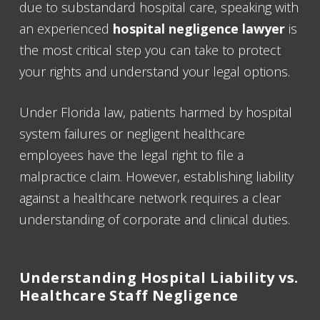
due to substandard hospital care, speaking with
an experienced
hospital negligence lawyer
is
the most critical step you can take to protect
your rights and understand your legal options.
Under Florida law, patients harmed by hospital
system failures or negligent healthcare
employees have the legal right to file a
malpractice claim. However, establishing liability
against a healthcare network requires a clear
understanding of corporate and clinical duties.
Understanding Hospital Liability vs.
Healthcare Staff Negligence