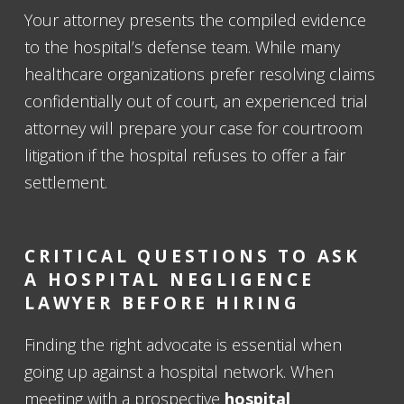
Your attorney presents the compiled evidence
to the hospital’s defense team. While many
healthcare organizations prefer resolving claims
confidentially out of court, an experienced trial
attorney will prepare your case for courtroom
litigation if the hospital refuses to offer a fair
settlement.
CRITICAL QUESTIONS TO ASK
A HOSPITAL NEGLIGENCE
LAWYER BEFORE HIRING
Finding the right advocate is essential when
going up against a hospital network. When
meeting with a prospective
hospital