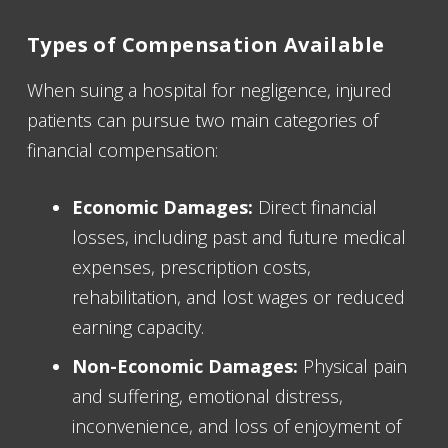
Types of Compensation Available
When suing a hospital for negligence, injured
patients can pursue two main categories of
financial compensation:
Economic Damages:
Direct financial
losses, including past and future medical
expenses, prescription costs,
rehabilitation, and lost wages or reduced
earning capacity.
Non-Economic Damages:
Physical pain
and suffering, emotional distress,
inconvenience, and loss of enjoyment of