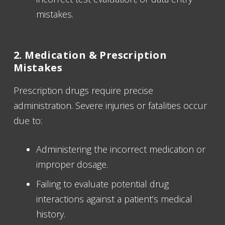
mistakes.
2. Medication & Prescription
Mistakes
Prescription drugs require precise
administration. Severe injuries or fatalities occur
due to:
Administering the incorrect medication or
improper dosage.
Failing to evaluate potential drug
interactions against a patient’s medical
history.