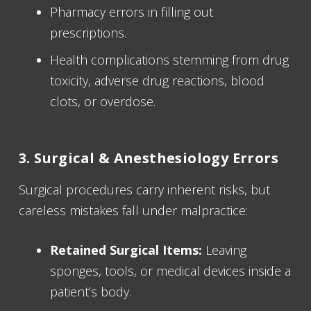
Pharmacy errors in filling out
prescriptions.
Health complications stemming from drug
toxicity, adverse drug reactions, blood
clots, or overdose.
3. Surgical & Anesthesiology Errors
Surgical procedures carry inherent risks, but
careless mistakes fall under malpractice:
Retained Surgical Items:
Leaving
sponges, tools, or medical devices inside a
patient’s body.