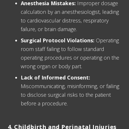
Anesthesia Mistakes:
Improper dosage
calculation by an anesthesiologist, leading
to cardiovascular distress, respiratory
failure, or brain damage.
Surgical Protocol Violations:
Operating
room staff failing to follow standard
operating procedures or operating on the
wrong organ or body part.
Lack of Informed Consent:
Miscommunicating, misinforming, or failing
to disclose surgical risks to the patient
before a procedure.
4. Childbirth and Perinatal Injuries