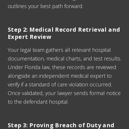
outlines your best path forward.
Step 2: Medical Record Retrieval and
Expert Review
Your legal team gathers all relevant hospital
documentation, medical charts, and test results.
Under Florida law, these records are reviewed
alongside an independent medical expert to
verify if a standard of care violation occurred.
Once validated, your lawyer sends formal notice
to the defendant hospital.
Step 3: Proving Breach of Duty and