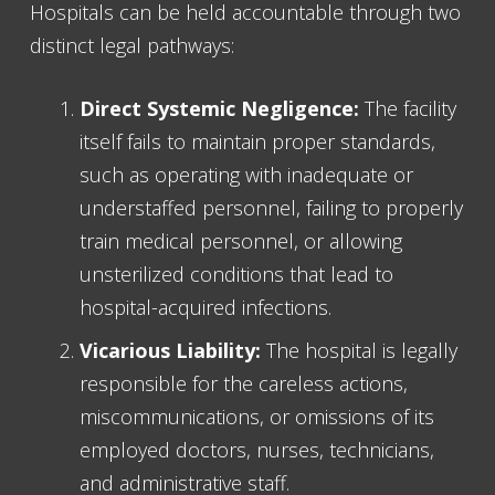
Hospitals can be held accountable through two
distinct legal pathways:
Direct Systemic Negligence:
The facility
itself fails to maintain proper standards,
such as operating with inadequate or
understaffed personnel, failing to properly
train medical personnel, or allowing
unsterilized conditions that lead to
hospital-acquired infections.
Vicarious Liability:
The hospital is legally
responsible for the careless actions,
miscommunications, or omissions of its
employed doctors, nurses, technicians,
and administrative staff.