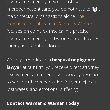
hospital negligence, medical mistakes, or
improper patient care, you do not have to fight
major medical organizations alone.
The
experienced trial team at Warner & Warner
focuses on complex medical malpractice,
hospital negligence, and wrongful death cases
throughout Central Florida.
When you work with a
hospital negligence
lawyer
at our firm, you receive direct attorney
involvement and relentless advocacy designed
to secure full compensation for your injuries,
lost wages, and emotional suffering.
Contact Warner & Warner Today