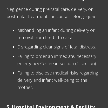
Negligence during prenatal care, delivery, or
post-natal treatment can cause lifelong injuries:
Mishandling an infant during delivery or
removal from the birth canal.
Disregarding clear signs of fetal distress.
Failing to order an immediate, necessary
emergency Cesarean section (C-section).
Failing to disclose medical risks regarding
delivery and infant well-being to the
mother.
5. Hospital Environment & Facility