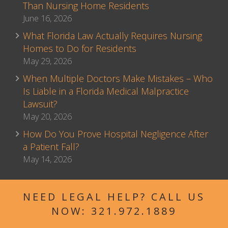
Than Nursing Home Residents
June 16, 2026
What Florida Law Actually Requires Nursing
Homes to Do for Residents
May 29, 2026
When Multiple Doctors Make Mistakes – Who
Is Liable in a Florida Medical Malpractice
Lawsuit?
May 20, 2026
How Do You Prove Hospital Negligence After
a Patient Fall?
May 14, 2026
NEED LEGAL HELP? CALL US
NOW:
321.972.1889