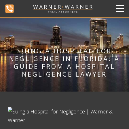
SUING A HOSPITAL FOR
NEGLIGENCE IN FLORIDA: A
GUIDE FROM A HOSPITAL
NEGLIGENCE LAWYER