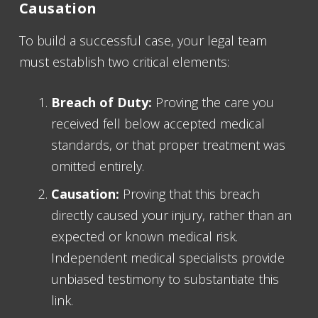
Causation
To build a successful case, your legal team
must establish two critical elements:
Breach of Duty:
Proving the care you
received fell below accepted medical
standards, or that proper treatment was
omitted entirely.
Causation:
Proving that this breach
directly caused your injury, rather than an
expected or known medical risk.
Independent medical specialists provide
unbiased testimony to substantiate this
link.