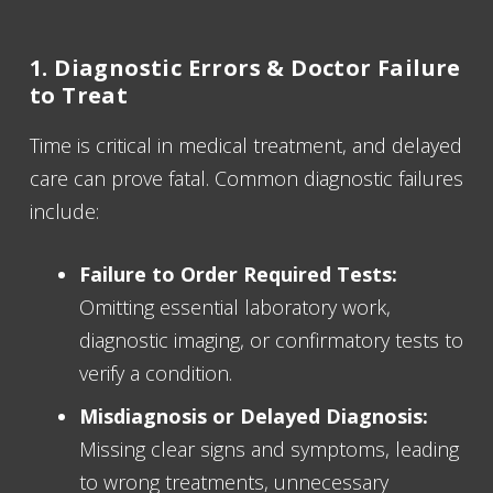
1. Diagnostic Errors & Doctor Failure
to Treat
Time is critical in medical treatment, and delayed
care can prove fatal. Common diagnostic failures
include:
Failure to Order Required Tests:
Omitting essential laboratory work,
diagnostic imaging, or confirmatory tests to
verify a condition.
Misdiagnosis or Delayed Diagnosis:
Missing clear signs and symptoms, leading
to wrong treatments, unnecessary