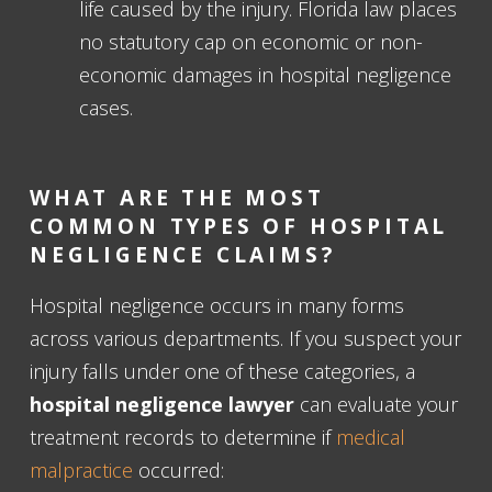
life caused by the injury. Florida law places
no statutory cap on economic or non-
economic damages in hospital negligence
cases.
WHAT ARE THE MOST
COMMON TYPES OF HOSPITAL
NEGLIGENCE CLAIMS?
Hospital negligence occurs in many forms
across various departments. If you suspect your
injury falls under one of these categories, a
hospital negligence lawyer
can evaluate your
treatment records to determine if
medical
malpractice
occurred: