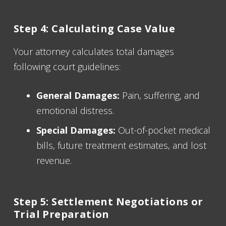
Step 4: Calculating Case Value
Your attorney calculates total damages
following court guidelines:
General Damages:
Pain, suffering, and
emotional distress.
Special Damages:
Out-of-pocket medical
bills, future treatment estimates, and lost
revenue.
Step 5: Settlement Negotiations or
Trial Preparation