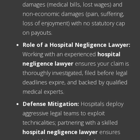
damages (medical bills, lost wages) and
non-economic damages (pain, suffering,
loss of enjoyment) with no statutory cap
on payouts.
Role of a Hospital Negligence Lawyer:
Working with an experienced
hospital
negligence lawyer
ensures your claim is
thoroughly investigated, filed before legal
deadlines expire, and backed by qualified
medical experts.
Defense Mitigation:
Hospitals deploy
aggressive legal teams to exploit
technicalities; partnering with a skilled
hospital negligence lawyer
ensures