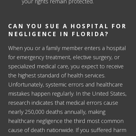
your rights remain protected.
CAN YOU SUE A HOSPITAL FOR
NEGLIGENCE IN FLORIDA?
When you or a family member enters a hospital
for emergency treatment, elective surgery, or
specialized medical care, you expect to receive
the highest standard of health services.
Unfortunately, systemic errors and healthcare
mistakes happen regularly. In the United States,
research indicates that medical errors cause
nearly 250,000 deaths annually, making
healthcare negligence the third most common
cause of death nationwide. If you suffered harm