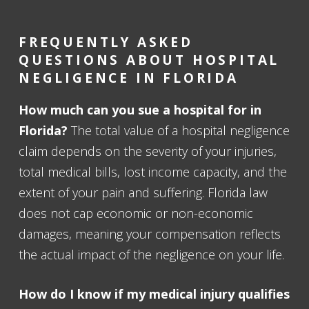
FREQUENTLY ASKED
QUESTIONS ABOUT HOSPITAL
NEGLIGENCE IN FLORIDA
How much can you sue a hospital for in
Florida?
The total value of a hospital negligence
claim depends on the severity of your injuries,
total medical bills, lost income capacity, and the
extent of your pain and suffering. Florida law
does not cap economic or non-economic
damages, meaning your compensation reflects
the actual impact of the negligence on your life.
How do I know if my medical injury qualifies