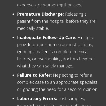
expenses, or worsening illnesses.
Premature Discharge:
Releasing a
patient from the hospital before they are
medically stable.
Inadequate Follow-Up Care:
Failing to
provide proper home care instructions,
ignoring a patient’s complete medical
history, or overbooking doctors beyond
what they can safely manage.
Failure to Refer:
Neglecting to refer a
complex case to an appropriate specialist
or ignoring the need for a second opinion.
Laboratory Errors:
Lost samples,
incorrect test evaluation, or data entry