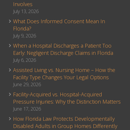
Involves
July 13, 2026
What Does Informed Consent Mean In
Florida?
July 9, 2026
When a Hospital Discharges a Patient Too
Early: Negligent Discharge Claims in Florida
July 6, 2026
Assisted Living vs. Nursing Home – How the
Facility Type Changes Your Legal Options
June 29, 2026
Facility-Acquired vs. Hospital-Acquired
Pressure Injuries: Why the Distinction Matters
June 17, 2026
How Florida Law Protects Developmentally
Disabled Adults in Group Homes Differently