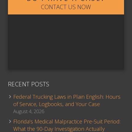
CONTACT US NOW
RECENT POSTS
Federal Trucking Laws in Plain English: Hours
of Service, Logbooks, and Your Case
August 4, 2026
Florida’s Medical Malpractice Pre-Suit Period:
What the 90-Day Investigation Actually