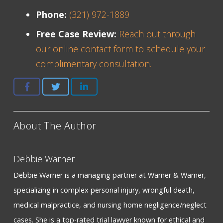
Phone:
(321) 972-1889
Free Case Review:
Reach out through
our online contact form to schedule your
complimentary consultation.
About The Author
Debbie Warner
Debbie Warner is a managing partner at Warner & Warner,
specializing in complex personal injury, wrongful death,
medical malpractice, and nursing home negligence/neglect
cases. She is a top-rated trial lawyer known for ethical and