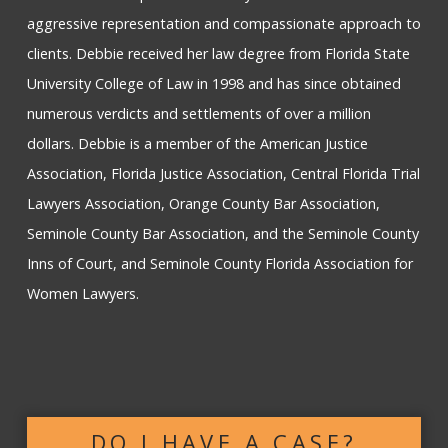
aggressive representation and compassionate approach to
clients. Debbie received her law degree from Florida State
University College of Law in 1998 and has since obtained
numerous verdicts and settlements of over a million
dollars. Debbie is a member of the American Justice
Association, Florida Justice Association, Central Florida Trial
Lawyers Association, Orange County Bar Association,
Seminole County Bar Association, and the Seminole County
Inns of Court, and Seminole County Florida Association for
Women Lawyers.
DO I HAVE A CASE?