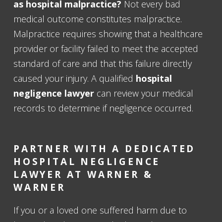
as hospital malpractice?
Not every bad
medical outcome constitutes malpractice.
Malpractice requires showing that a healthcare
provider or facility failed to meet the accepted
standard of care and that this failure directly
caused your injury. A qualified
hospital
negligence lawyer
can review your medical
records to determine if negligence occurred.
PARTNER WITH A DEDICATED
HOSPITAL NEGLIGENCE
LAWYER AT WARNER &
WARNER
If you or a loved one suffered harm due to