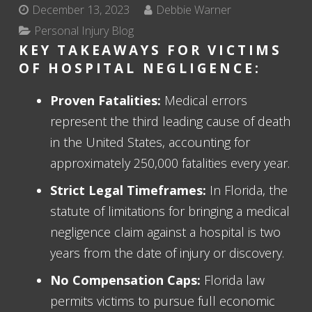
December 13, 2023
Debbie Warner
Personal Injury Blog
KEY TAKEAWAYS FOR VICTIMS
OF HOSPITAL NEGLIGENCE:
Proven Fatalities:
Medical errors
represent the third leading cause of death
in the United States, accounting for
approximately 250,000 fatalities every year.
Strict Legal Timeframes:
In Florida, the
statute of limitations for bringing a medical
negligence claim against a hospital is two
years from the date of injury or discovery.
No Compensation Caps:
Florida law
permits victims to pursue full economic