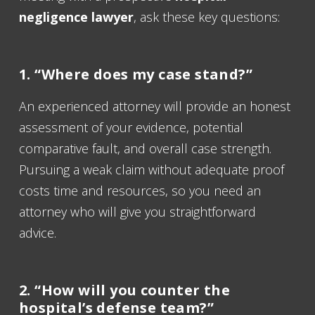
negligence lawyer
, ask these key questions:
1. “Where does my case stand?”
An experienced attorney will provide an honest
assessment of your evidence, potential
comparative fault, and overall case strength.
Pursuing a weak claim without adequate proof
costs time and resources, so you need an
attorney who will give you straightforward
advice.
2. “How will you counter the
hospital’s defense team?”