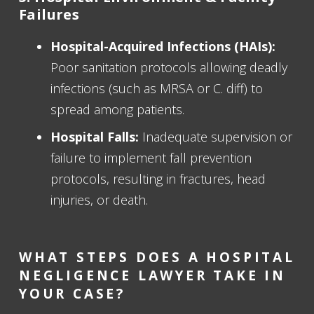
Failures
Hospital-Acquired Infections (HAIs):
Poor sanitation protocols allowing deadly
infections (such as MRSA or C. diff) to
spread among patients.
Hospital Falls:
Inadequate supervision or
failure to implement fall prevention
protocols, resulting in fractures, head
injuries, or death.
WHAT STEPS DOES A HOSPITAL
NEGLIGENCE LAWYER TAKE IN
YOUR CASE?