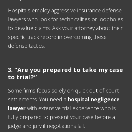
Hospitals employ aggressive insurance defense
lawyers who look for technicalities or loopholes
to devalue claims. Ask your attorney about their
specific track record in overcoming these
defense tactics.
3. “Are you prepared to take my case
to trial?”
Some firms focus solely on quick out-of-court
settlements. You need a
hospital negligence
lawyer
with extensive trial experience who is
fully prepared to present your case before a
judge and jury if negotiations fail.