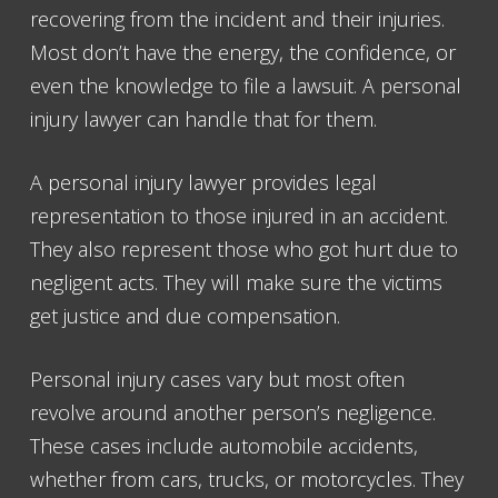
recovering from the incident and their injuries.
Most don’t have the energy, the confidence, or
even the knowledge to file a lawsuit. A personal
injury lawyer can handle that for them.
A personal injury lawyer provides legal
representation to those injured in an accident.
They also represent those who got hurt due to
negligent acts. They will make sure the victims
get justice and due compensation.
Personal injury cases vary but most often
revolve around another person’s negligence.
These cases include automobile accidents,
whether from cars, trucks, or motorcycles. They