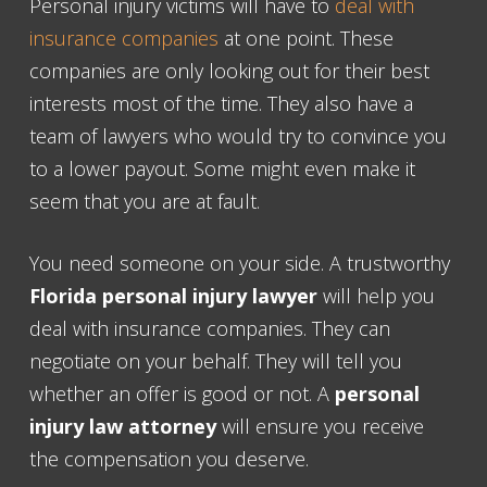
Personal injury victims will have to
deal with
insurance companies
at one point. These
companies are only looking out for their best
interests most of the time. They also have a
team of lawyers who would try to convince you
to a lower payout. Some might even make it
seem that you are at fault.
You need someone on your side. A trustworthy
Florida personal injury lawyer
will help you
deal with insurance companies. They can
negotiate on your behalf. They will tell you
whether an offer is good or not. A
personal
injury law attorney
will ensure you receive
the compensation you deserve.