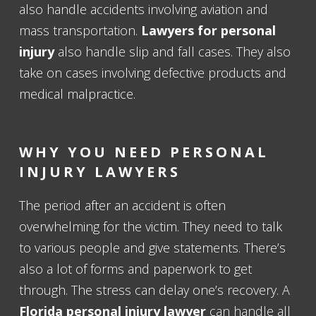
also handle accidents involving aviation and
mass transportation.
Lawyers for personal
injury
also handle slip and fall cases. They also
take on cases involving defective products and
medical malpractice.
WHY YOU NEED PERSONAL
INJURY LAWYERS
The period after an accident is often
overwhelming for the victim. They need to talk
to various people and give statements. There’s
also a lot of forms and paperwork to get
through. The stress can delay one’s recovery. A
Florida personal injury lawyer
can handle all