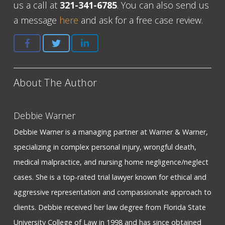
us a call at
321-341-6785
. You can also send us
a message
here
and ask for a free case review.
About The Author
Debbie Warner
Debbie Warner is a managing partner at Warner & Warner,
specializing in complex personal injury, wrongful death,
medical malpractice, and nursing home negligence/neglect
cases. She is a top-rated trial lawyer known for ethical and
aggressive representation and compassionate approach to
clients. Debbie received her law degree from Florida State
University College of Law in 1998 and has since obtained