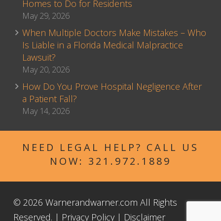
Homes to Do for Residents
May 29, 2026
When Multiple Doctors Make Mistakes – Who
Is Liable in a Florida Medical Malpractice
Lawsuit?
May 20, 2026
How Do You Prove Hospital Negligence After
a Patient Fall?
May 14, 2026
NEED LEGAL HELP? CALL US
NOW:
321.972.1889
© 2026 Warnerandwarner.com All Rights
Reserved. |
Privacy Policy
|
Disclaimer