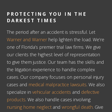
PROTECTING YOU IN THE
DARKEST TIMES
The period after an accident is stressful. Let
Warner and Warner
help lighten the load. We’re
one of Florida’s premier trial law firms. We give
our clients the highest level of representation
to give them justice. Our team has the skills and
the litigation experience to handle complex
cases. Our company focuses on personal injury
cases and
medical malpractice lawsuits
. We also
specialize in
vehicular accidents
and
defective
products
. We also handle cases involving
nursing home neglect
and
wrongful death
. Give