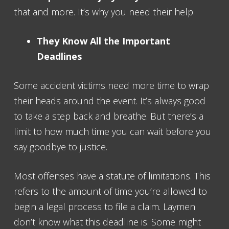
that and more. It’s why you need their help.
They Know All the Important
Deadlines
Some accident victims need more time to wrap
their heads around the event. It’s always good
to take a step back and breathe. But there’s a
limit to how much time you can wait before you
say goodbye to justice.
Most offenses have a statute of limitations. This
refers to the amount of time you’re allowed to
begin a legal process to file a claim. Laymen
don’t know what this deadline is. Some might