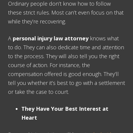
Ordinary people don’t know how to follow
these strict rules. Most can’t even focus on that
while they’re recovering.
A
personal injury law attorney
knows what
to do. They can also dedicate time and attention
to the process. They will also tell you the right
course of action. For instance, the
compensation offered is good enough. They’ll
tell you whether it’s best to go with a settlement
or take the case to court.
They Have Your Best Interest at
Heart