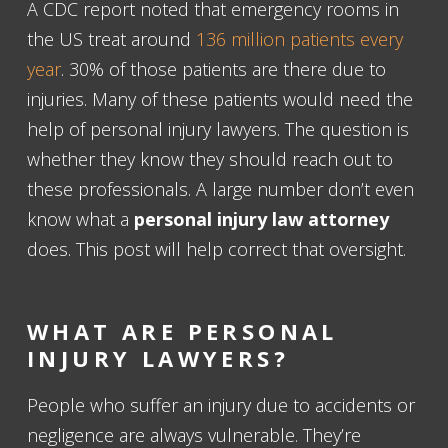
A CDC report noted that emergency rooms in
the US treat around
136 million patients every
year
. 30% of those patients are there due to
injuries. Many of these patients would need the
help of personal injury lawyers. The question is
whether they know they should reach out to
these professionals. A large number don’t even
know what a
personal injury law attorney
does. This post will help correct that oversight.
WHAT ARE PERSONAL
INJURY LAWYERS
?
People who suffer an injury due to accidents or
negligence are always vulnerable. They’re