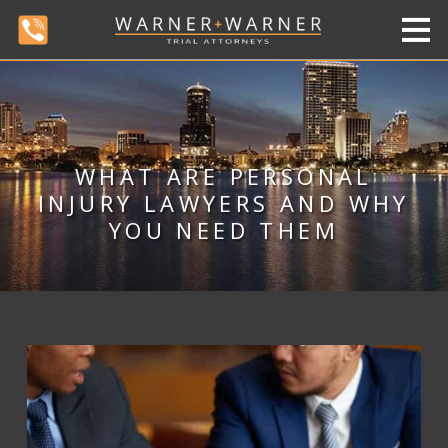
WHAT ARE PERSONAL
INJURY LAWYERS AND WHY
YOU NEED THEM