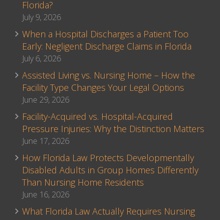
Florida?
July 9, 2026
When a Hospital Discharges a Patient Too
Early: Negligent Discharge Claims in Florida
July 6, 2026
Assisted Living vs. Nursing Home – How the
Facility Type Changes Your Legal Options
June 29, 2026
Facility-Acquired vs. Hospital-Acquired
Pressure Injuries: Why the Distinction Matters
June 17, 2026
How Florida Law Protects Developmentally
Disabled Adults in Group Homes Differently
Than Nursing Home Residents
June 16, 2026
What Florida Law Actually Requires Nursing