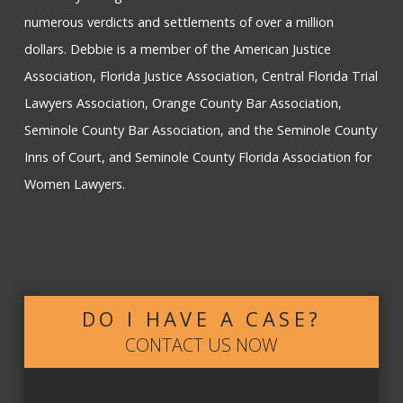
numerous verdicts and settlements of over a million
dollars. Debbie is a member of the American Justice
Association, Florida Justice Association, Central Florida Trial
Lawyers Association, Orange County Bar Association,
Seminole County Bar Association, and the Seminole County
Inns of Court, and Seminole County Florida Association for
Women Lawyers.
DO I HAVE A CASE?
CONTACT US NOW