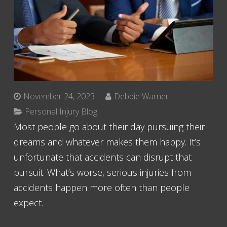
November 24, 2023
Debbie Warner
Personal Injury Blog
Most people go about their day pursuing their
dreams and whatever makes them happy. It’s
unfortunate that accidents can disrupt that
pursuit. What’s worse, serious injuries from
accidents happen more often than people
expect.