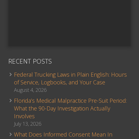
RECENT POSTS
Federal Trucking Laws in Plain English: Hours
of Service, Logbooks, and Your Case
August 4, 2026
Florida’s Medical Malpractice Pre-Suit Period:
What the 90-Day Investigation Actually
Involves
July 13, 2026
What Does Informed Consent Mean In