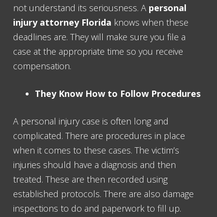
not understand its seriousness. A
personal
injury attorney Florida
knows when these
deadlines are. They will make sure you file a
case at the appropriate time so you receive
compensation.
They Know How to Follow Procedures
A personal injury case is often long and
complicated. There are procedures in place
when it comes to these cases. The victim’s
injuries should have a diagnosis and then
treated. These are then recorded using
established protocols. There are also damage
inspections to do and paperwork to fill up.