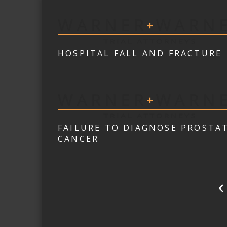
HOSPITAL FALL AND FRACTURE
FAILURE TO DIAGNOSE PROSTA
CANCER
POSTS
PAGINATION