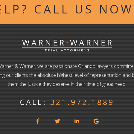
ELP? CALL US NO
Warner & Warner, we are passionate Orlando lawyers committe
ing our clients the absolute highest level of representation and b
them the justice they deserve in their time of great need.
CALL:
321.972.1889