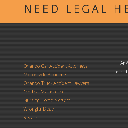
NEED LEGAL H
At 
Orlando Car Accident Attorneys
provid
Motorcycle Accidents
Orlando Truck Accident Lawyers
Medical Malpractice
Nursing Home Neglect
Wrongful Death
Recalls