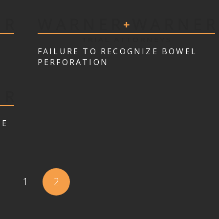
FAILURE TO RECOGNIZE BOWEL
PERFORATION
TE
1
2