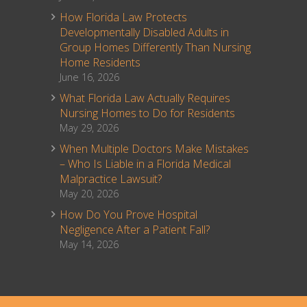
How Florida Law Protects
Developmentally Disabled Adults in
Group Homes Differently Than Nursing
Home Residents
June 16, 2026
What Florida Law Actually Requires
Nursing Homes to Do for Residents
May 29, 2026
When Multiple Doctors Make Mistakes
– Who Is Liable in a Florida Medical
Malpractice Lawsuit?
May 20, 2026
How Do You Prove Hospital
Negligence After a Patient Fall?
May 14, 2026