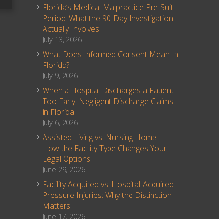
Florida’s Medical Malpractice Pre-Suit
Period: What the 90-Day Investigation
Actually Involves
July 13, 2026
What Does Informed Consent Mean In
Florida?
July 9, 2026
When a Hospital Discharges a Patient
Too Early: Negligent Discharge Claims
in Florida
July 6, 2026
Assisted Living vs. Nursing Home –
How the Facility Type Changes Your
Legal Options
June 29, 2026
Facility-Acquired vs. Hospital-Acquired
Pressure Injuries: Why the Distinction
Matters
June 17, 2026