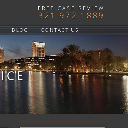
FREE CASE REVIEW
321.972.1889
BLOG
CONTACT US
ICE