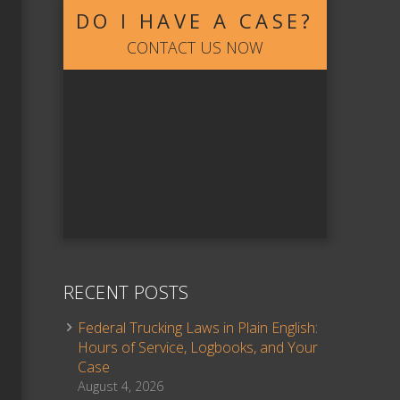
DO I HAVE A CASE?
CONTACT US NOW
RECENT POSTS
Federal Trucking Laws in Plain English:
Hours of Service, Logbooks, and Your
Case
August 4, 2026