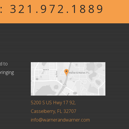
W:
321.972.1889
d to
ringing
5200 S US Hwy 17 92,
Casselberry, FL 32707
info@warnerandwarner.com