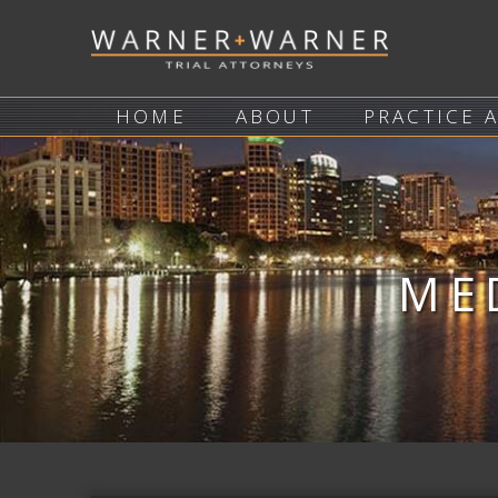
HOME
ABOUT
PRACTICE 
ME