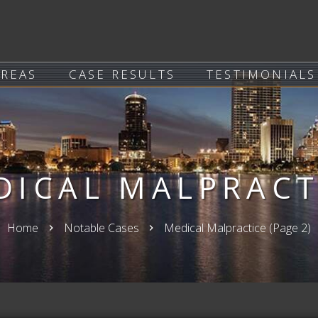
AREAS
CASE RESULTS
TESTIMONIALS
DICAL MALPRACT
Home
Notable Cases
Medical Malpractice
(Page 2)
keyboard_arrow_right
keyboard_arrow_right