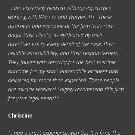
” I am extremely pleased with my experience
working with Warner and Warner, P.L. These
attorneys and everyone at the firm truly care
about their clients, as evidenced by their
attentiveness to every detail of the case, their
reliable assessibiblity, and their responsiveness.
They fought with tenacity for the best possible
outcome for my son’s automobile accident and
delivered far more than expected. These people
are miracle workers! I highly recommend this firm
for your legal needs! “
Christine
” I had a great experience with this law firm. The