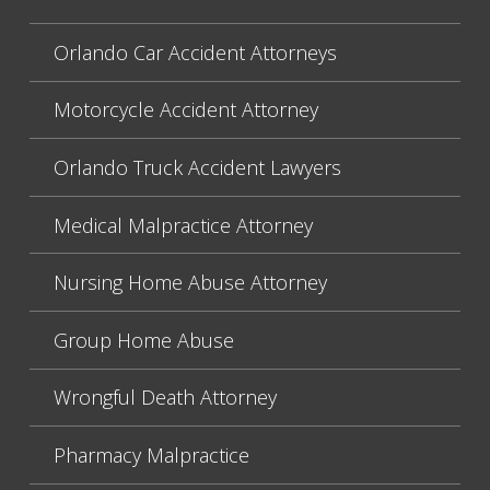
Orlando Car Accident Attorneys
Motorcycle Accident Attorney
Orlando Truck Accident Lawyers
Medical Malpractice Attorney
Nursing Home Abuse Attorney
Group Home Abuse
Wrongful Death Attorney
Pharmacy Malpractice