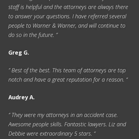
staff is helpful and the attorneys are always there
to answer your questions. I have referred several
people to Warner & Warner, and will continue to
do so in the future. ”
Greg G.
” Best of the best. This team of attorneys are top
notch and have a great reputation for a reason. “
Audrey A.
” They were my attorneys in an accident case.
Awesome people skills. Fantastic lawyers. Liz and
Debbie were extraordinary 5 stars. “