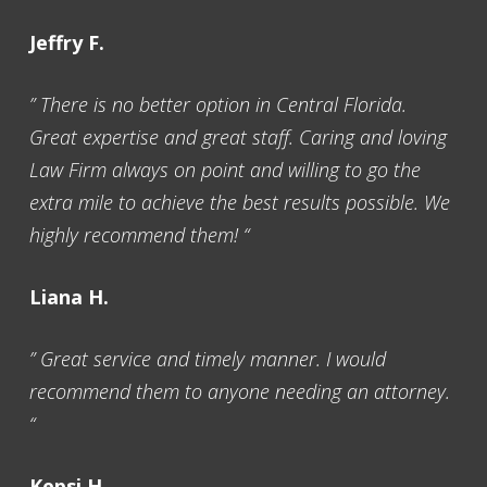
Jeffry F.
” There is no better option in Central Florida.
Great expertise and great staff. Caring and loving
Law Firm always on point and willing to go the
extra mile to achieve the best results possible. We
highly recommend them! “
Liana H.
” Great service and timely manner. I would
recommend them to anyone needing an attorney.
“
Kepsi H.