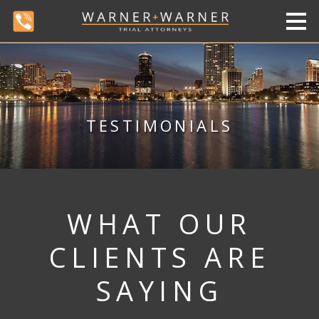
TESTIMONIALS
WHAT OUR
CLIENTS ARE
SAYING