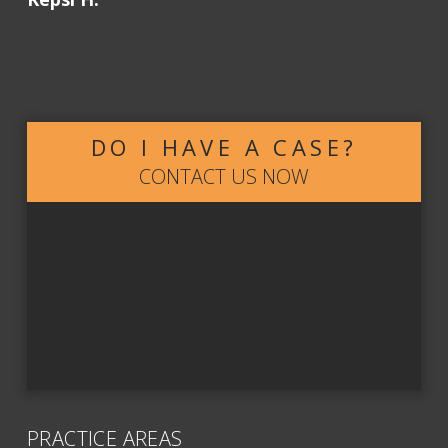
DO I HAVE A CASE?
CONTACT US NOW
PRACTICE AREAS