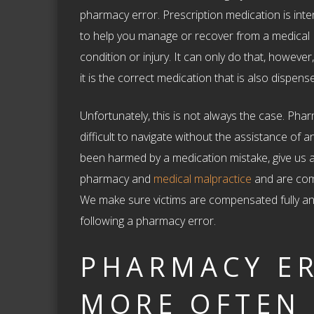
pharmacy error. Prescription medication is int
to help you manage or recover from a medical
condition or injury. It can only do that, howeve
it is the correct medication that is also dispen
Unfortunately, this is not always the case. Pha
difficult to navigate without the assistance of 
been harmed by a medication mistake, give us a
pharmacy and
medical malpractice
and are comm
We make sure victims are compensated fully and 
following a pharmacy error.
PHARMACY E
MORE OFTEN