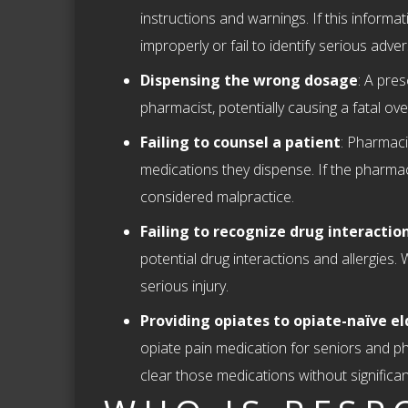
instructions and warnings. If this informat
improperly or fail to identify serious adve
Dispensing the wrong dosage
: A pre
pharmacist, potentially causing a fatal ove
Failing to counsel a patient
: Pharmaci
medications they dispense. If the pharmacist
considered malpractice.
Failing to recognize drug interaction
potential drug interactions and allergies. 
serious injury.
Providing opiates to opiate-naïve el
opiate pain medication for seniors and pha
clear those medications without significant