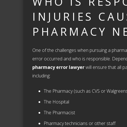
WHO IS RESP
INJURIES CA
PHARMACY N
One of the challenges when pursuing a pharmac
error occurred and who is responsible. Depen
pharmacy error lawyer
will ensure that all p
including:
The Pharmacy (such as CVS or Walgreen
The Hospital
The Pharmacist
Pharmacy technicians or other staff