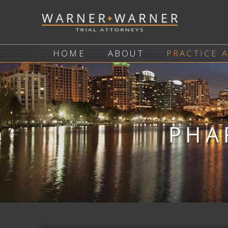
HOME
ABOUT
PRACTICE 
PHA