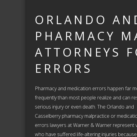
ORLANDO AN
PHARMACY M
ATTORNEYS F
ERRORS
Pharmacy and medication errors happen far m
frequently than most people realize and can res
serious injury or even death. The Orlando and
Casselberry pharmacy malpractice or medicati
errors lawyers at Warner & Warner represent v
who have suffered life-altering injuries because