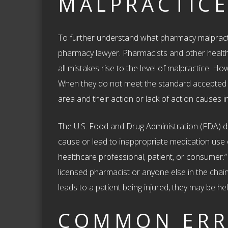
MALPRACTICE
To further understand what pharmacy malpract
pharmacy lawyer. Pharmacists and other healt
all mistakes rise to the level of malpractice. H
When they do not meet the standard accepted b
area and their action or lack of action causes in
The U.S. Food and Drug Administration (FDA) d
cause or lead to inappropriate medication use o
healthcare professional, patient, or consumer.”
licensed pharmacist or anyone else in the chain
leads to a patient being injured, they may be hel
COMMON ERR