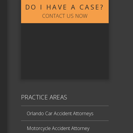
DO I HAVE A CASE?
CONTACT US NOW
PRACTICE AREAS
Orlando Car Accident Attorneys
Motorcycle Accident Attorney