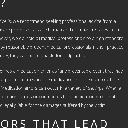
?
ice is, we recommend seeking professional advice from a
hcare professionals are human and do make mistakes, but not
owever, we do hold all medical professionals to a high standard.
y reasonably prudent medical professionals in their practice
jury, they can be held liable for malpractice.
efines a medication error as “any preventable event that may
r patient harm while the medication is in the control of the
 Medication errors can occur in a variety of settings. When a
 of care causes or contributes to a medication error that
d legally liable for the damages suffered by the victim.
ORS THAT LEAD