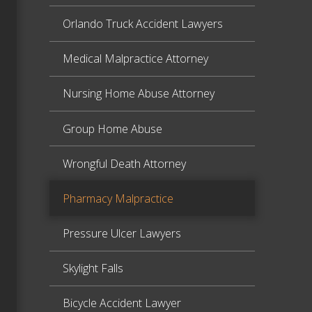
Orlando Truck Accident Lawyers
Medical Malpractice Attorney
Nursing Home Abuse Attorney
Group Home Abuse
Wrongful Death Attorney
Pharmacy Malpractice
Pressure Ulcer Lawyers
Skylight Falls
Bicycle Accident Lawyer