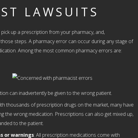
ST LAWSUITS
pick up a prescription from your pharmacy, and,
f those steps. A pharmacy error can occur during any stage of
edication. Among the most common pharmacy errors are:
ption can inadvertently be given to the wrong patient.
ith thousands of prescription drugs on the market, many have
ng the wrong medication. Prescriptions can also get mixed up,
anded to the patient.
ns or warnings
: All prescription medications come with