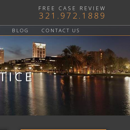
FREE CASE REVIEW
321.972.1889
BLOG
CONTACT US
TICE