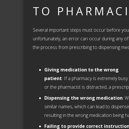
TO PHARMACI
Several important steps must occur before you 
unfortunately, an error can occur during any o
the process from prescribing to dispensing m
Giving medication to the wrong
patient
: If a pharmacy is extremely busy
or the pharmacist is distracted, a prescri
Dispensing the wrong medication
: W
similar names, which can lead to dispensi
resulting in the wrong medication being h
Failing to provide correct instructio