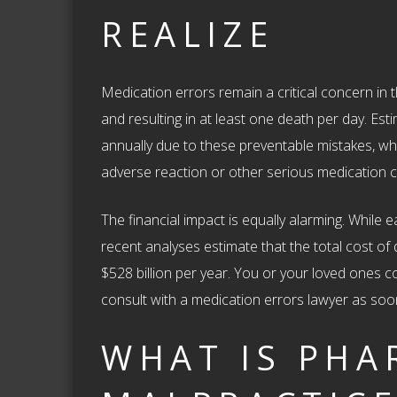
REALIZE
Medication errors remain a critical concern in t
and resulting in at least one death per day. Es
annually due to these preventable mistakes, w
adverse reaction or other serious medication c
The financial impact is equally alarming. While e
recent analyses estimate that the total cost of
$528 billion per year. You or your loved ones co
consult with a medication errors lawyer as soo
WHAT IS PHA