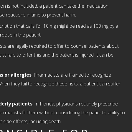
ion is not included, a patient can take the medication
rse reactions in time to prevent harm.
scription that calls for 10 mg might be read as 100 mg by a
rdose in the patient.
sts are legally required to offer to counsel patients about
 fails to offer this and the patient is injured, it can be
s or allergies
: Pharmacists are trained to recognize
When they fail to recognize these risks, a patient can suffer
derly patients
: In Florida, physicians routinely prescribe
rmacists fill them without considering the patient’s ability to
 side effects, including death.