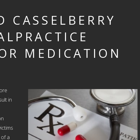
D CASSELBERRY
ALPRACTICE
OR MEDICATION
ore
ult in
on
ictims
 of a