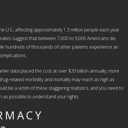
he U.S., affecting approximately 1.3 million people each year
timates suggest that between 7,000 to 9,000 Americans die
hile hundreds of thousands of other patients experience an
omplications.
arlier data placed the cost at over $20 billion annually, more
 drug-related morbidity and mortality may reach as high as
uld be a victim of these staggering statistics, and you need to
n as possible to understand your rights.
RMACY