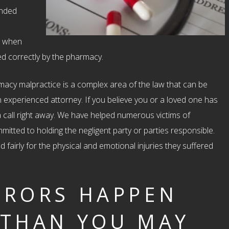
ended
r, when
sed correctly by the pharmacy.
rmacy malpractice is a complex area of the law that can be
an experienced attorney. If you believe you or a loved one has
 call right away. We have helped numerous victims of
itted to holding the negligent party or parties responsible.
fairly for the physical and emotional injuries they suffered
RRORS HAPPEN
 THAN YOU MAY