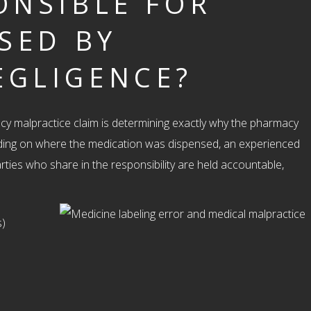
ONSIBLE FOR
USED BY
EGLIGENCE?
y malpractice claim is determining exactly why the pharmacy
ding on where the medication was dispensed, an experienced
arties who share in the responsibility are held accountable,
s)