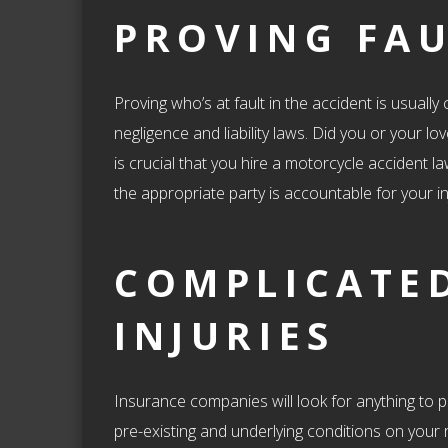
PROVING FA
Proving who’s at fault in the accident is usuall
negligence and liability laws. Did you or your lo
is crucial that you hire a motorcycle accident 
the appropriate party is accountable for your in
COMPLICATE
INJURIES
Insurance companies will look for anything to pr
pre-existing and underlying conditions on your r