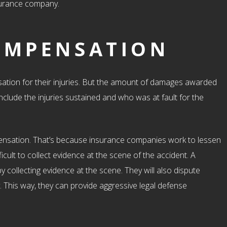
nsurance company.
OMPENSATION
sation for their injuries. But the amount of damages awarded
clude the injuries sustained and who was at fault for the
mpensation. That’s because insurance companies work to lessen
icult to collect evidence at the scene of the accident. A
 collecting evidence at the scene. They will also dispute
This way, they can provide aggressive legal defense