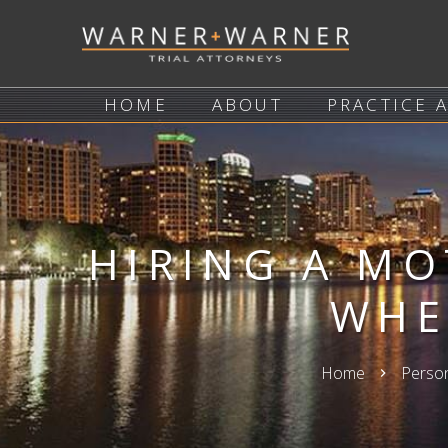
HOME
ABOUT
PRACTICE 
HIRING A MO
WHE
Home
Person
keyboard_arrow_right