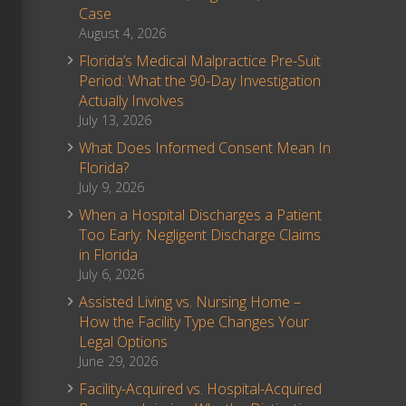
Case
August 4, 2026
Florida’s Medical Malpractice Pre-Suit
Period: What the 90-Day Investigation
Actually Involves
July 13, 2026
What Does Informed Consent Mean In
Florida?
July 9, 2026
When a Hospital Discharges a Patient
Too Early: Negligent Discharge Claims
in Florida
July 6, 2026
Assisted Living vs. Nursing Home –
How the Facility Type Changes Your
Legal Options
June 29, 2026
Facility-Acquired vs. Hospital-Acquired