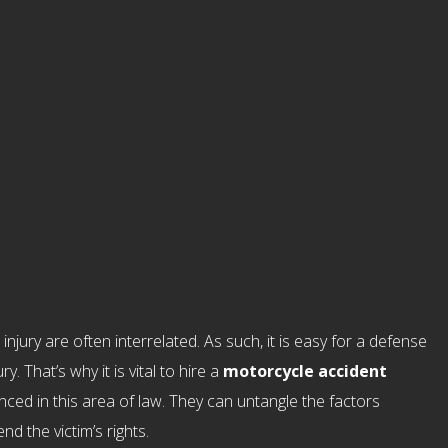
njury are often interrelated. As such, it is easy for a defense
y. That’s why it is vital to hire a
motorcycle accident
nced in this area of law. They can untangle the factors
d the victim’s rights.