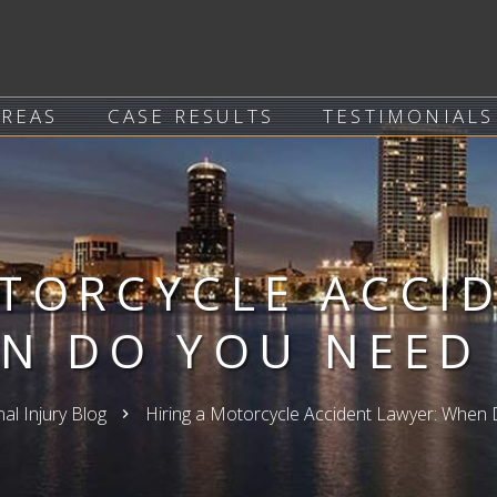
AREAS
CASE RESULTS
TESTIMONIALS
TORCYCLE ACCI
N DO YOU NEED
al Injury Blog
Hiring a Motorcycle Accident Lawyer: Whe
keyboard_arrow_right