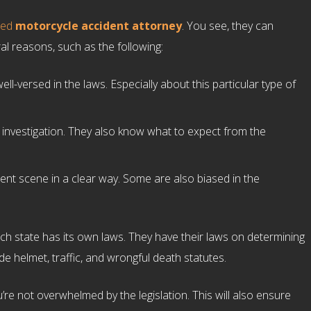
ced
motorcycle accident attorney
. You see, they can
al reasons, such as the following:
ll-versed in the laws. Especially about this particular type of
 investigation. They also know what to expect from the
ent scene in a clear way. Some are also biased in the
each state has its own laws. They have their laws on determining
de helmet, traffic, and wrongful death statutes.
ou’re not overwhelmed by the legislation. This will also ensure