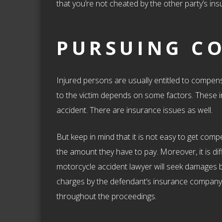
that you’re not cheated by the other party’s i
PURSUING C
Injured persons are usually entitled to compen
to the victim depends on some factors. These in
accident. There are insurance issues as well.
But keep in mind that it is not easy to get co
the amount they have to pay. Moreover, it is diff
motorcycle accident lawyer will seek damages by
charges by the defendant’s insurance company. 
throughout the proceedings.