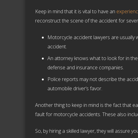
Keep in mind that it is vital to have an
experien
reconstruct the scene of the accident for sever
Motorcycle accident lawyers are usually we
accident.
An attorney knows what to look for in the
defense and insurance companies.
Police reports may not describe the accid
automobile driver’s favor.
Another thing to keep in mind is the fact that 
fault for motorcycle accidents. These also inclu
So, by hiring a skilled lawyer, they will assure y