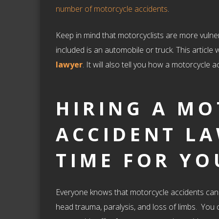
number of motorcycle accidents
.
Keep in mind that motorcyclists are more vulnerab
included is an automobile or truck. This article 
lawyer
. It will also tell you how a motorcycle 
HIRING A M
ACCIDENT LA
TIME FOR YO
Everyone knows that motorcycle accidents can b
head trauma, paralysis, and loss of limbs. You c