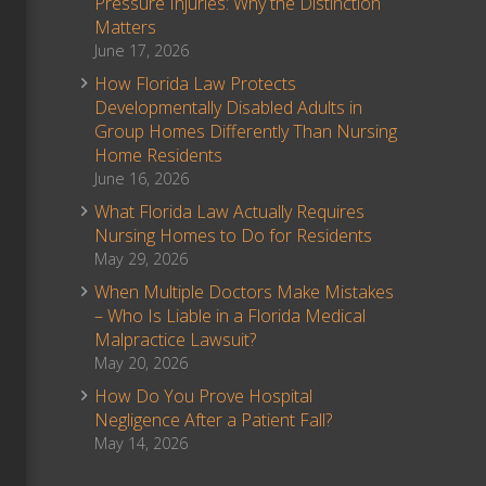
Pressure Injuries: Why the Distinction
Matters
June 17, 2026
How Florida Law Protects
Developmentally Disabled Adults in
Group Homes Differently Than Nursing
Home Residents
June 16, 2026
What Florida Law Actually Requires
Nursing Homes to Do for Residents
May 29, 2026
When Multiple Doctors Make Mistakes
– Who Is Liable in a Florida Medical
Malpractice Lawsuit?
May 20, 2026
How Do You Prove Hospital
Negligence After a Patient Fall?
May 14, 2026