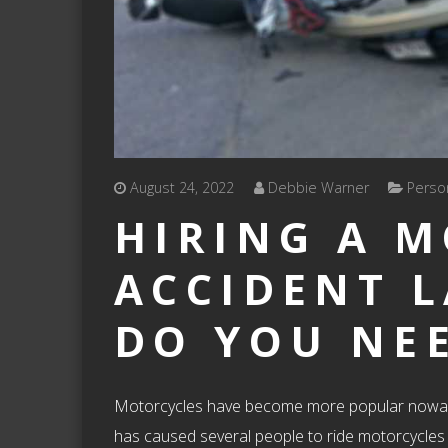
August 24, 2022
Debbie Warner
Person
HIRING A 
ACCIDENT 
DO YOU NE
Motorcycles have become more popular nowadays 
has caused several people to ride motorcycles as