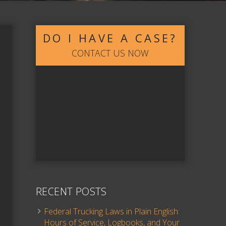
DO I HAVE A CASE?
CONTACT US NOW
RECENT POSTS
Federal Trucking Laws in Plain English:
Hours of Service, Logbooks, and Your