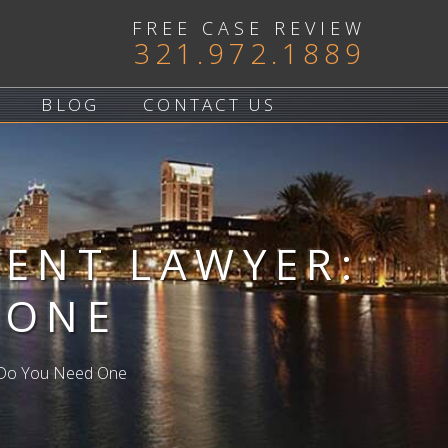
FREE CASE REVIEW
321.972.1889
BLOG
CONTACT US
DENT LAWYER:
 ONE
n Do You Need One