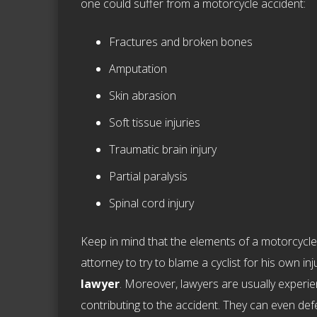
one could suffer from a motorcycle accident:
Fractures and broken bones
Amputation
Skin abrasion
Soft tissue injuries
Traumatic brain injury
Partial paralysis
Spinal cord injury
Keep in mind that the elements of a motorcycle i
attorney to try to blame a cyclist for his own injur
lawyer
. Moreover, lawyers are usually experie
contributing to the accident. They can even defen