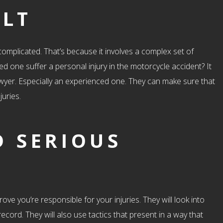
ULT
y complicated. That’s because it involves a complex set of
ved one suffer a personal injury in the motorcycle accident? It
lawyer. Especially an experienced one. They can make sure that
juries.
D SERIOUS
ove you’re responsible for your injuries. They will look into
ecord. They will also use tactics that present in a way that