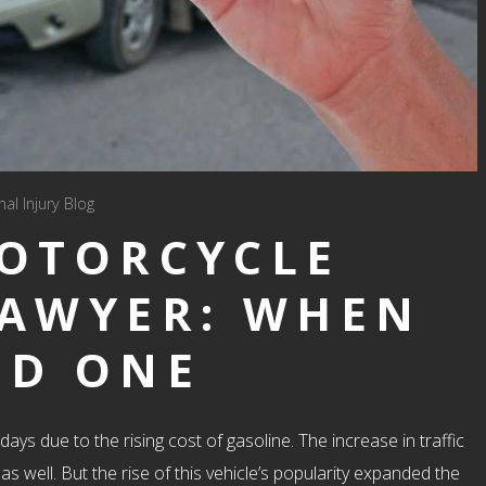
al Injury Blog
MOTORCYCLE
LAWYER: WHEN
ED ONE
due to the rising cost of gasoline. The increase in traffic
 well. But the rise of this vehicle’s popularity expanded the