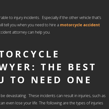
le to injury incidents. Especially if the other vehicle that’s
will tell you when you need to hire a
motorcycle accident
accident attorney can help you.
OTORCYCLE
WYER: THE BEST
U TO NEED ONE
e devastating. These incidents can result in injuries, such as
an even lose your life. The following are the types of injuries