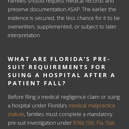
Families should request medical records and
preserve documentation ASAP. The earlier the
evidence is secured, the less chance for it to be
overwritten, supplemented, or subject to later
interpretation.
WHAT ARE FLORIDA’S PRE-
SUIT REQUIREMENTS FOR
SUING A HOSPITAL AFTER A
PATIENT FALL?
Before filing a medical negligence claim or suing
a hospital under Florida’s
medical malpractice
statute
, families must complete a mandatory
pre-suit investigation under
§766.106, Fla. Stat.