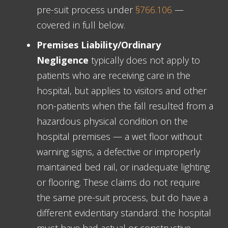
pre-suit process under
§766.106
—
covered in full below.
Premises Liability/Ordinary
Negligence
typically does not apply to
patients who are receiving care in the
hospital, but applies to visitors and other
non-patients when the fall resulted from a
hazardous physical condition on the
hospital premises — a wet floor without
warning signs, a defective or improperly
maintained bed rail, or inadequate lighting
or flooring. These claims do not require
the same pre-suit process, but do have a
different evidentiary standard: the hospital
must have had actual or constructive