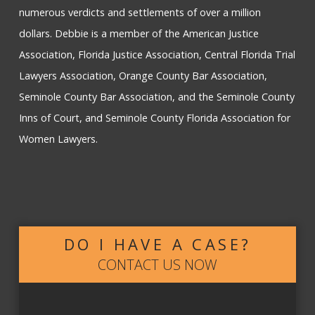
numerous verdicts and settlements of over a million
dollars. Debbie is a member of the American Justice
Association, Florida Justice Association, Central Florida Trial
Lawyers Association, Orange County Bar Association,
Seminole County Bar Association, and the Seminole County
Inns of Court, and Seminole County Florida Association for
Women Lawyers.
DO I HAVE A CASE?
CONTACT US NOW