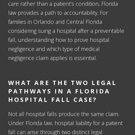
care rather than a patient’s condition, Florida
law provides a path to accountability. For
families in Orlando and Central Florida
considering suing a hospital after a preventable
fall, understanding how to prove hospital
negligence and which type of medical
negligence claim applies is essential.
WHAT ARE THE TWO LEGAL
PATHWAYS IN A FLORIDA
HOSPITAL FALL CASE?
Not all hospital falls produce the same claim.
Under Florida law, hospital liability for a patient
fall can arise through two distinct legal