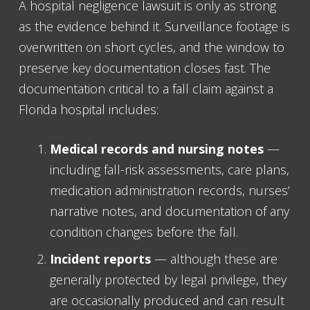
A hospital negligence lawsuit is only as strong
as the evidence behind it. Surveillance footage is
overwritten on short cycles, and the window to
preserve key documentation closes fast. The
documentation critical to a fall claim against a
Florida hospital includes:
Medical records and nursing notes
—
including fall-risk assessments, care plans,
medication administration records, nurses’
narrative notes, and documentation of any
condition changes before the fall.
Incident reports
— although these are
generally protected by legal privilege, they
are occasionally produced and can result