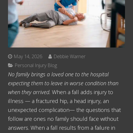
May 14, 2026
Debbie Warner
Personal Injury Blog
No family brings a loved one to the hospital
expecting them to leave in worse condition than
when they arrived.
When a fall adds injury to
illness — a fractured hip, a head injury, an
unexpected complication— the questions that
follow are ones no family should face without
answers. When a fall results from a failure in