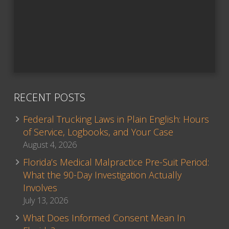
RECENT POSTS
Federal Trucking Laws in Plain English: Hours
of Service, Logbooks, and Your Case
August 4, 2026
Florida’s Medical Malpractice Pre-Suit Period:
What the 90-Day Investigation Actually
Involves
July 13, 2026
What Does Informed Consent Mean In