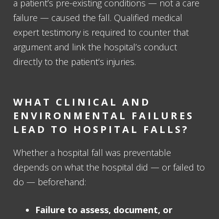
a patient’s pre-existing conditions — not a care
failure — caused the fall. Qualified medical
expert testimony is required to counter that
argument and link the hospital’s conduct
directly to the patient’s injuries.
WHAT CLINICAL AND
ENVIRONMENTAL FAILURES
LEAD TO HOSPITAL FALLS?
Whether a hospital fall was preventable
depends on what the hospital did — or failed to
do — beforehand:
Failure to assess, document, or