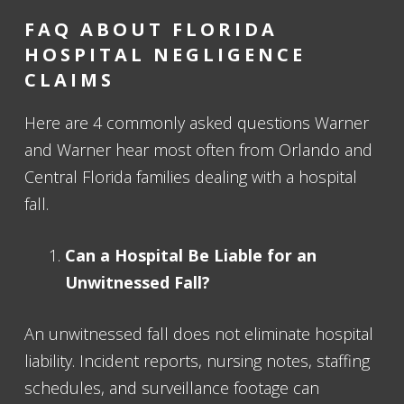
FAQ ABOUT FLORIDA
HOSPITAL NEGLIGENCE
CLAIMS
Here are 4 commonly asked questions Warner
and Warner hear most often from Orlando and
Central Florida families dealing with a hospital
fall.
Can a Hospital Be Liable for an
Unwitnessed Fall?
An unwitnessed fall does not eliminate hospital
liability. Incident reports, nursing notes, staffing
schedules, and surveillance footage can