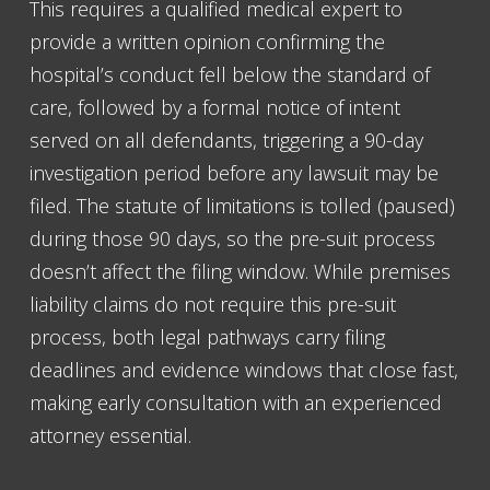
This requires a qualified medical expert to
provide a written opinion confirming the
hospital’s conduct fell below the standard of
care, followed by a formal notice of intent
served on all defendants, triggering a 90-day
investigation period before any lawsuit may be
filed. The statute of limitations is tolled (paused)
during those 90 days, so the pre-suit process
doesn’t affect the filing window. While premises
liability claims do not require this pre-suit
process, both legal pathways carry filing
deadlines and evidence windows that close fast,
making early consultation with an experienced
attorney essential.