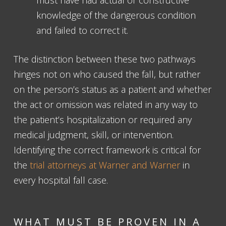
knowledge of the dangerous condition
and failed to correct it.
The distinction between these two pathways
hinges not on who caused the fall, but rather
on the person’s status as a patient and whether
the act or omission was related in any way to
the patient’s hospitalization or required any
medical judgment, skill, or intervention.
Identifying the correct framework is critical for
the
trial attorneys at Warner and Warner
in
every hospital fall case.
WHAT MUST BE PROVEN IN A