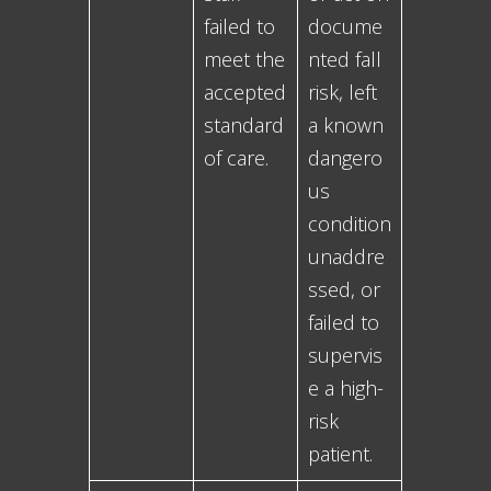
failed to
docume
meet the
nted fall
accepted
risk, left
standard
a known
of care.
dangero
us
condition
unaddre
ssed, or
failed to
supervis
e a high-
risk
patient.