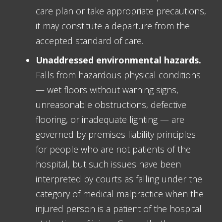
care plan or take appropriate precautions,
it may constitute a departure from the
accepted standard of care.
Unaddressed environmental hazards.
Falls from hazardous physical conditions
— wet floors without warning signs,
unreasonable obstructions, defective
flooring, or inadequate lighting — are
governed by premises liability principles
for people who are not patients of the
hospital, but such issues have been
interpreted by courts as falling under the
category of medical malpractice when the
injured person is a patient of the hospital