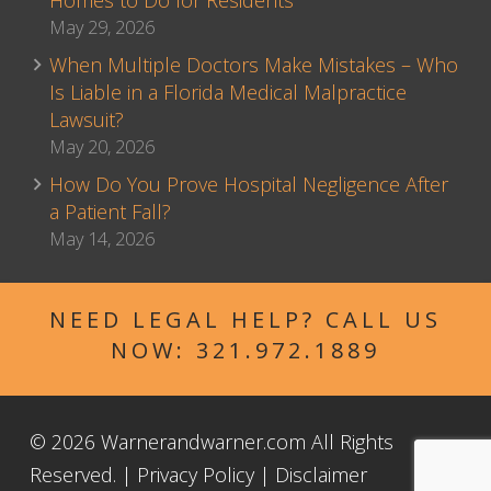
Homes to Do for Residents
May 29, 2026
When Multiple Doctors Make Mistakes – Who
Is Liable in a Florida Medical Malpractice
Lawsuit?
May 20, 2026
How Do You Prove Hospital Negligence After
a Patient Fall?
May 14, 2026
NEED LEGAL HELP? CALL US
NOW:
321.972.1889
© 2026 Warnerandwarner.com All Rights
Reserved. |
Privacy Policy
|
Disclaimer