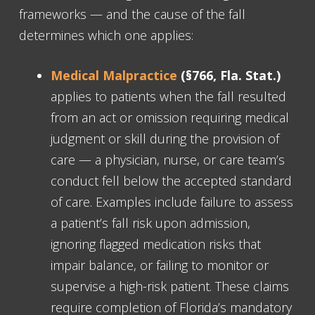
frameworks — and the cause of the fall
determines which one applies:
Medical Malpractice
(§766, Fla. Stat.)
applies to patients when the fall resulted
from an act or omission requiring medical
judgment or skill during the provision of
care — a physician, nurse, or care team’s
conduct fell below the accepted standard
of care. Examples include failure to assess
a patient’s fall risk upon admission,
ignoring flagged medication risks that
impair balance, or failing to monitor or
supervise a high-risk patient. These claims
require completion of Florida’s mandatory