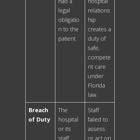
had a
hospital
legal
relations
obligatio
hip
n to the
creates a
patient.
duty of
safe,
compete
nt care
under
Florida
law.
Breach
The
Staff
of Duty
hospital
failed to
or its
assess
staff
or act on