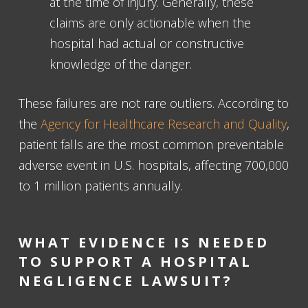
at the time of injury. Generally, these
claims are only actionable when the
hospital had actual or constructive
knowledge of the danger.
These failures are not rare outliers. According to
the
Agency for Healthcare Research and Quality
,
patient falls are the most common preventable
adverse event in U.S. hospitals, affecting 700,000
to 1 million patients annually.
WHAT EVIDENCE IS NEEDED
TO SUPPORT A HOSPITAL
NEGLIGENCE LAWSUIT?