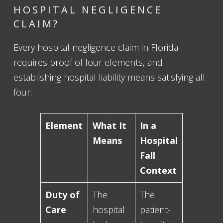
HOSPITAL NEGLIGENCE
CLAIM?
Every hospital negligence claim in Florida
requires proof of four elements, and
establishing hospital liability means satisfying all
four:
Element
What It
In a
Means
Hospital
Fall
Context
Duty of
The
The
Care
hospital
patient-