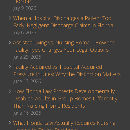
Florida?
July 9, 2026
When a Hospital Discharges a Patient Too
Early: Negligent Discharge Claims in Florida
July 6, 2026
Assisted Living vs. Nursing Home – How the
Facility Type Changes Your Legal Options
June 29, 2026
Facility-Acquired vs. Hospital-Acquired
Pressure Injuries: Why the Distinction Matters
June 17, 2026
How Florida Law Protects Developmentally
Disabled Adults in Group Homes Differently
Than Nursing Home Residents
June 16, 2026
What Florida Law Actually Requires Nursing