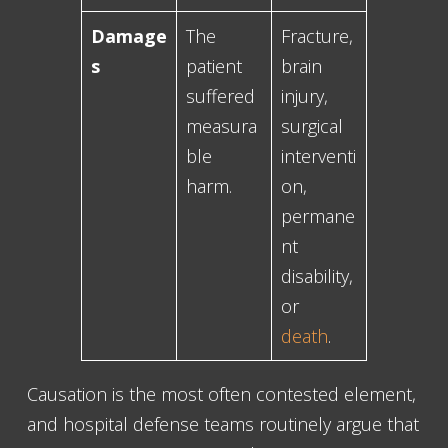
Damage
The
Fracture,
s
patient
brain
suffered
injury,
measura
surgical
ble
interventi
harm.
on,
permane
nt
disability,
or
death
.
Causation is the most often contested element,
and hospital defense teams routinely argue that