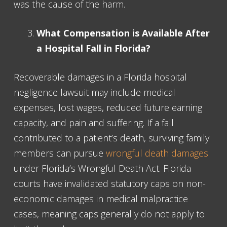
was the cause of the harm.
What Compensation is Available After
a Hospital Fall in Florida?
Recoverable damages in a Florida hospital
negligence lawsuit may include medical
expenses, lost wages, reduced future earning
capacity, and pain and suffering. If a fall
contributed to a patient’s death, surviving family
members can pursue
wrongful death damages
under Florida’s Wrongful Death Act. Florida
courts have invalidated statutory caps on non-
economic damages in medical malpractice
cases, meaning caps generally do not apply to