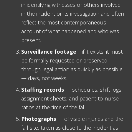
in identifying witnesses or others involved
in the incident or its investigation and often
reflect the most contemporaneous
account of what happened and who was
present.
Surveillance footage
– if it exists, it must
be formally requested or preserved
through legal action as quickly as possible
— days, not weeks.
Staffing records
— schedules, shift logs,
assignment sheets, and patient-to-nurse
ratios at the time of the fall.
Photographs
— of visible injuries and the
fall site, taken as close to the incident as