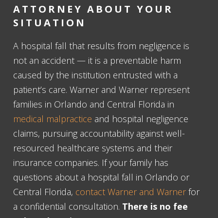
ATTORNEY ABOUT YOUR
SITUATION
A hospital fall that results from negligence is
not an accident — it is a preventable harm
caused by the institution entrusted with a
patient’s care. Warner and Warner represent
families in Orlando and Central Florida in
medical malpractice
and hospital negligence
claims, pursuing accountability against well-
resourced healthcare systems and their
insurance companies. If your family has
questions about a hospital fall in Orlando or
Central Florida,
contact Warner and Warner
for
a confidential consultation.
There is no fee