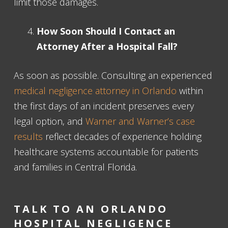
limit those damages.
How Soon Should I Contact an
Attorney After a Hospital Fall?
As soon as possible. Consulting an experienced
medical negligence attorney in Orlando
within
the first days of an incident preserves every
legal option, and
Warner and Warner’s case
results
reflect decades of experience holding
healthcare systems accountable for patients
and families in Central Florida.
TALK TO AN ORLANDO
HOSPITAL NEGLIGENCE