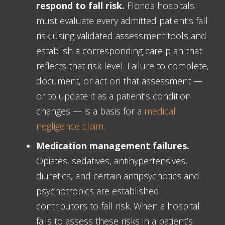
respond to fall risk.
Florida hospitals
must evaluate every admitted patient’s fall
risk using validated assessment tools and
establish a corresponding care plan that
reflects that risk level. Failure to complete,
document, or act on that assessment —
or to update it as a patient’s condition
changes — is a basis for a
medical
negligence claim
.
Medication management failures.
Opiates, sedatives, antihypertensives,
diuretics, and certain antipsychotics and
psychotropics are established
contributors to fall risk. When a hospital
fails to assess these risks in a patient’s