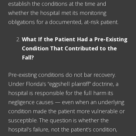
establish the conditions at the time and
whether the hospital met its monitoring
obligations for a documented, at-risk patient.
What If the Patient Had a Pre-Existing
Condition That Contributed to the
Fall?
Pre-existing conditions do not bar recovery.
Under Florida’s “eggshell plaintiff” doctrine, a
hospital is responsible for the full harm its
negligence causes — even when an underlying
condition made the patient more vulnerable or
susceptible. The question is whether the
hospital’s failure, not the patient’s condition,