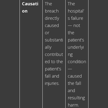
Causati
The
The
on
breach
hospital’
directly
s failure
caused
— not
or
the
substanti
patient’s
ally
underlyi
contribut
ng
ed to the
condition
patient’s
—
fall and
caused
injuries.
the fall
and
resulting
harm.