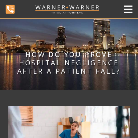
HOW DO YOU PROVE
HOSPITAL NEGLIGENCE
AFTER A PATIENT FALL?