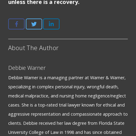
unless there is a recovery.
About The Author
Debbie Warner
Debbie Warner is a managing partner at Warner & Warner,
specializing in complex personal injury, wrongful death,
medical malpractice, and nursing home negligence/neglect
cases. She is a top-rated trial lawyer known for ethical and
aggressive representation and compassionate approach to
clients. Debbie received her law degree from Florida State
University College of Law in 1998 and has since obtained