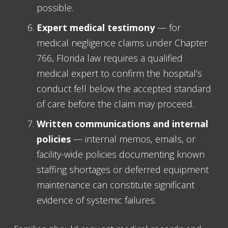
possible.
Expert medical testimony
— for
medical negligence claims under Chapter
766, Florida law requires a qualified
medical expert to confirm the hospital’s
conduct fell below the accepted standard
of care before the claim may proceed.
Written communications and internal
policies
— internal memos, emails, or
facility-wide policies documenting known
staffing shortages or deferred equipment
maintenance can constitute significant
evidence of systemic failures.