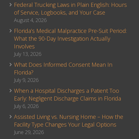
Federal Trucking Laws in Plain English: Hours
of Service, Logbooks, and Your Case
August 4, 2026
Florida’s Medical Malpractice Pre-Suit Period:
What the 90-Day Investigation Actually
Involves
July 13, 2026
What Does Informed Consent Mean In
Florida?
July 9, 2026
When a Hospital Discharges a Patient Too
Early: Negligent Discharge Claims in Florida
July 6, 2026
Assisted Living vs. Nursing Home – How the
Facility Type Changes Your Legal Options
June 29, 2026