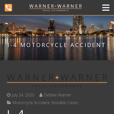
I-4 MOTORCYCLE ACCIDENT
July 24, 2020
Debbie Warner
Motorcycle Accident
,
Notable Cases
I-4