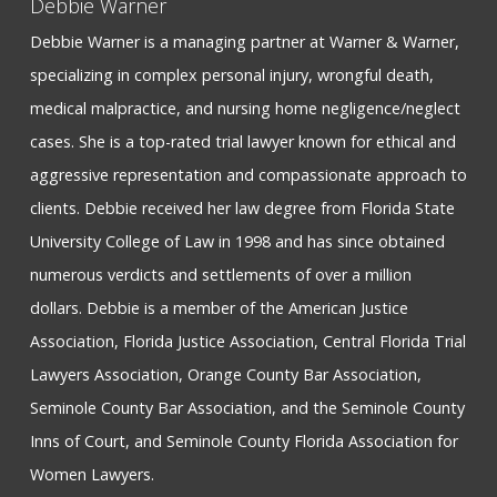
Debbie Warner
Debbie Warner is a managing partner at Warner & Warner,
specializing in complex personal injury, wrongful death,
medical malpractice, and nursing home negligence/neglect
cases. She is a top-rated trial lawyer known for ethical and
aggressive representation and compassionate approach to
clients. Debbie received her law degree from Florida State
University College of Law in 1998 and has since obtained
numerous verdicts and settlements of over a million
dollars. Debbie is a member of the American Justice
Association, Florida Justice Association, Central Florida Trial
Lawyers Association, Orange County Bar Association,
Seminole County Bar Association, and the Seminole County
Inns of Court, and Seminole County Florida Association for
Women Lawyers.