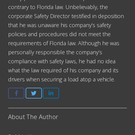
contrary to Florida law. Unbelievably, the
corporate Safety Director testified in deposition
that he was unaware his company’s safety
policies and procedures did not meet the
requirements of Florida law. Although he was
personally responsible the company’s
compliance with safety laws, he had no idea
what the law required of his company and its
drivers when securing a load atop a vehicle.
About The Author