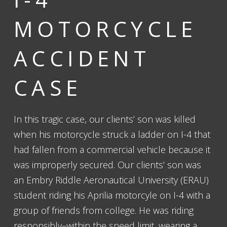
MOTORCYCLE
ACCIDENT
CASE
In this tragic case, our clients’ son was killed
when his motorcycle struck a ladder on I-4 that
had fallen from a commercial vehicle because it
was improperly secured. Our clients’ son was
an Embry Riddle Aeronautical University (ERAU)
student riding his Aprilia motorcyle on I-4 with a
group of friends from college. He was riding
responsibly–within the speed limit, wearing a