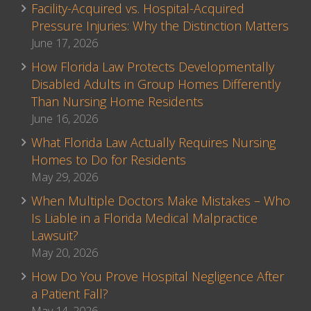
Facility-Acquired vs. Hospital-Acquired
Pressure Injuries: Why the Distinction Matters
June 17, 2026
How Florida Law Protects Developmentally
Disabled Adults in Group Homes Differently
Than Nursing Home Residents
June 16, 2026
What Florida Law Actually Requires Nursing
Homes to Do for Residents
May 29, 2026
When Multiple Doctors Make Mistakes – Who
Is Liable in a Florida Medical Malpractice
Lawsuit?
May 20, 2026
How Do You Prove Hospital Negligence After
a Patient Fall?