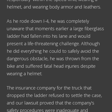
helmet, and wearing body armor and leathers.
As he rode down I-4, he was completely
unaware that moments earlier a large fiberglass
ladder had fallen into his lane and would
present a life-threatening challenge. Although
he did everything he could to safely avoid the
dangerous obstacle, he was thrown from the
bike and suffered fatal head injuries despite
wearing a helmet.
The insurance company for the truck that
dropped the ladder refused to settle the case,
and our lawsuit proved that the company’s
safety procedures were inadequate and