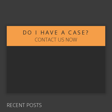
DO I HAVE A CASE?
CONTACT US NOW
RECENT POSTS