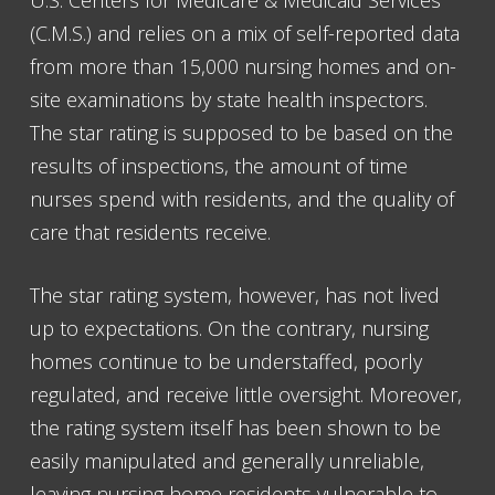
U.S. Centers for Medicare & Medicaid Services
(C.M.S.) and relies on a mix of self-reported data
from more than 15,000 nursing homes and on-
site examinations by state health inspectors.
The star rating is supposed to be based on the
results of inspections, the amount of time
nurses spend with residents, and the quality of
care that residents receive.
The star rating system, however, has not lived
up to expectations. On the contrary, nursing
homes continue to be understaffed, poorly
regulated, and receive little oversight. Moreover,
the rating system itself has been shown to be
easily manipulated and generally unreliable,
leaving nursing home residents vulnerable to