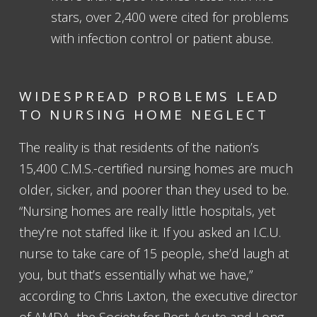
stars, over 2,400 were cited for problems
with infection control or patient abuse.
WIDESPREAD PROBLEMS LEAD
TO NURSING HOME NEGLECT
The reality is that residents of the nation’s
15,400 C.M.S.-certified nursing homes are much
older, sicker, and poorer than they used to be.
“Nursing homes are really little hospitals, yet
they’re not staffed like it. If you asked an I.C.U.
nurse to take care of 15 people, she’d laugh at
you, but that’s essentially what we have,”
according to Chris Laxton, the executive director