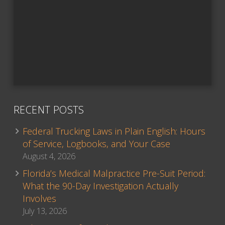
RECENT POSTS
Federal Trucking Laws in Plain English: Hours
of Service, Logbooks, and Your Case
August 4, 2026
Florida’s Medical Malpractice Pre-Suit Period:
What the 90-Day Investigation Actually
Involves
July 13, 2026