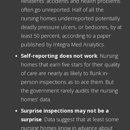
Residents’ accidents and health problems
often go unreported. Half of all the
nursing homes underreported potentially
deadly pressure ulcers, or bedsores, by at
least 50 percent, according to a paper
published by Integra Med Analytics.
Self-reporting does not work
. Nursing
homes that earn five stars for their quality
of care are nearly as likely to flunk in-
person inspections as to ace them. But
the government rarely audits the nursing
homes’ data.
Surprise inspections may not be a
surprise
. Data suggest that at least some
nursing homes know in advance about