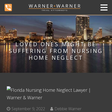
LOVED ONES MIGHT BE
SUFFERING FROM NURSING
HOME NEGLECT
September 9, 2022
Debbie Warner