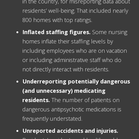
in the country, for misreporting data about
residents’ well-being. That included nearly
800 homes with top ratings.
Inflated staffing figures.
Some nursing
homes inflate their staffing levels by
including employees who are on vacation
or including administrative staff who do
not directly interact with residents.
Underreporting potentially dangerous
(and unnecessary) medicating
residents.
The number of patients on
dangerous antipsychotic medications is
frequently understated.
Unreported accidents and injuries.