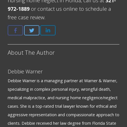
nursing home neglect in Florida, call us at
321-
972-1889
or contact us online to schedule a
free case review.
About The Author
Debbie Warner
Debbie Warner is a managing partner at Warner & Warner,
specializing in complex personal injury, wrongful death,
medical malpractice, and nursing home negligence/neglect
cases. She is a top-rated trial lawyer known for ethical and
aggressive representation and compassionate approach to
clients. Debbie received her law degree from Florida State