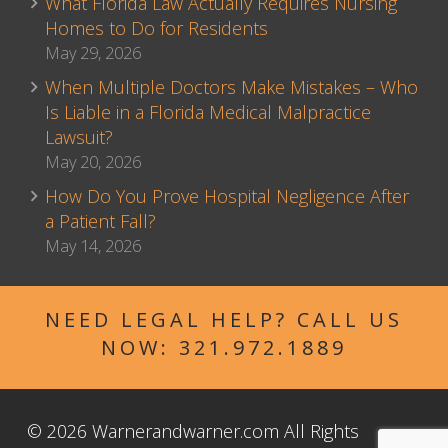
What Florida Law Actually Requires Nursing
Homes to Do for Residents
May 29, 2026
When Multiple Doctors Make Mistakes – Who
Is Liable in a Florida Medical Malpractice
Lawsuit?
May 20, 2026
How Do You Prove Hospital Negligence After
a Patient Fall?
May 14, 2026
NEED LEGAL HELP? CALL US
NOW:
321.972.1889
© 2026 Warnerandwarner.com All Rights