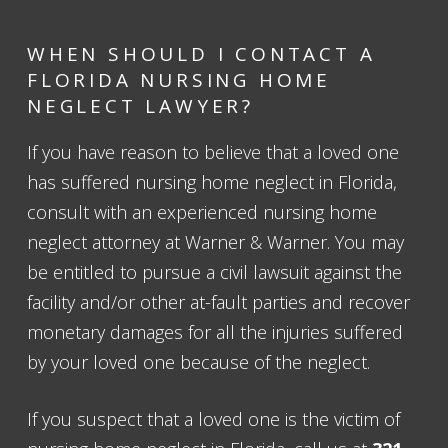
WHEN SHOULD I CONTACT A
FLORIDA NURSING HOME
NEGLECT LAWYER?
If you have reason to believe that a loved one
has suffered nursing home neglect in Florida,
consult with an experienced nursing home
neglect attorney at Warner & Warner. You may
be entitled to pursue a civil lawsuit against the
facility and/or other at-fault parties and recover
monetary damages for all the injuries suffered
by your loved one because of the neglect.
If you suspect that a loved one is the victim of