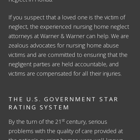
If you suspect that a loved one is the victim of
neglect, the experienced nursing home neglect
attorneys at Warner & Warner can help. We are
zealous advocates for nursing home abuse
victims and are committed to ensuring that the
negligent parties are held accountable, and
victims are compensated for all their injuries.
THE U.S. GOVERNMENT STAR
RATING SYSTEM
st
By the turn of the 21
century, serious
problems with the quality of care provided at