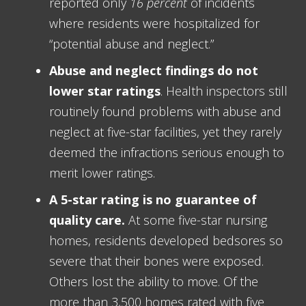
reported only
16 percent
of incidents
where residents were hospitalized for
“potential abuse and neglect.”
Abuse and neglect findings do not
lower star ratings
. Health inspectors still
routinely found problems with abuse and
neglect at five-star facilities, yet they rarely
deemed the infractions serious enough to
merit lower ratings.
A 5-star rating is no guarantee of
quality care.
At some five-star nursing
homes, residents developed bedsores so
severe that their bones were exposed.
Others lost the ability to move. Of the
more than 3,500 homes rated with five