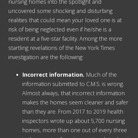
nursing homes into the spotlight and
uncovered some shocking and disturbing
realities that could mean your loved one is at
risk of being neglected even if he/she is a
resident at a five-star facility. Among the more
startling revelations of the New York Times
investigation are the following:
Incorrect information.
Much of the
information submitted to C.M.S. is wrong.
Almost always, that incorrect information
makes the homes seem cleaner and safer
than they are. From 2017 to 2019 health
inspectors wrote up about 5,700 nursing
homes, more than one out of every three