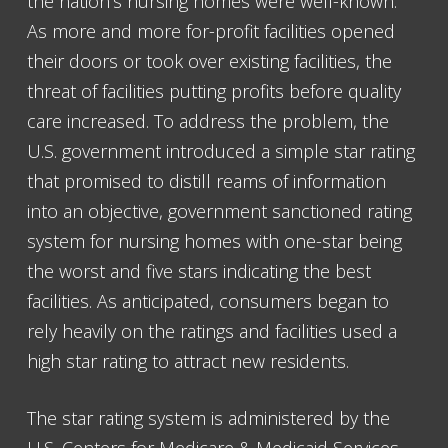
the nation’s nursing homes were well-known.
As more and more for-profit facilities opened
their doors or took over existing facilities, the
threat of facilities putting profits before quality
care increased. To address the problem, the
U.S. government introduced a simple star rating
that promised to distill reams of information
into an objective, government sanctioned rating
system for nursing homes with one-star being
the worst and five stars indicating the best
facilities. As anticipated, consumers began to
rely heavily on the ratings and facilities used a
high star rating to attract new residents.
The star rating system is administered by the