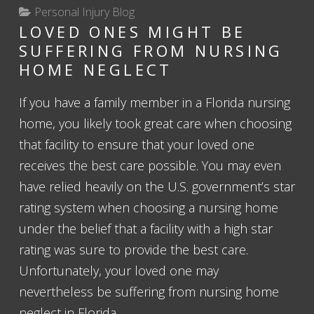
Personal Injury Blog
LOVED ONES MIGHT BE
SUFFERING FROM NURSING
HOME NEGLECT
If you have a family member in a Florida nursing
home, you likely took great care when choosing
that facility to ensure that your loved one
receives the best care possible. You may even
have relied heavily on the U.S. government’s star
rating system when choosing a nursing home
under the belief that a facility with a high star
rating was sure to provide the best care.
Unfortunately, your loved one may
nevertheless be suffering from nursing home
neglect in Florida.