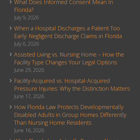
What Does Informed Consent Mean In
Florida?
July 9, 2026
When a Hospital Discharges a Patient Too
Early: Negligent Discharge Claims in Florida
July 6, 2026
Assisted Living vs. Nursing Home – How the
Facility Type Changes Your Legal Options
June 29, 2026
Facility-Acquired vs. Hospital-Acquired
Pressure Injuries: Why the Distinction Matters
June 17, 2026
How Florida Law Protects Developmentally
Disabled Adults in Group Homes Differently
Than Nursing Home Residents
June 16, 2026