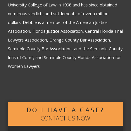
University College of Law in 1998 and has since obtained
numerous verdicts and settlements of over a million
dollars. Debbie is a member of the American Justice
Association, Florida Justice Association, Central Florida Trial
Lawyers Association, Orange County Bar Association,
Seminole County Bar Association, and the Seminole County
Inns of Court, and Seminole County Florida Association for
Women Lawyers.
DO I HAVE A CASE?
CONTACT US NOW