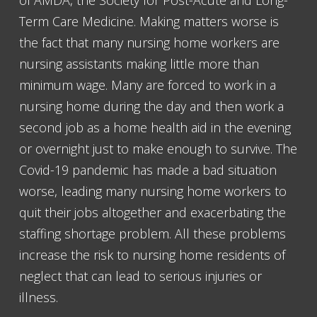
of AMDA, the Society for Post-Acute and Long-
Term Care Medicine. Making matters worse is
the fact that many nursing home workers are
nursing assistants making little more than
minimum wage. Many are forced to work in a
nursing home during the day and then work a
second job as a home health aid in the evening
or overnight just to make enough to survive. The
Covid-19 pandemic has made a bad situation
worse, leading many nursing home workers to
quit their jobs altogether and exacerbating the
staffing shortage problem. All these problems
increase the risk to nursing home residents of
neglect that can lead to serious injuries or
illness.