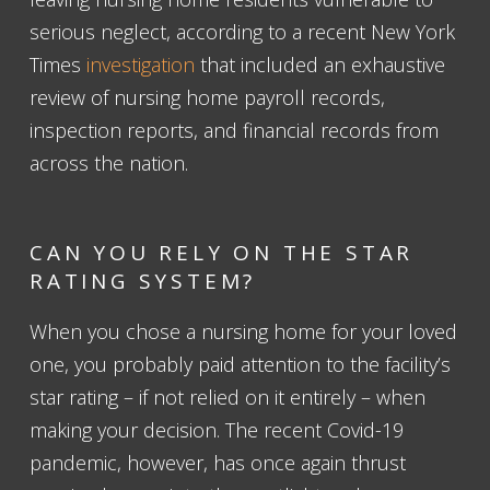
serious neglect, according to a recent New York
Times
investigation
that included an exhaustive
review of nursing home payroll records,
inspection reports, and financial records from
across the nation.
CAN YOU RELY ON THE STAR
RATING SYSTEM?
When you chose a nursing home for your loved
one, you probably paid attention to the facility’s
star rating – if not relied on it entirely – when
making your decision. The recent Covid-19
pandemic, however, has once again thrust