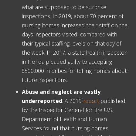
what are supposed to be surprise
inspections. In 2019, about 70 percent of
nursing homes increased their staff on the
days inspectors visited, compared with
their typical staffing levels on that day of
the week. In 2017, a state health inspector
in Florida pleaded guilty to accepting
$500,000 in bribes for telling homes about
future inspections.
Abuse and neglect are vastly
underreported
. A 2019
report
published
by the Inspector General for the U.S.
Department of Health and Human
Services found that nursing homes