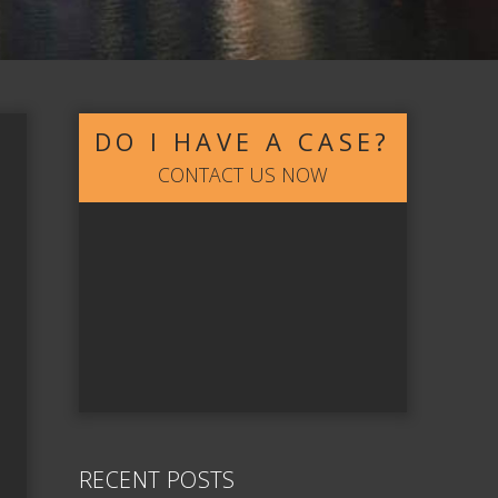
DO I HAVE A CASE?
CONTACT US NOW
RECENT POSTS