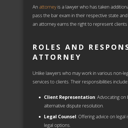
An
attorney
is a lawyer who has taken additional
pass the bar exam in their respective state and
an attorney earns the right to represent clients
ROLES AND RESPONS
ATTORNEY
Unlike lawyers who may work in various non-lega
services to clients. Their responsibilities include
Client Representation
: Advocating on 
alternative dispute resolution.
Legal Counsel
: Offering advice on legal 
legal options.