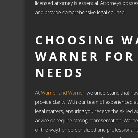
licensed attorney is essential. Attorneys posses
and provide comprehensive legal counsel.
CHOOSING W
WARNER FOR
NEEDS
At
Warner and Warner
, we understand that nav
provide clarity. With our team of experienced a
legal matters, ensuring you receive the skille
advice or require strong representation, Warne
of the way.For personalized and professional l