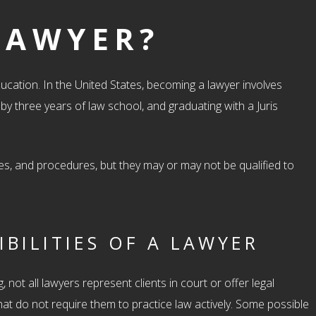
LAWYER?
ucation. In the United States, becoming a lawyer involves
y three years of law school, and graduating with a Juris
iples, and procedures, but they may or may not be qualified to
BILITIES OF A LAWYER
 not all lawyers represent clients in court or offer legal
at do not require them to practice law actively. Some possible