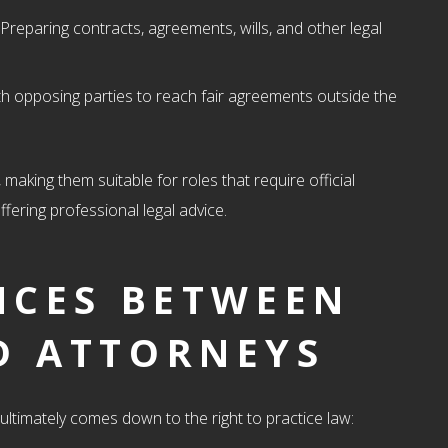
 Preparing contracts, agreements, wills, and other legal
th opposing parties to reach fair agreements outside the
 making them suitable for roles that require official
fering professional legal advice.
NCES BETWEEN
D ATTORNEYS
ultimately comes down to the right to practice law: