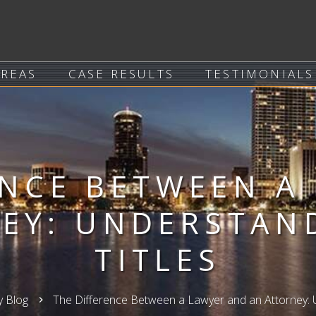
AREAS
CASE RESULTS
TESTIMONIALS
ENCE BETWEEN A
EY: UNDERSTAN
TITLES
y Blog
The Difference Between a Lawyer and an Attorney: U
keyboard_arrow_right