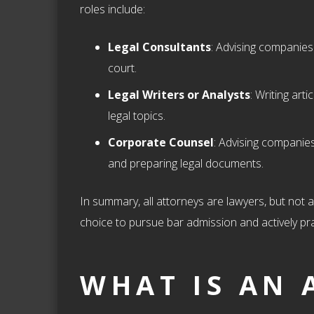
roles include:
Legal Consultants
: Advising companies 
court.
Legal Writers or Analysts
: Writing art
legal topics.
Corporate Counsel
: Advising companies
and preparing legal documents.
In summary, all attorneys are lawyers, but not al
choice to pursue bar admission and actively pra
WHAT IS AN 