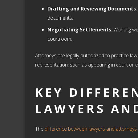
Drafting and Reviewing Documents
:
documents.
Negotiating Settlements
: Working wi
courtroom.
Attorneys are legally authorized to practice law,
representation, such as appearing in court or of
KEY DIFFERE
LAWYERS AN
The
difference between lawyers and attorneys