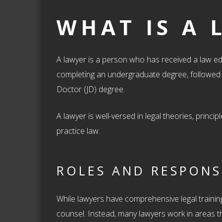
WHAT IS A 
A lawyer is a person who has received a law ed
completing an undergraduate degree, followed b
Doctor (JD) degree.
A lawyer is well-versed in legal theories, princ
practice law.
ROLES AND RESPONSI
While lawyers have comprehensive legal training,
counsel. Instead, many lawyers work in areas th