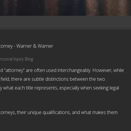
rsonal Injury Blog
nd “attorney” are often used interchangeably. However, while
 field, there are subtle distinctions between the two.
y what each title represents, especially when seeking legal
ttorneys, their unique qualifications, and what makes them