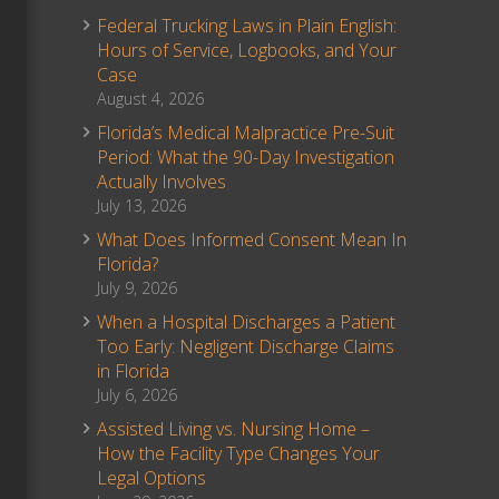
Federal Trucking Laws in Plain English:
Hours of Service, Logbooks, and Your
Case
August 4, 2026
Florida’s Medical Malpractice Pre-Suit
Period: What the 90-Day Investigation
Actually Involves
July 13, 2026
What Does Informed Consent Mean In
Florida?
July 9, 2026
When a Hospital Discharges a Patient
Too Early: Negligent Discharge Claims
in Florida
July 6, 2026
Assisted Living vs. Nursing Home –
How the Facility Type Changes Your
Legal Options