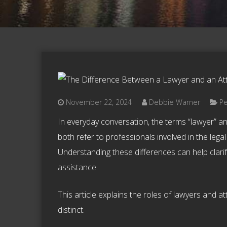
November 22, 2024
Debbie Warner
Pe
In everyday conversation, the terms “lawyer” a
both refer to professionals involved in the legal
Understanding these differences can help clarif
assistance.
This article explains the roles of lawyers and a
distinct.