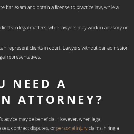
te bar exam and obtain a license to practice law, while a
clients in legal matters, while lawyers may work in advisory or
 can represent clients in court. Lawyers without bar admission
gal representatives.
U NEED A
AN ATTORNEY?
r’s advice may be beneficial. However, when legal
ases, contract disputes, or
personal injury
claims, hiring a