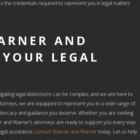
s the credentials required to represent you in legal matters
ARNER AND
 YOUR LEGAL
igating legal distinctions can be complex, and we are here to
ttorneys, we are equipped to represent you in a wide range of
d advocacy and guidance you deserve. Whether you are seeking
r and Warner’s attorneys are ready to support you every step
egal assistance,
contact Warner and Warner
today. Let us help