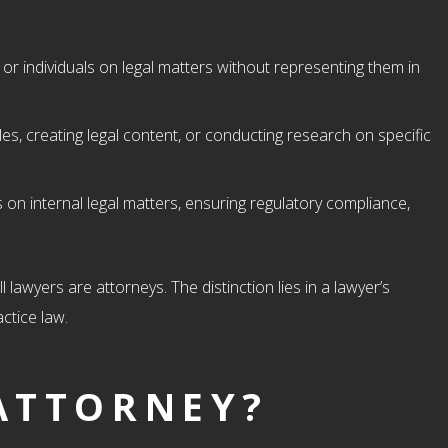
or individuals on legal matters without representing them in
icles, creating legal content, or conducting research on specific
 on internal legal matters, ensuring regulatory compliance,
l lawyers are attorneys. The distinction lies in a lawyer’s
ctice law.
ATTORNEY?