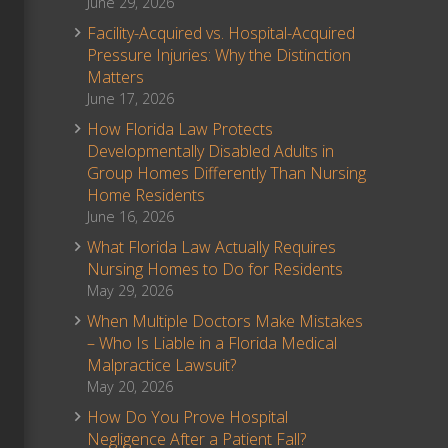
June 29, 2026
Facility-Acquired vs. Hospital-Acquired
Pressure Injuries: Why the Distinction
Matters
June 17, 2026
How Florida Law Protects
Developmentally Disabled Adults in
Group Homes Differently Than Nursing
Home Residents
June 16, 2026
What Florida Law Actually Requires
Nursing Homes to Do for Residents
May 29, 2026
When Multiple Doctors Make Mistakes
– Who Is Liable in a Florida Medical
Malpractice Lawsuit?
May 20, 2026
How Do You Prove Hospital
Negligence After a Patient Fall?