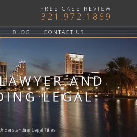
FREE CASE REVIEW
321.972.1889
BLOG
CONTACT US
 LAWYER AND
DING LEGAL
nderstanding Legal Titles