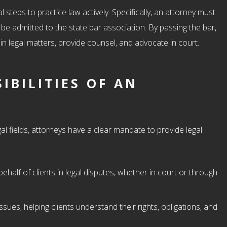
 steps to practice law actively. Specifically, an attorney must
 be admitted to the state bar association. By passing the bar,
 in legal matters, provide counsel, and advocate in court.
IBILITIES OF AN
l fields, attorneys have a clear mandate to provide legal
:
behalf of clients in legal disputes, whether in court or through
issues, helping clients understand their rights, obligations, and