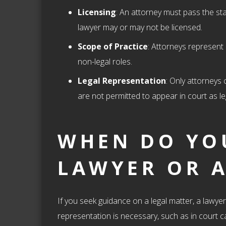
Licensing
: An attorney must pass the sta
lawyer may or may not be licensed.
Scope of Practice
: Attorneys represent 
non-legal roles.
Legal Representation
: Only attorneys
are not permitted to appear in court as le
WHEN DO YO
LAWYER OR 
If you seek guidance on a legal matter, a lawye
representation is necessary, such as in court c