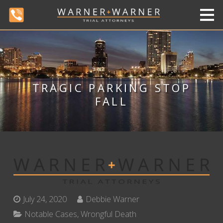
TRAGIC PARKING STOP
FALL
July 24, 2020
Debbie Warner
Notable Cases
,
Wrongful Death