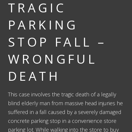
TRAGIC
PARKING
STOP FALL –
WRONGFUL
DEATH
This case involves the tragic death of a legally
blind elderly man from massive head injuries he
suffered in a fall caused by a severely damaged
concrete parking stop in a convenience store
parking lot. While walking into the store to buy