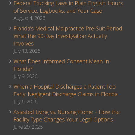
Federal Trucking Laws in Plain English: Hours
of Service, Logbooks, and Your Case
August 4, 2026
Florida’s Medical Malpractice Pre-Suit Period:
What the 90-Day Investigation Actually
Involves
July 13, 2026
What Does Informed Consent Mean In
Florida?
July 9, 2026
When a Hospital Discharges a Patient Too
Early: Negligent Discharge Claims in Florida
July 6, 2026
Assisted Living vs. Nursing Home – How the
Facility Type Changes Your Legal Options
June 29, 2026