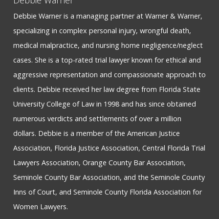
Debbie Warner
Debbie Warner is a managing partner at Warner & Warner,
specializing in complex personal injury, wrongful death,
medical malpractice, and nursing home negligence/neglect
cases. She is a top-rated trial lawyer known for ethical and
aggressive representation and compassionate approach to
clients. Debbie received her law degree from Florida State
University College of Law in 1998 and has since obtained
numerous verdicts and settlements of over a million
dollars. Debbie is a member of the American Justice
Association, Florida Justice Association, Central Florida Trial
Lawyers Association, Orange County Bar Association,
Seminole County Bar Association, and the Seminole County
Inns of Court, and Seminole County Florida Association for
Women Lawyers.