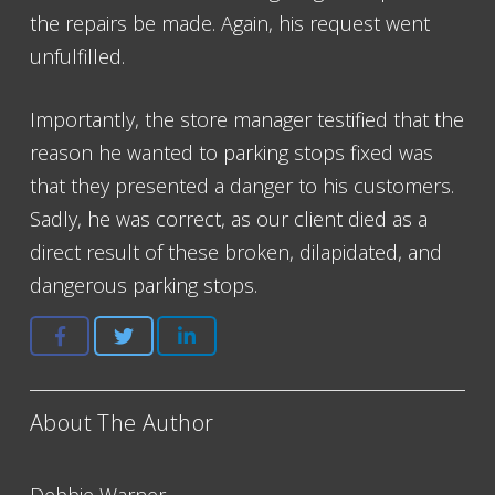
the repairs be made. Again, his request went
unfulfilled.
Importantly, the store manager testified that the
reason he wanted to parking stops fixed was
that they presented a danger to his customers.
Sadly, he was correct, as our client died as a
direct result of these broken, dilapidated, and
dangerous parking stops.
About The Author