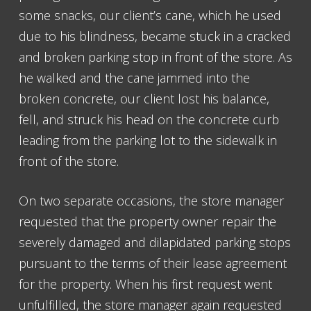
some snacks, our client’s cane, which he used
due to his blindness, became stuck in a cracked
and broken parking stop in front of the store. As
he walked and the cane jammed into the
broken concrete, our client lost his balance,
fell, and struck his head on the concrete curb
leading from the parking lot to the sidewalk in
front of the store.
On two separate occasions, the store manager
requested that the property owner repair the
severely damaged and dilapidated parking stops
pursuant to the terms of their lease agreement
for the property. When his first request went
unfulfilled, the store manager again requested