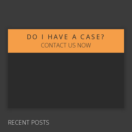
DO I HAVE A CASE?
CONTACT US NOW
RECENT POSTS