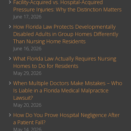
Facility-Acquired vs. Hospital-Acquired
Pressure Injuries: Why the Distinction Matters
June 17, 2026
How Florida Law Protects Developmentally
Disabled Adults in Group Homes Differently
Than Nursing Home Residents
June 16, 2026
What Florida Law Actually Requires Nursing
Homes to Do for Residents
May 29, 2026
When Multiple Doctors Make Mistakes – Who
Is Liable in a Florida Medical Malpractice
Lawsuit?
May 20, 2026
How Do You Prove Hospital Negligence After
a Patient Fall?
May 14, 2026