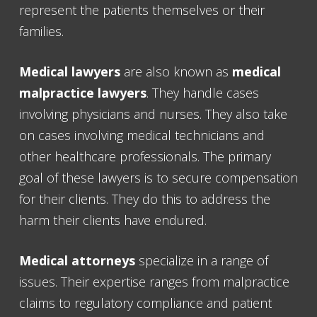
represent the patients themselves or their
families.
Medical lawyers
are also known as
medical
malpractice lawyers
. They handle cases
involving physicians and nurses. They also take
on cases involving medical technicians and
other healthcare professionals. The primary
goal of these lawyers is to secure compensation
for their clients. They do this to address the
harm their clients have endured.
Medical attorneys
specialize in a range of
issues. Their expertise ranges from malpractice
claims to regulatory compliance and patient