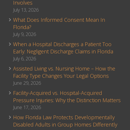
Involves
July 13, 2026
What Does Informed Consent Mean In
Florida?
July 9, 2026
When a Hospital Discharges a Patient Too
Early: Negligent Discharge Claims in Florida
July 6, 2026
Assisted Living vs. Nursing Home – How the
Facility Type Changes Your Legal Options
June 29, 2026
Facility-Acquired vs. Hospital-Acquired
Pressure Injuries: Why the Distinction Matters
June 17, 2026
How Florida Law Protects Developmentally
Disabled Adults in Group Homes Differently