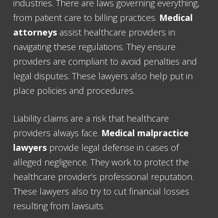
industries. There are laws governing everything,
from patient care to billing practices.
Medical
attorneys
assist healthcare providers in
navigating these regulations. They ensure
providers are compliant to avoid penalties and
legal disputes. These lawyers also help put in
place policies and procedures.
Liability claims are a risk that healthcare
providers always face.
Medical malpractice
lawyers
provide legal defense in cases of
alleged negligence. They work to protect the
healthcare provider’s professional reputation.
These lawyers also try to cut financial losses
resulting from lawsuits.