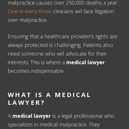
malpractice causes over 250,000 deaths a year.
One in every three
clinicians will face litigation
over malpractice.
Ensuring that a healthcare provider’s rights are
always protected is challenging. Patients also
need someone who will advocate for their
interests. This is where a
medical lawyer
becomes indispensable.
WHAT IS A MEDICAL
LAWYER?
A
medical lawyer
is a legal professional who
specializes in medical malpractice. They