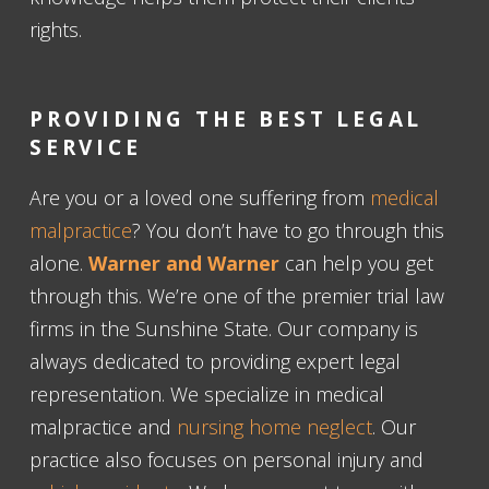
rights.
PROVIDING THE BEST LEGAL
SERVICE
Are you or a loved one suffering from
medical
malpractice
? You don’t have to go through this
alone.
Warner and Warner
can help you get
through this. We’re one of the premier trial law
firms in the Sunshine State. Our company is
always dedicated to providing expert legal
representation. We specialize in medical
malpractice and
nursing home neglect
. Our
practice also focuses on personal injury and