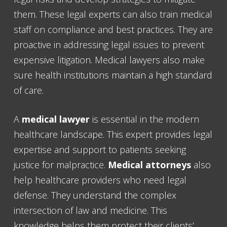
them. These legal experts can also train medical
staff on compliance and best practices. They are
proactive in addressing legal issues to prevent
expensive litigation. Medical lawyers also make
sure health institutions maintain a high standard
of care.
A
medical lawyer
is essential in the modern
healthcare landscape. This expert provides legal
expertise and support to patients seeking
justice for malpractice.
Medical attorneys
also
help healthcare providers who need legal
defense. They understand the complex
intersection of law and medicine. This
knowledge helps them protect their clients’