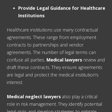
Provide Legal Guidance for Healthcare
Institutions
Healthcare institutions use many contractual
agreements. These range from employment
contracts to partnerships and vendor
agreements. The number of legal terms can
confuse all parties.
Medical lawyers
review and
draft these contracts. They ensure agreements
are legal and protect the medical institution’s
interest.
Medical neglect lawyers
also play a critical
role in risk management. They identify potential
legal risks and develop strategies to mitigate