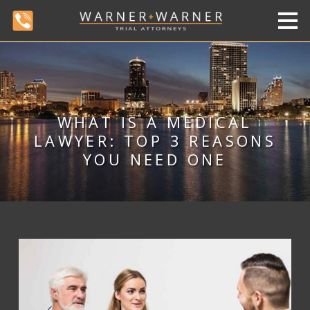
WHAT IS A MEDICAL
LAWYER: TOP 3 REASONS
YOU NEED ONE