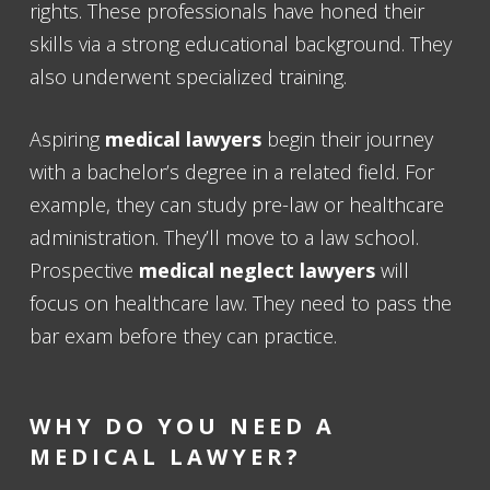
rights. These professionals have honed their
skills via a strong educational background. They
also underwent specialized training.
Aspiring
medical lawyers
begin their journey
with a bachelor’s degree in a related field. For
example, they can study pre-law or healthcare
administration. They’ll move to a law school.
Prospective
medical neglect lawyers
will
focus on healthcare law. They need to pass the
bar exam before they can practice.
WHY DO YOU NEED A
MEDICAL LAWYER
?