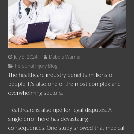
July 5, 2024
Debbie Warner
Personal Injury Blog
The healthcare industry benefits millions of
people. It’s also one of the most complex and
overwhelming sectors.
Healthcare is also ripe for legal disputes. A
single error here has devastating
consequences. One study showed that medical