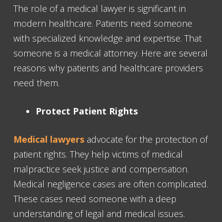
The role of a medical lawyer is significant in
modern healthcare. Patients need someone
with specialized knowledge and expertise. That
someone is a medical attorney. Here are several
reasons why patients and healthcare providers
need them.
Protect Patient Rights
Medical lawyers
advocate for the protection of
patient rights. They help victims of medical
malpractice seek justice and compensation.
Medical negligence cases are often complicated.
These cases need someone with a deep
understanding of legal and medical issues.