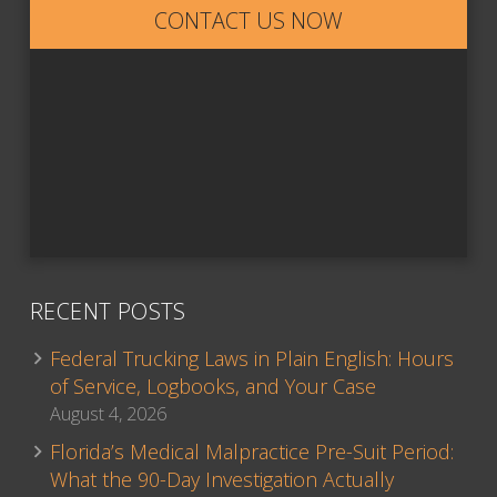
CONTACT US NOW
RECENT POSTS
Federal Trucking Laws in Plain English: Hours
of Service, Logbooks, and Your Case
August 4, 2026
Florida’s Medical Malpractice Pre-Suit Period:
What the 90-Day Investigation Actually