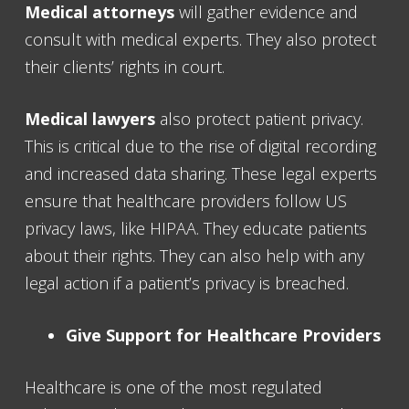
Medical attorneys
will gather evidence and
consult with medical experts. They also protect
their clients’ rights in court.
Medical lawyers
also protect patient privacy.
This is critical due to the rise of digital recording
and increased data sharing. These legal experts
ensure that healthcare providers follow US
privacy laws, like HIPAA. They educate patients
about their rights. They can also help with any
legal action if a patient’s privacy is breached.
Give Support for Healthcare Providers
Healthcare is one of the most regulated