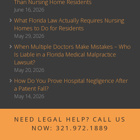
Than Nursing Home Residents
June 16, 2026
What Florida Law Actually Requires Nursing
Homes to Do for Residents
May 29, 2026
When Multiple Doctors Make Mistakes – Who
Is Liable in a Florida Medical Malpractice
Lawsuit?
May 20, 2026
How Do You Prove Hospital Negligence After
a Patient Fall?
May 14, 2026
NEED LEGAL HELP? CALL US
NOW:
321.972.1889