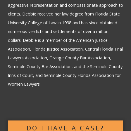
aggressive representation and compassionate approach to
clients. Debbie received her law degree from Florida State
University College of Law in 1998 and has since obtained
numerous verdicts and settlements of over a million
dollars. Debbie is a member of the American Justice
Association, Florida Justice Association, Central Florida Trial
Lawyers Association, Orange County Bar Association,
Seminole County Bar Association, and the Seminole County
Inns of Court, and Seminole County Florida Association for
Women Lawyers.
DO I HAVE A CASE?