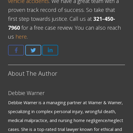
vehicle accidents
. We have a great team with a
proven track record of success. So take that
first step towards justice. Call us at
321-450-
7960
for a free case review. You can also reach
us
here
.
About The Author
Debbie Warner
Debbie Warner is a managing partner at Warner & Warner,
specializing in complex personal injury, wrongful death,
medical malpractice, and nursing home negligence/neglect
cases. She is a top-rated trial lawyer known for ethical and