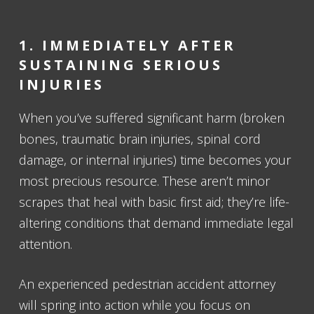
1. IMMEDIATELY AFTER
SUSTAINING SERIOUS
INJURIES
When you’ve suffered significant harm (broken
bones, traumatic brain injuries, spinal cord
damage, or internal injuries) time becomes your
most precious resource. These aren’t minor
scrapes that heal with basic first aid; they’re life-
altering conditions that demand immediate legal
attention.
An experienced pedestrian accident attorney
will spring into action while you focus on