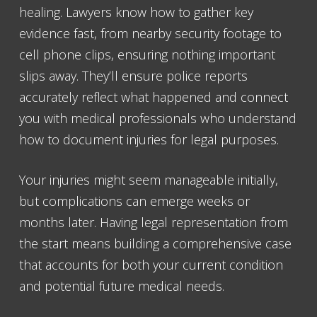
healing. Lawyers know how to gather key
evidence fast, from nearby security footage to
cell phone clips, ensuring nothing important
slips away. They’ll ensure police reports
accurately reflect what happened and connect
you with medical professionals who understand
how to document injuries for legal purposes.
Your injuries might seem manageable initially,
but complications can emerge weeks or
months later. Having legal representation from
the start means building a comprehensive case
that accounts for both your current condition
and potential future medical needs.