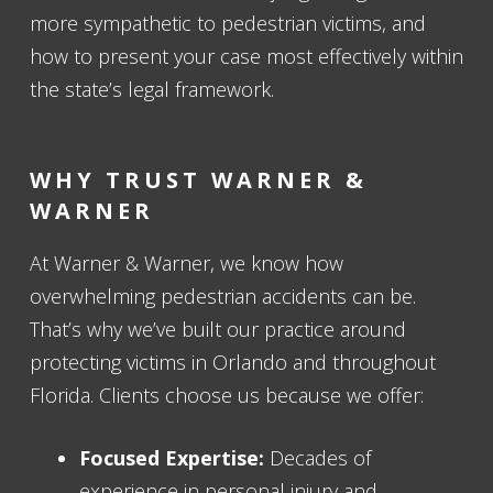
more sympathetic to pedestrian victims, and
how to present your case most effectively within
the state’s legal framework.
WHY TRUST WARNER &
WARNER
At Warner & Warner, we know how
overwhelming pedestrian accidents can be.
That’s why we’ve built our practice around
protecting victims in Orlando and throughout
Florida. Clients choose us because we offer:
Focused Expertise:
Decades of
experience in personal injury and