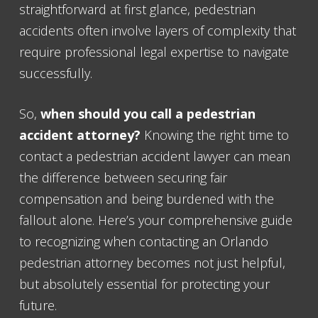
straightforward at first glance, pedestrian
accidents often involve layers of complexity that
require professional legal expertise to navigate
successfully.
So,
when should you call a pedestrian
accident attorney?
Knowing the right time to
contact a pedestrian accident lawyer can mean
the difference between securing fair
compensation and being burdened with the
fallout alone. Here’s your comprehensive guide
to recognizing when contacting an Orlando
pedestrian attorney becomes not just helpful,
but absolutely essential for protecting your
future.