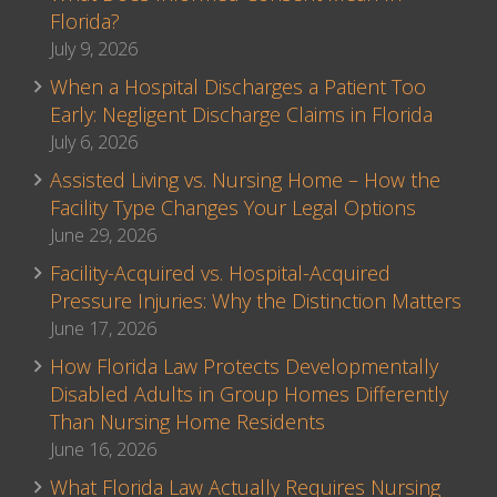
Florida?
July 9, 2026
When a Hospital Discharges a Patient Too
Early: Negligent Discharge Claims in Florida
July 6, 2026
Assisted Living vs. Nursing Home – How the
Facility Type Changes Your Legal Options
June 29, 2026
Facility-Acquired vs. Hospital-Acquired
Pressure Injuries: Why the Distinction Matters
June 17, 2026
How Florida Law Protects Developmentally
Disabled Adults in Group Homes Differently
Than Nursing Home Residents
June 16, 2026
What Florida Law Actually Requires Nursing