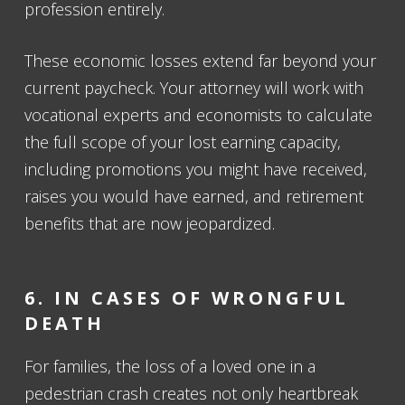
profession entirely.
These economic losses extend far beyond your
current paycheck. Your attorney will work with
vocational experts and economists to calculate
the full scope of your lost earning capacity,
including promotions you might have received,
raises you would have earned, and retirement
benefits that are now jeopardized.
6. IN CASES OF WRONGFUL
DEATH
For families, the loss of a loved one in a
pedestrian crash creates not only heartbreak