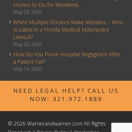
Homes to Do for Residents
May 29, 2026
When Multiple Doctors Make Mistakes – Who
Is Liable in a Florida Medical Malpractice
Lawsuit?
May 20, 2026
How Do You Prove Hospital Negligence After
a Patient Fall?
May 14, 2026
NEED LEGAL HELP? CALL US
NOW:
321.972.1889
© 2026 Warnerandwarner.com All Rights