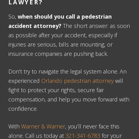
LAWYER
?
So,
when should you call a pedestrian
accident attorney?
The short answer: as soon
as possible after your accident, especially if
injuries are serious, bills are mounting, or
insurance companies are pushing back.
Don’t try to navigate the legal system alone. An
experienced
Orlando pedestrian attorney
will
fight to protect your rights, secure fair
compensation, and help you move forward with
confidence.
With
Warner & Warner
, you’ll never face this
alone. Call us today at
321-341-6783
for your