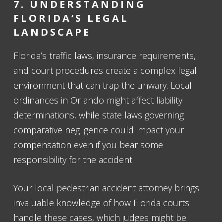
7. UNDERSTANDING
FLORIDA’S LEGAL
LANDSCAPE
Florida’s traffic laws, insurance requirements,
and court procedures create a complex legal
environment that can trap the unwary. Local
ordinances in Orlando might affect liability
determinations, while state laws governing
comparative negligence could impact your
compensation even if you bear some
responsibility for the accident.
Your local pedestrian accident attorney brings
invaluable knowledge of how Florida courts
handle these cases, which judges might be