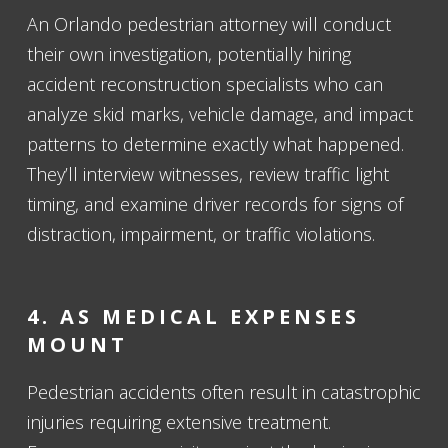
An Orlando pedestrian attorney will conduct
their own investigation, potentially hiring
accident reconstruction specialists who can
analyze skid marks, vehicle damage, and impact
patterns to determine exactly what happened.
They’ll interview witnesses, review traffic light
timing, and examine driver records for signs of
distraction, impairment, or traffic violations.
4. AS MEDICAL EXPENSES
MOUNT
Pedestrian accidents often result in catastrophic
injuries requiring extensive treatment.