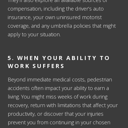
compensation, including the driver’s auto
insurance, your own uninsured motorist
coverage, and any umbrella policies that might
apply to your situation.
5. WHEN YOUR ABILITY TO
WORK SUFFERS
Beyond immediate medical costs, pedestrian
accidents often impact your ability to earn a
living. You might miss weeks of work during
recovery, return with limitations that affect your
productivity, or discover that your injuries
prevent you from continuing in your chosen