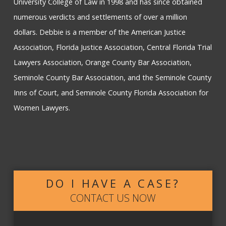
University College of Law in 1998 and has since obtained
numerous verdicts and settlements of over a million
dollars. Debbie is a member of the American Justice
Association, Florida Justice Association, Central Florida Trial
Lawyers Association, Orange County Bar Association,
Seminole County Bar Association, and the Seminole County
Inns of Court, and Seminole County Florida Association for
Women Lawyers.
DO I HAVE A CASE?
CONTACT US NOW