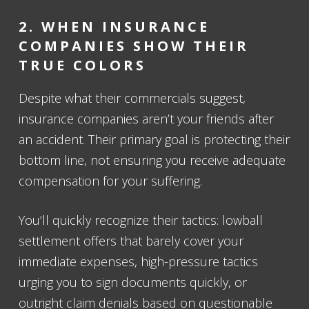
2. WHEN INSURANCE
COMPANIES SHOW THEIR
TRUE COLORS
Despite what their commercials suggest,
insurance companies aren’t your friends after
an accident. Their primary goal is protecting their
bottom line, not ensuring you receive adequate
compensation for your suffering.
You’ll quickly recognize their tactics: lowball
settlement offers that barely cover your
immediate expenses, high-pressure tactics
urging you to sign documents quickly, or
outright claim denials based on questionable