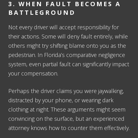
3. WHEN FAULT BECOMES A
BATTLEGROUND
Not every driver will accept responsibility for
their actions. Some will deny fault entirely, while
others might try shifting blame onto you as the
pedestrian. In Florida’s comparative negligence
system, even partial fault can significantly impact
your compensation.
Perhaps the driver claims you were jaywalking,
distracted by your phone, or wearing dark
clothing at night. These arguments might seem
convincing on the surface, but an experienced
attorney knows how to counter them effectively.