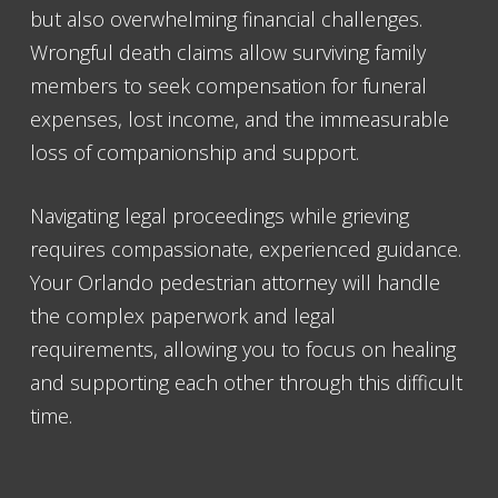
but also overwhelming financial challenges.
Wrongful death claims allow surviving family
members to seek compensation for funeral
expenses, lost income, and the immeasurable
loss of companionship and support.
Navigating legal proceedings while grieving
requires compassionate, experienced guidance.
Your Orlando pedestrian attorney will handle
the complex paperwork and legal
requirements, allowing you to focus on healing
and supporting each other through this difficult
time.