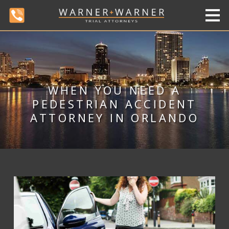
WHEN YOU NEED A
PEDESTRIAN ACCIDENT
ATTORNEY IN ORLANDO