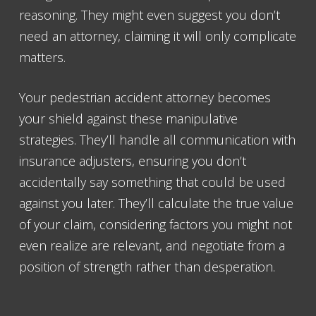
reasoning. They might even suggest you don’t
need an attorney, claiming it will only complicate
matters.
Your pedestrian accident attorney becomes
your shield against these manipulative
strategies. They’ll handle all communication with
insurance adjusters, ensuring you don’t
accidentally say something that could be used
against you later. They’ll calculate the true value
of your claim, considering factors you might not
even realize are relevant, and negotiate from a
position of strength rather than desperation.