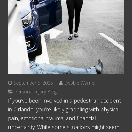
September 5, 2025
Debbie Warner
Personal Injury Blog
If you’ve been involved in a pedestrian accident
in Orlando, you’re likely grappling with physical
pain, emotional trauma, and financial
uncertainty. While some situations might seem