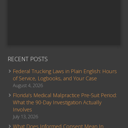
RECENT POSTS
Federal Trucking Laws in Plain English: Hours
of Service, Logbooks, and Your Case
August 4, 2026
Florida’s Medical Malpractice Pre-Suit Period:
What the 90-Day Investigation Actually
Involves
July 13, 2026
What Does Informed Consent Mean In