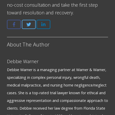
no-cost consultation and take the first step
toward resolution and recovery.
About The Author
Debbie Warner
Debbie Warner is a managing partner at Warner & Warner,
specializing in complex personal injury, wrongful death,
medical malpractice, and nursing home negligence/neglect
cases. She is a top-rated trial lawyer known for ethical and
aggressive representation and compassionate approach to
clients. Debbie received her law degree from Florida State