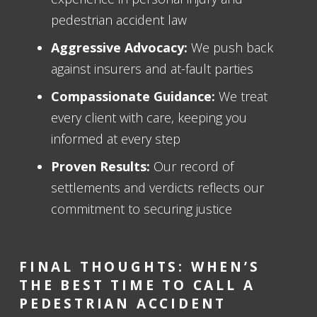
pedestrian accident law
Aggressive Advocacy:
We push back
against insurers and at-fault parties
Compassionate Guidance:
We treat
every client with care, keeping you
informed at every step
Proven Results:
Our record of
settlements and verdicts reflects our
commitment to securing justice
FINAL THOUGHTS: WHEN’S
THE BEST TIME TO CALL A
PEDESTRIAN ACCIDENT