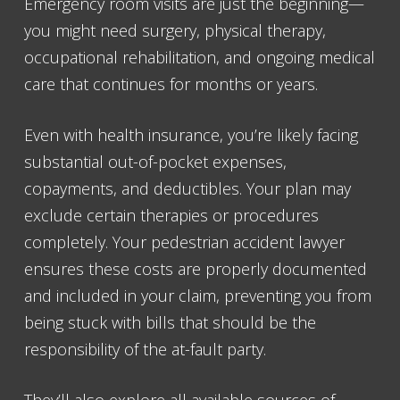
Emergency room visits are just the beginning—
you might need surgery, physical therapy,
occupational rehabilitation, and ongoing medical
care that continues for months or years.
Even with health insurance, you’re likely facing
substantial out-of-pocket expenses,
copayments, and deductibles. Your plan may
exclude certain therapies or procedures
completely. Your pedestrian accident lawyer
ensures these costs are properly documented
and included in your claim, preventing you from
being stuck with bills that should be the
responsibility of the at-fault party.
They’ll also explore all available sources of