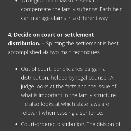
Wrongful death lawsuits seek to
compensate the family suffering. Each heir
can manage claims in a different way.
4. Decide on court or settlement
distribution.
– Splitting the settlement is best
accomplished via two main techniques:
Out of court, beneficiaries bargain a
distribution, helped by legal counsel. A
judge looks at the facts and the issue of
what is important in the family structure.
He also looks at which state laws are
relevant when passing a sentence.
Court-ordered distribution. The division of