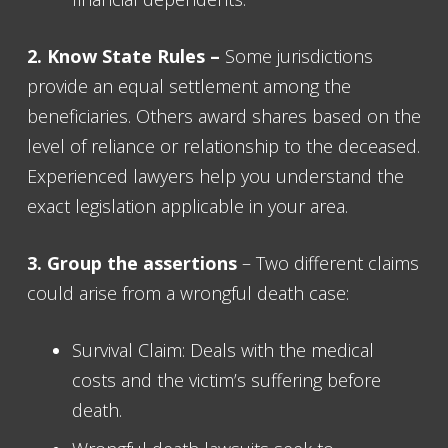
2. Know State Rules –
Some jurisdictions
provide an equal settlement among the
beneficiaries. Others award shares based on the
level of reliance or relationship to the deceased.
Experienced lawyers help you understand the
exact legislation applicable in your area.
3. Group the assertions
– Two different claims
could arise from a wrongful death case:
Survival Claim: Deals with the medical
costs and the victim’s suffering before
death.