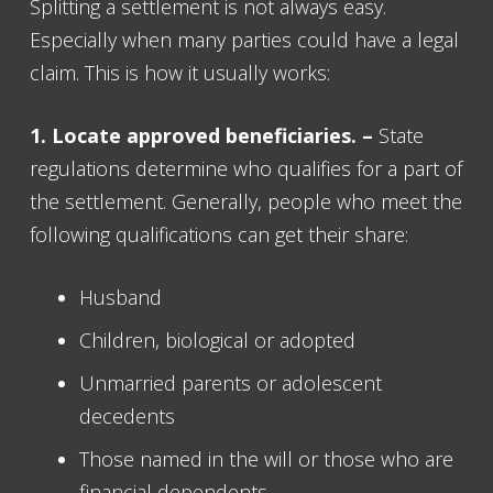
Splitting a settlement is not always easy.
Especially when many parties could have a legal
claim. This is how it usually works:
1. Locate approved beneficiaries. –
State
regulations determine who qualifies for a part of
the settlement. Generally, people who meet the
following qualifications can get their share:
Husband
Children, biological or adopted
Unmarried parents or adolescent
decedents
Those named in the will or those who are
financial dependents.