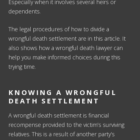
Especially when it involves several heirs or
dependents.
The legal procedures of how to divide a
wrongful death settlement are in this article. It
also shows how a wrongful death lawyer can
help you make informed choices during this
trying time.
KNOWING A WRONGFUL
DEATH SETTLEMENT
A wrongful death settlement is financial
recompense provided to the victim’s surviving
relatives. This is a result of another party’s