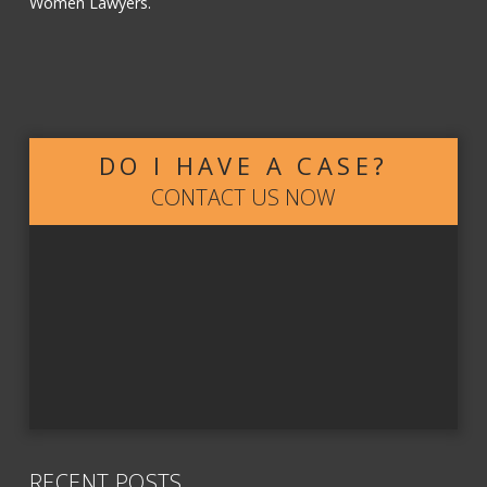
Women Lawyers.
DO I HAVE A CASE?
CONTACT US NOW
RECENT POSTS