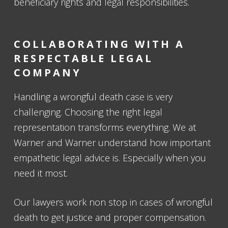
beneficiary rights and legal responsibilities.
COLLABORATING WITH A
RESPECTABLE LEGAL
COMPANY
Handling a wrongful death case is very
challenging. Choosing the right legal
representation transforms everything. We at
Warner and Warner understand how important
empathetic legal advice is. Especially when you
need it most.
Our lawyers work non stop in cases of wrongful
death to get justice and proper compensation.