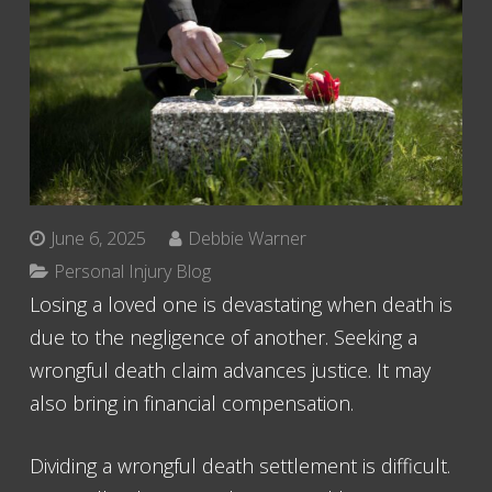
June 6, 2025
Debbie Warner
Personal Injury Blog
Losing a loved one is devastating when death is
due to the negligence of another. Seeking a
wrongful death claim advances justice. It may
also bring in financial compensation.
Dividing a wrongful death settlement is difficult.