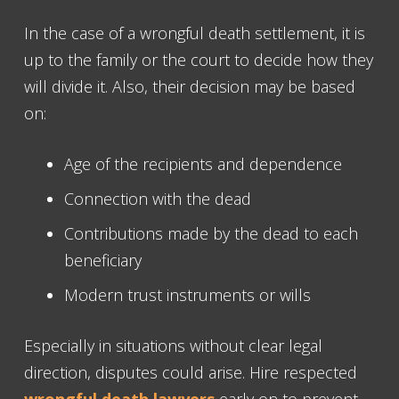
In the case of a wrongful death settlement, it is
up to the family or the court to decide how they
will divide it. Also, their decision may be based
on:
Age of the recipients and dependence
Connection with the dead
Contributions made by the dead to each
beneficiary
Modern trust instruments or wills
Especially in situations without clear legal
direction, disputes could arise. Hire respected
wrongful death lawyers
early on to prevent