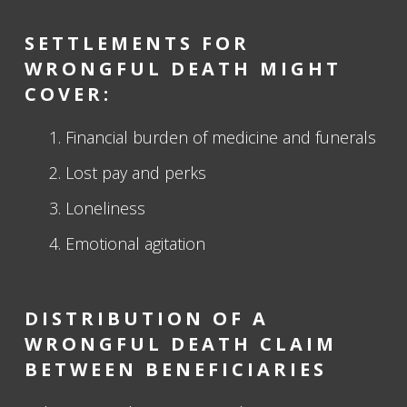
SETTLEMENTS FOR
WRONGFUL DEATH MIGHT
COVER:
Financial burden of medicine and funerals
Lost pay and perks
Loneliness
Emotional agitation
DISTRIBUTION OF A
WRONGFUL DEATH CLAIM
BETWEEN BENEFICIARIES