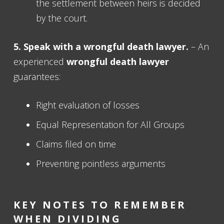
the settlement between heirs is decided
by the court.
5. Speak with a
wrongful death lawyer
.
– An
experienced
wrongful death lawyer
guarantees:
Right evaluation of losses
Equal Representation for All Groups
Claims filed on time
Preventing pointless arguments
KEY NOTES TO REMEMBER
WHEN DIVIDING