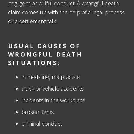
negligent or willful conduct. A wrongful death
claim comes up with the help of a legal process
or a settlement talk.
USUAL CAUSES OF
WRONGFUL DEATH
SITUATIONS:
in medicine, malpractice
truck or vehicle accidents
incidents in the workplace
broken items
criminal conduct