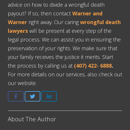
advice on how to divide a wrongful death
payout? If so, then contact
Warner and
Warner
right away. Our caring
wrongful death
lawyers
will be present at every step of the
legal process. We can assist you in ensuring the
preservation of your rights. We make sure that
your family receives the justice it merits. Start
the process by calling us at
(407) 422- 6888
.
For more details on our services, also check out
our website.
About The Author