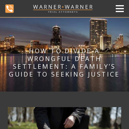
HOW TO DIVIDE A
WRONGFUL DEATH
SETTLEMENT: A FAMILY’S
GUIDE TO SEEKING JUSTICE