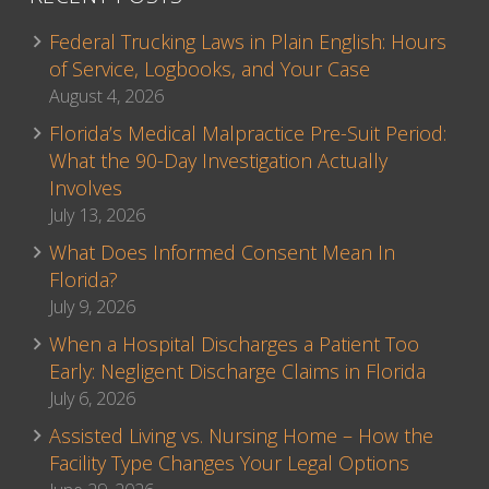
Federal Trucking Laws in Plain English: Hours
of Service, Logbooks, and Your Case
August 4, 2026
Florida’s Medical Malpractice Pre-Suit Period:
What the 90-Day Investigation Actually
Involves
July 13, 2026
What Does Informed Consent Mean In
Florida?
July 9, 2026
When a Hospital Discharges a Patient Too
Early: Negligent Discharge Claims in Florida
July 6, 2026
Assisted Living vs. Nursing Home – How the
Facility Type Changes Your Legal Options