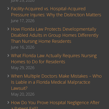
June 29, 2026
Facility-Acquired vs. Hospital-Acquired
Pressure Injuries: Why the Distinction Matters
June 17, 2026
How Florida Law Protects Developmentally
Disabled Adults in Group Homes Differently
Than Nursing Home Residents
June 16, 2026
What Florida Law Actually Requires Nursing
Homes to Do for Residents
May 29, 2026
When Multiple Doctors Make Mistakes – Who
Is Liable in a Florida Medical Malpractice
Lawsuit?
May 20, 2026
How Do You Prove Hospital Negligence After
a Patient Fall?