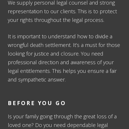
We supply personal legal counsel and strong
representation to our clients. This is to protect
your rights throughout the legal process.
It is important to understand how to divide a
wrongful death settlement. It’s a must for those
looking for justice and closure. You need
professional direction and awareness of your
legal entitlements. This helps you ensure a fair
and sympathetic answer.
BEFORE YOU GO
Is your family going through the great loss of a
loved one? Do you need dependable legal