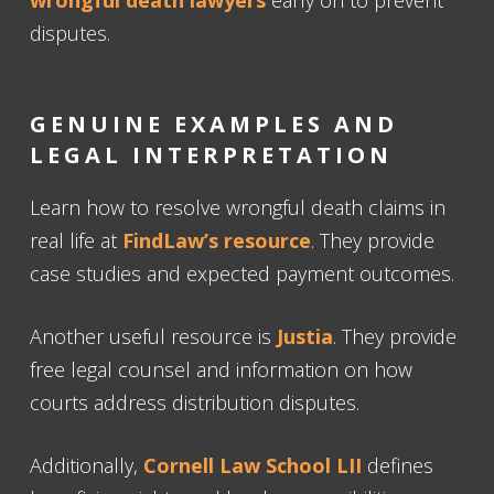
disputes.
GENUINE EXAMPLES AND
LEGAL INTERPRETATION
Learn how to resolve wrongful death claims in
real life at
FindLaw’s resource
. They provide
case studies and expected payment outcomes.
Another useful resource is
Justia
. They provide
free legal counsel and information on how
courts address distribution disputes.
Additionally,
Cornell Law School LII
defines