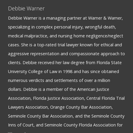
Debbie Warner
Debbie Warner is a managing partner at Warner & Warner,
specializing in complex personal injury, wrongful death,
medical malpractice, and nursing home negligence/neglect
cases. She is a top-rated trial lawyer known for ethical and
aggressive representation and compassionate approach to
clients. Debbie received her law degree from Florida State
University College of Law in 1998 and has since obtained
numerous verdicts and settlements of over a million
dollars. Debbie is a member of the American Justice
Association, Florida Justice Association, Central Florida Trial
Lawyers Association, Orange County Bar Association,
Seminole County Bar Association, and the Seminole County
Inns of Court, and Seminole County Florida Association for