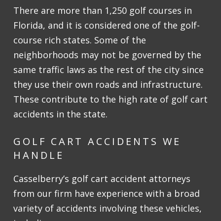
There are more than 1,250 golf courses in
Florida, and it is considered one of the golf-
course rich states. Some of the
neighborhoods may not be governed by the
same traffic laws as the rest of the city since
they use their own roads and infrastructure.
These contribute to the high rate of golf cart
accidents in the state.
GOLF CART ACCIDENTS WE
HANDLE
Casselberry’s golf cart accident attorneys
from our firm have experience with a broad
variety of accidents involving these vehicles,