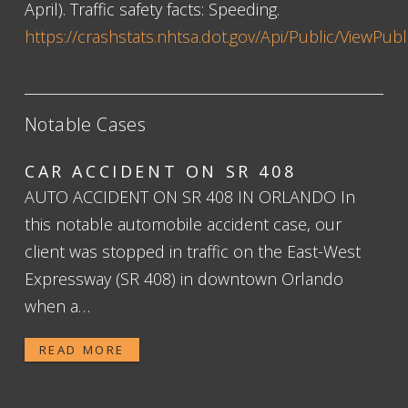
April). Traffic safety facts: Speeding.
https://crashstats.nhtsa.dot.gov/Api/Public/ViewPub
Notable Cases
CAR ACCIDENT ON SR 408
AUTO ACCIDENT ON SR 408 IN ORLANDO In
this notable automobile accident case, our
client was stopped in traffic on the East-West
Expressway (SR 408) in downtown Orlando
when a…
READ MORE