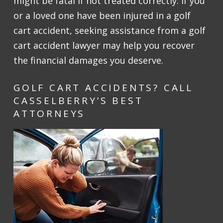
might be fatal if not treated correctly. If you
or a loved one have been injured in a golf
cart accident, seeking assistance from a golf
cart accident lawyer may help you recover
the financial damages you deserve.
GOLF CART ACCIDENTS? CALL
CASSELBERRY’S BEST
ATTORNEYS