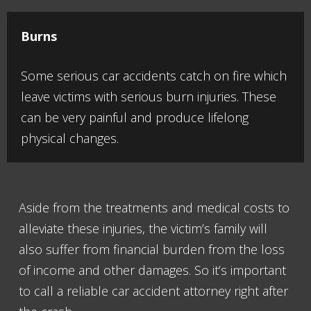
Burns
Some serious car accidents catch on fire which
leave victims with serious burn injuries. These
can be very painful and produce lifelong
physical changes.
Aside from the treatments and medical costs to
alleviate these injuries, the victim’s family will
also suffer from financial burden from the loss
of income and other damages. So it’s important
to call a reliable car accident attorney right after