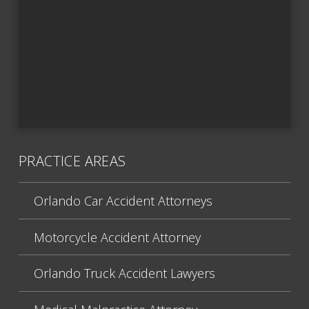
PRACTICE AREAS
Orlando Car Accident Attorneys
Motorcycle Accident Attorney
Orlando Truck Accident Lawyers