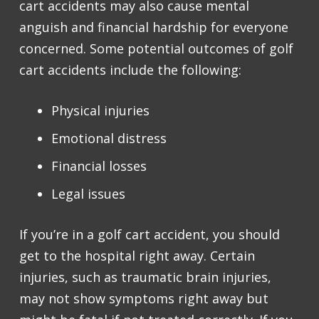
cart accidents may also cause mental
anguish and financial hardship for everyone
concerned. Some potential outcomes of golf
cart accidents include the following:
Physical injuries
Emotional distress
Financial losses
Legal issues
If you’re in a golf cart accident, you should
get to the hospital right away. Certain
injuries, such as traumatic brain injuries,
may not show symptoms right away but