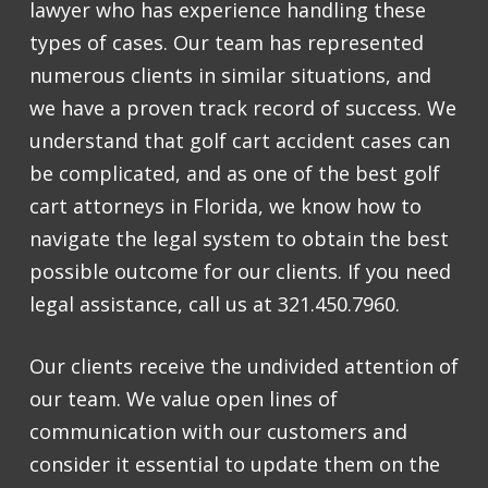
lawyer who has experience handling these
types of cases. Our team has represented
numerous clients in similar situations, and
we have a proven track record of success. We
understand that golf cart accident cases can
be complicated, and as one of the best golf
cart attorneys in Florida, we know how to
navigate the legal system to obtain the best
possible outcome for our clients. If you need
legal assistance, call us at 321.450.7960.
Our clients receive the undivided attention of
our team. We value open lines of
communication with our customers and
consider it essential to update them on the