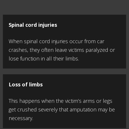
Spinal cord injuries
When spinal cord injuries occur from car
crashes, they often leave victims paralyzed or
lose function in all their limbs.
Loss of limbs
This happens when the victim’s arms or legs
get crushed severely that amputation may be
necessary.