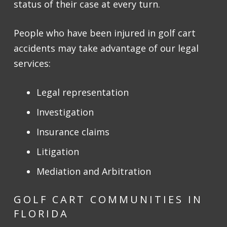
status of their case at every turn.
People who have been injured in golf cart
accidents may take advantage of our legal
services:
Legal representation
Investigation
Insurance claims
Litigation
Mediation and Arbitration
GOLF CART COMMUNITIES IN
FLORIDA