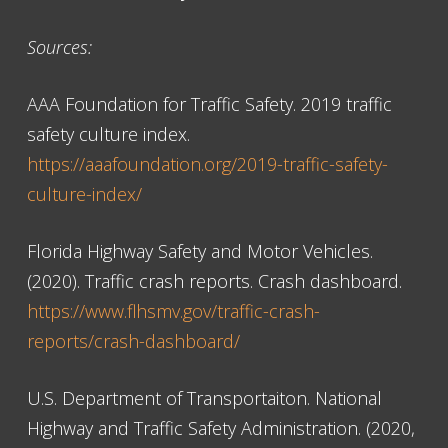
Sources:
AAA Foundation for Traffic Safety. 2019 traffic
safety culture index.
https://aaafoundation.org/2019-traffic-safety-
culture-index/
Florida Highway Safety and Motor Vehicles.
(2020). Traffic crash reports. Crash dashboard.
https://www.flhsmv.gov/traffic-crash-
reports/crash-dashboard/
U.S. Department of Transportaiton. National
Highway and Traffic Safety Administration. (2020,