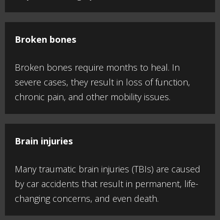
Broken bones
Broken bones require months to heal. In
severe cases, they result in loss of function,
chronic pain, and other mobility issues.
Brain injuries
Many traumatic brain injuries (TBIs) are caused
by car accidents that result in permanent, life-
changing concerns, and even death.