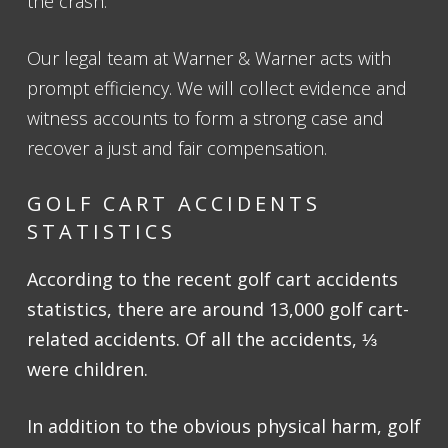
the crash.
Our legal team at Warner & Warner acts with
prompt efficiency. We will collect evidence and
witness accounts to form a strong case and
recover a just and fair compensation.
GOLF CART ACCIDENTS
STATISTICS
According to the recent golf cart accidents
statistics, there are around 13,000 golf cart-
related accidents. Of all the accidents, ⅓
were children.
In addition to the obvious physical harm, golf