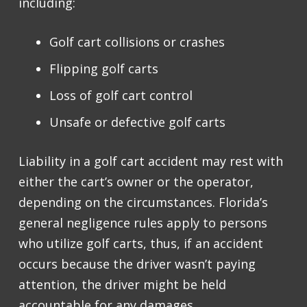
including:
Golf cart collisions or crashes
Flipping golf carts
Loss of golf cart control
Unsafe or defective golf carts
Liability in a golf cart accident may rest with
either the cart’s owner or the operator,
depending on the circumstances. Florida’s
general negligence rules apply to persons
who utilize golf carts, thus, if an accident
occurs because the driver wasn’t paying
attention, the driver might be held
accountable for any damages.