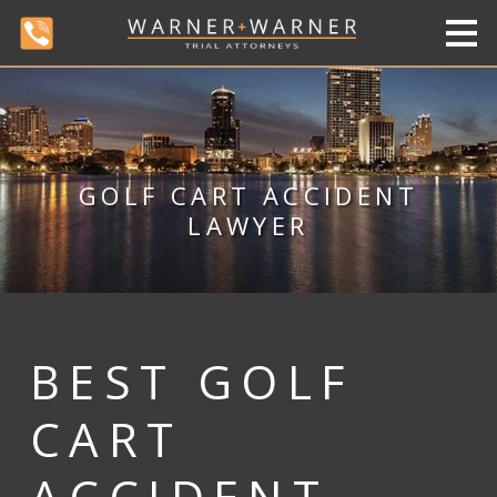
GOLF CART ACCIDENT
LAWYER
BEST GOLF
CART
ACCIDENT