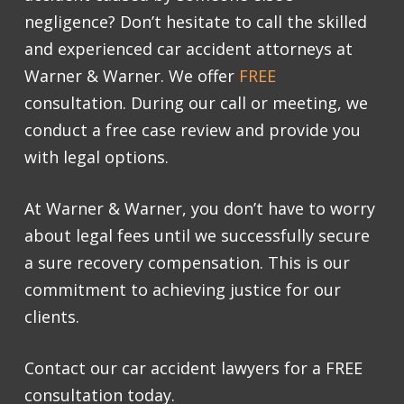
negligence? Don’t hesitate to call the skilled
and experienced car accident attorneys at
Warner & Warner. We offer
FREE
consultation
. During our call or meeting, we
conduct a free case review and provide you
with legal options.
At Warner & Warner, you don’t have to worry
about legal fees until we successfully secure
a sure recovery compensation. This is our
commitment to achieving justice for our
clients.
Contact our
car accident lawyers
for a
FREE
consultation
today.