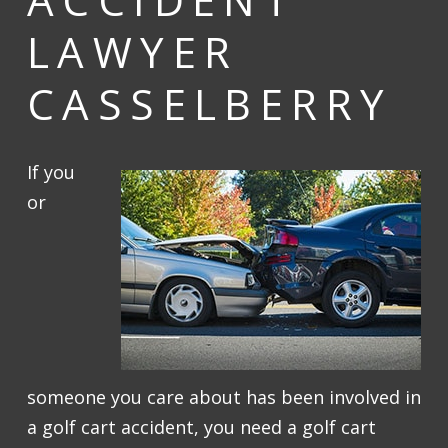
LAWYER
CASSELBERRY
If you
or
someone you care about has been involved in
a golf cart accident, you need a golf cart