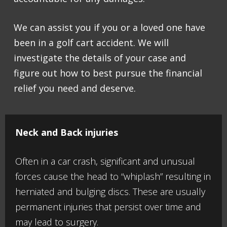
We can assist you if you or a loved one have
been in a golf cart accident. We will
investigate the details of your case and
figure out how to best pursue the financial
relief you need and deserve.
Neck and Back injuries
Often in a car crash, significant and unusual
forces cause the head to “whiplash” resulting in
herniated and bulging discs. These are usually
permanent injuries that persist over time and
may lead to surgery.