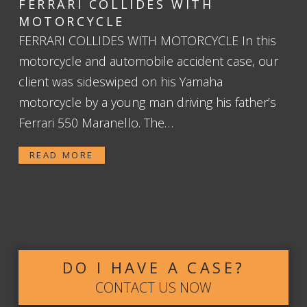
FERRARI COLLIDES WITH
MOTORCYCLE
FERRARI COLLIDES WITH MOTORCYCLE In this
motorcycle and automobile accident case, our
client was sideswiped on his Yamaha
motorcycle by a young man driving his father’s
Ferrari 550 Maranello. The…
READ MORE
DO I HAVE A CASE?
CONTACT US NOW