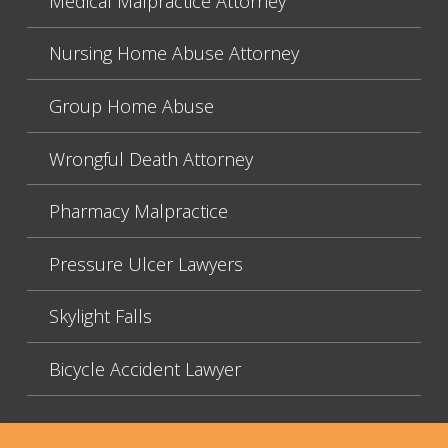
Medical Malpractice Attorney
Nursing Home Abuse Attorney
Group Home Abuse
Wrongful Death Attorney
Pharmacy Malpractice
Pressure Ulcer Lawyers
Skylight Falls
Bicycle Accident Lawyer