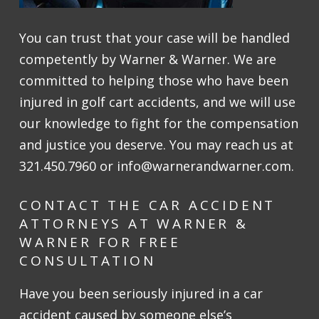
You can trust that your case will be handled
competently by Warner & Warner. We are
committed to helping those who have been
injured in golf cart accidents, and we will use
our knowledge to fight for the compensation
and justice you deserve. You may reach us at
321.450.7960 or info@warnerandwarner.com.
CONTACT THE CAR ACCIDENT
ATTORNEYS AT WARNER &
WARNER FOR FREE
CONSULTATION
Have you been seriously injured in a car
accident caused by someone else’s