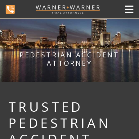
PEDESTRIAN ACCIDENT
ATTORNEY
TRUSTED
PEDESTRIAN
ACCIDENT