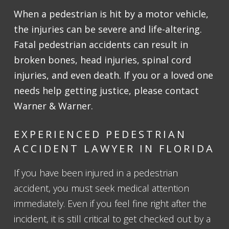
When a pedestrian is hit by a motor vehicle,
the injuries can be severe and life-altering.
Fatal pedestrian accidents can result in
broken bones, head injuries, spinal cord
injuries, and even death. If you or a loved one
needs help getting justice, please contact
Warner & Warner.
EXPERIENCED PEDESTRIAN
ACCIDENT LAWYER IN FLORIDA
If you have been injured in a pedestrian
accident, you must seek medical attention
immediately. Even if you feel fine right after the
incident, it is still critical to get checked out by a