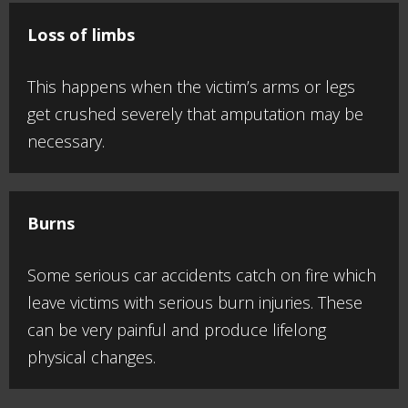
Loss of limbs
This happens when the victim’s arms or legs
get crushed severely that amputation may be
necessary.
Burns
Some serious car accidents catch on fire which
leave victims with serious burn injuries. These
can be very painful and produce lifelong
physical changes.