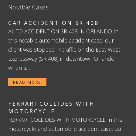
Notable Cases
CAR ACCIDENT ON SR 408
AUTO ACCIDENT ON SR 408 IN ORLANDO In
this notable automobile accident case, our
client was stopped in traffic on the East-West
Expressway (SR 408) in downtown Orlando
when a…
READ MORE
FERRARI COLLIDES WITH
MOTORCYCLE
FERRARI COLLIDES WITH MOTORCYCLE In this
motorcycle and automobile accident case, our