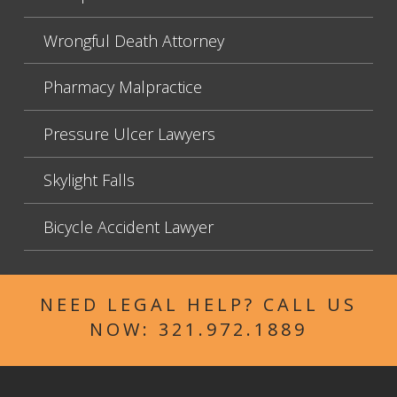
Wrongful Death Attorney
Pharmacy Malpractice
Pressure Ulcer Lawyers
Skylight Falls
Bicycle Accident Lawyer
NEED LEGAL HELP? CALL US
NOW:
321.972.1889