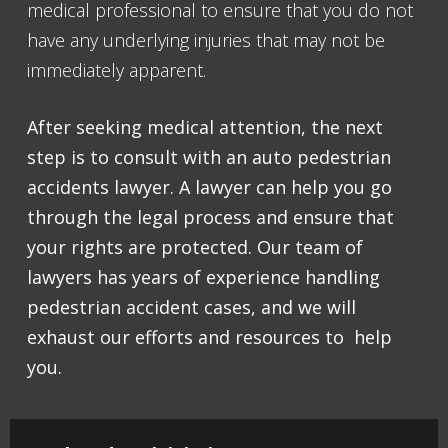
medical professional to ensure that you do not
have any underlying injuries that may not be
immediately apparent.
After seeking medical attention, the next
step is to consult with an auto pedestrian
accidents lawyer. A lawyer can help you go
through the legal process and ensure that
your rights are protected. Our team of
lawyers has years of experience handling
pedestrian accident cases, and we will
exhaust our efforts and resources to help
you.