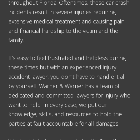
throughout Florida. Oftentimes, these car crash
incidents result in severe injuries requiring
extensive medical treatment and causing pain
and financial hardship to the victim and the
family.
It’s easy to feel frustrated and helpless during
these times but with an experienced injury
accident lawyer, you don’t have to handle it all
by yourself. Warner & Warner has a team of
dedicated and committed lawyers for injury who
want to help. In every case, we put our
knowledge, skills, and resources to hold the
parties at fault accountable for all damages.