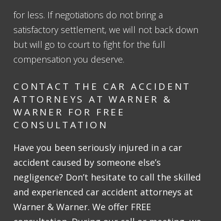
for less. If negotiations do not bring a
satisfactory settlement, we will not back down
but will go to court to fight for the full
compensation you deserve.
CONTACT THE CAR ACCIDENT
ATTORNEYS AT WARNER &
WARNER FOR FREE
CONSULTATION
Have you been seriously injured in a car
accident caused by someone else’s
negligence? Don’t hesitate to call the skilled
and experienced car accident attorneys at
Warner & Warner. We offer
FREE