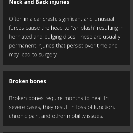
Neck and Back injuries
Often in a car crash, significant and unusual
forces cause the head to “whiplash” resulting in
herniated and bulging discs. These are usually
permanent injuries that persist over time and
may lead to surgery.
Broken bones
Broken bones require months to heal. In
severe cases, they result in loss of function,
chronic pain, and other mobility issues.