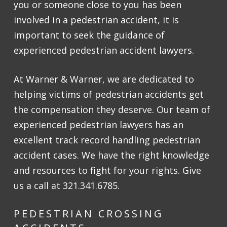
you or someone close to you has been
involved in a pedestrian accident, it is
important to seek the guidance of
experienced pedestrian accident lawyers.
At Warner & Warner, we are dedicated to
helping victims of pedestrian accidents get
the compensation they deserve. Our team of
experienced pedestrian lawyers has an
excellent track record handling pedestrian
accident cases. We have the right knowledge
and resources to fight for your rights. Give
us a call at 321.341.6785.
PEDESTRIAN CROSSING