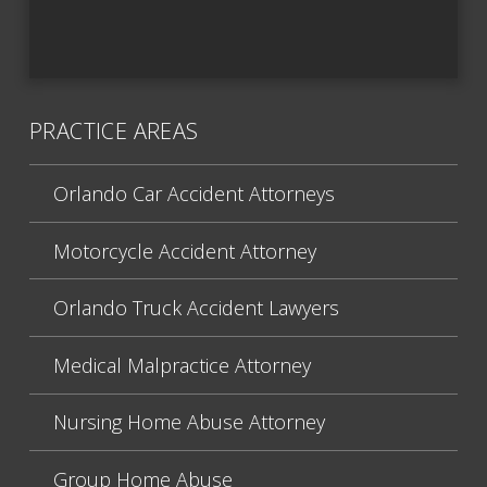
PRACTICE AREAS
Orlando Car Accident Attorneys
Motorcycle Accident Attorney
Orlando Truck Accident Lawyers
Medical Malpractice Attorney
Nursing Home Abuse Attorney
Group Home Abuse