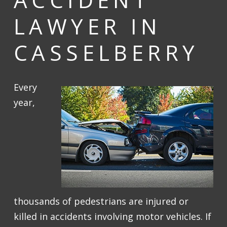
LAWYER IN
CASSELBERRY
Every
year,
thousands of pedestrians are injured or
killed in accidents involving motor vehicles. If