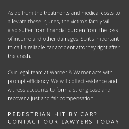
Aside from the treatments and medical costs to
alleviate these injuries, the victim’s family will
also suffer from financial burden from the loss
of income and other damages. So it’s important
to call a reliable car accident attorney right after
the crash.
Our legal team at Warner & Warner acts with
prompt efficiency. We will collect evidence and
witness accounts to form a strong case and
recover a just and fair compensation.
PEDESTRIAN HIT BY CAR?
CONTACT OUR LAWYERS TODAY