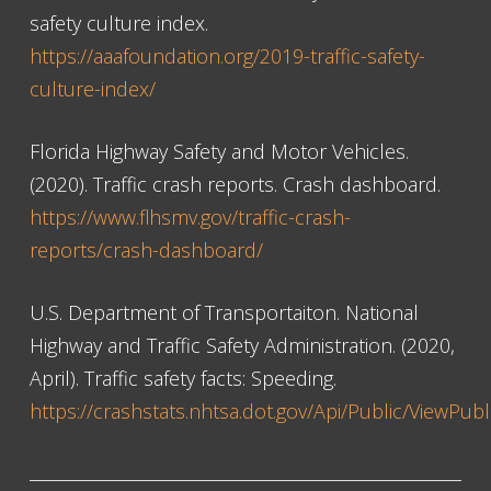
safety culture index.
https://aaafoundation.org/2019-traffic-safety-
culture-index/
Florida Highway Safety and Motor Vehicles.
(2020). Traffic crash reports. Crash dashboard.
https://www.flhsmv.gov/traffic-crash-
reports/crash-dashboard/
U.S. Department of Transportaiton. National
Highway and Traffic Safety Administration. (2020,
April). Traffic safety facts: Speeding.
https://crashstats.nhtsa.dot.gov/Api/Public/ViewPub