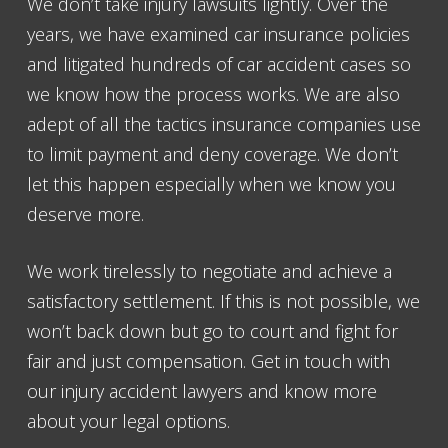
We don’t take injury lawsuits lightly. Over the
years, we have examined car insurance policies
and litigated hundreds of car accident cases so
we know how the process works. We are also
adept of all the tactics insurance companies use
to limit payment and deny coverage. We don’t
let this happen especially when we know you
deserve more.
We work tirelessly to negotiate and achieve a
satisfactory settlement. If this is not possible, we
won’t back down but go to court and fight for
fair and just compensation. Get in touch with
our injury accident lawyers and know more
about your legal options.