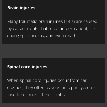
Brain injuries
Many traumatic brain injuries (TBIs) are caused
by car accidents that result in permanent, life-
changing concerns, and even death.
Spinal cord injuries
When spinal cord injuries occur from car
crashes, they often leave victims paralyzed or
lose function in all their limbs.