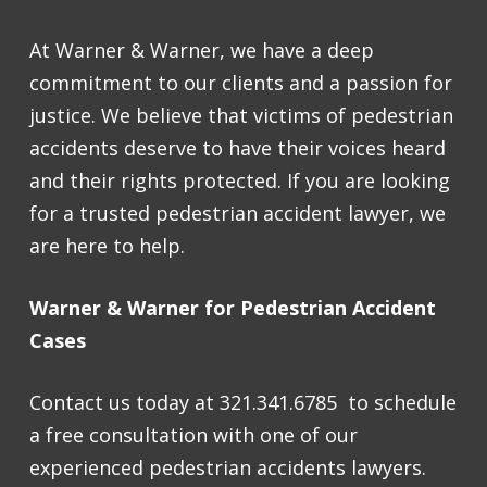
At Warner & Warner, we have a deep
commitment to our clients and a passion for
justice. We believe that victims of pedestrian
accidents deserve to have their voices heard
and their rights protected. If you are looking
for a trusted pedestrian accident lawyer, we
are here to help.
Warner & Warner for Pedestrian Accident
Cases
Contact us today at 321.341.6785 to schedule
a free consultation with one of our
experienced pedestrian accidents lawyers.