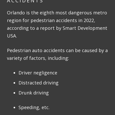
ACCIDENTS
Orlando is the eighth most dangerous metro
region for pedestrian accidents in 2022,
according to a report by Smart Development
USA.
Pedestrian auto accidents can be caused by a
variety of factors, including:
Driver negligence
Distracted driving
Drunk driving
Speeding, etc.