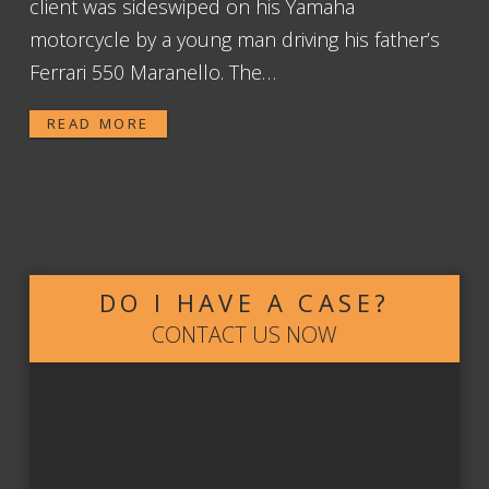
client was sideswiped on his Yamaha
motorcycle by a young man driving his father’s
Ferrari 550 Maranello. The…
READ MORE
DO I HAVE A CASE?
CONTACT US NOW