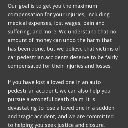
Our goal is to get you the maximum
compensation for your injuries, including
medical expenses, lost wages, pain and
suffering, and more. We understand that no
amount of money can undo the harm that
has been done, but we believe that victims of
car pedestrian accidents deserve to be fairly
compensated for their injuries and losses.
If you have lost a loved one in an auto
pedestrian accident, we can also help you
pursue a wrongful death claim. It is
devastating to lose a loved one in a sudden
and tragic accident, and we are committed
to helping you seek justice and closure.