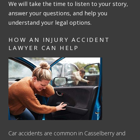
We will take the time to listen to your story,
answer your questions, and help you
understand your legal options.
HOW AN INJURY ACCIDENT
LAWYER CAN HELP
Car accidents are common in Casselberry and