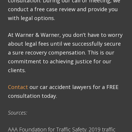
consultation
. During our call or meeting, we
conduct a free case review and provide you
with legal options.
At Warner & Warner, you don’t have to worry
about legal fees until we successfully secure
a sure recovery compensation. This is our
commitment to achieving justice for our
clients.
Contact
our
car accident lawyers
for a
FREE
consultation
today.
Sources:
AAA Foundation for Traffic Safety. 2019 traffic