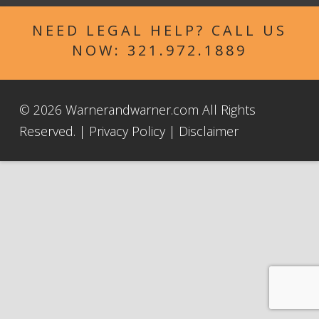
NEED LEGAL HELP? CALL US
NOW:
321.972.1889
© 2026 Warnerandwarner.com All Rights
Reserved. |
Privacy Policy
|
Disclaimer