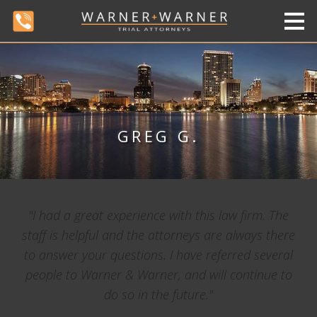
GREG G.
"I had a great experience with this law firm. The
staff is helpful and the attorneys are always there
to answer your questions. I have referred several
people to Warner & Warner, and will continue to
do so in the future."