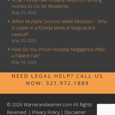
Homes to Do for Residents
May 29, 2026
When Multiple Doctors Make Mistakes – Who
Is Liable in a Florida Medical Malpractice
Lawsuit?
May 20, 2026
How Do You Prove Hospital Negligence After
a Patient Fall?
May 14, 2026
NEED LEGAL HELP? CALL US
NOW:
321.972.1889
© 2026 Warnerandwarner.com All Rights
Reserved. |
Privacy Policy
|
Disclaimer