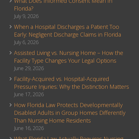
What Does Informed Consent Mean In
Florida?
July 9, 2026
When a Hospital Discharges a Patient Too
Early: Negligent Discharge Claims in Florida
July 6, 2026
Assisted Living vs. Nursing Home – How the
Facility Type Changes Your Legal Options
June 29, 2026
Facility-Acquired vs. Hospital-Acquired
Pressure Injuries: Why the Distinction Matters
June 17, 2026
How Florida Law Protects Developmentally
Disabled Adults in Group Homes Differently
Than Nursing Home Residents
June 16, 2026
What Florida Law Actually Requires Nursing