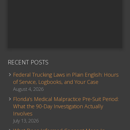
RECENT POSTS
Federal Trucking Laws in Plain English: Hours
of Service, Logbooks, and Your Case
August 4, 2026
Florida’s Medical Malpractice Pre-Suit Period:
What the 90-Day Investigation Actually
Involves
July 13, 2026