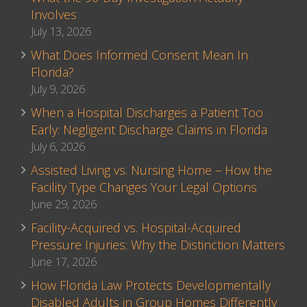
Involves
July 13, 2026
What Does Informed Consent Mean In
Florida?
July 9, 2026
When a Hospital Discharges a Patient Too
Early: Negligent Discharge Claims in Florida
July 6, 2026
Assisted Living vs. Nursing Home – How the
Facility Type Changes Your Legal Options
June 29, 2026
Facility-Acquired vs. Hospital-Acquired
Pressure Injuries: Why the Distinction Matters
June 17, 2026
How Florida Law Protects Developmentally
Disabled Adults in Group Homes Differently