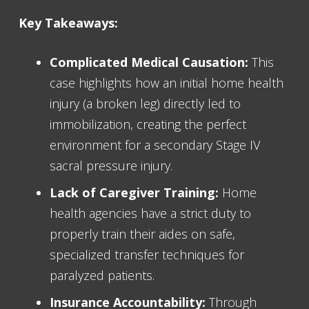
Key Takeaways:
Complicated Medical Causation:
This
case highlights how an initial home health
injury (a broken leg) directly led to
immobilization, creating the perfect
environment for a secondary Stage IV
sacral pressure injury.
Lack of Caregiver Training:
Home
health agencies have a strict duty to
properly train their aides on safe,
specialized transfer techniques for
paralyzed patients.
Insurance Accountability:
Through