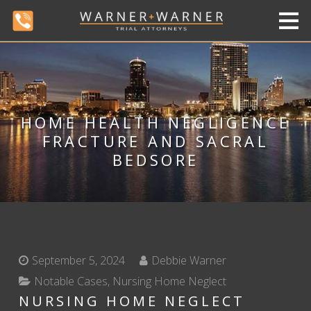
HOME HEALTH NEGLIGENCE
FRACTURE AND SACRAL
BEDSORE
September 5, 2024
Debbie Warner
Notable Cases
,
Nursing Home Neglect
NURSING HOME NEGLECT