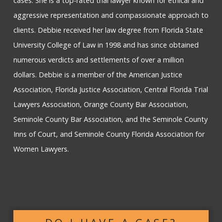
cases. She is a top-rated trial lawyer known for ethical and
aggressive representation and compassionate approach to
clients. Debbie received her law degree from Florida State
University College of Law in 1998 and has since obtained
numerous verdicts and settlements of over a million
dollars. Debbie is a member of the American Justice
Association, Florida Justice Association, Central Florida Trial
Lawyers Association, Orange County Bar Association,
Seminole County Bar Association, and the Seminole County
Inns of Court, and Seminole County Florida Association for
Women Lawyers.