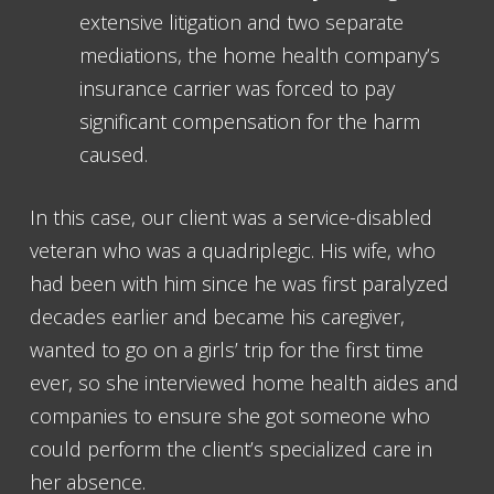
extensive litigation and two separate
mediations, the home health company’s
insurance carrier was forced to pay
significant compensation for the harm
caused.
In this case, our client was a service-disabled
veteran who was a quadriplegic. His wife, who
had been with him since he was first paralyzed
decades earlier and became his caregiver,
wanted to go on a girls’ trip for the first time
ever, so she interviewed home health aides and
companies to ensure she got someone who
could perform the client’s specialized care in
her absence.