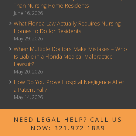
Than Nursing Home Residents
June 16, 2026
What Florida Law Actually Requires Nursing
Homes to Do for Residents
May 29, 2026
When Multiple Doctors Make Mistakes – Who
Is Liable in a Florida Medical Malpractice
Lawsuit?
May 20, 2026
How Do You Prove Hospital Negligence After
a Patient Fall?
May 14, 2026
NEED LEGAL HELP? CALL US
NOW:
321.972.1889