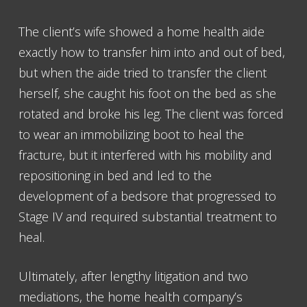
The client’s wife showed a home health aide
exactly how to transfer him into and out of bed,
but when the aide tried to transfer the client
herself, she caught his foot on the bed as she
rotated and broke his leg. The client was forced
to wear an immobilizing boot to heal the
fracture, but it interfered with his mobility and
repositioning in bed and led to the
development of a bedsore that progressed to
Stage IV and required substantial treatment to
heal.
Ultimately, after lengthy litigation and two
mediations, the home health company’s