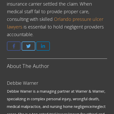
insurance carrier settled the claim. When
medical staff fail to provide proper care,
consulting with skilled
Orlando pressure ulcer
lawyers
is essential to hold negligent providers
accountable.
About The Author
Debbie Warner
Debbie Warner is a managing partner at Warner & Warner,
specializing in complex personal injury, wrongful death,
medical malpractice, and nursing home negligence/neglect