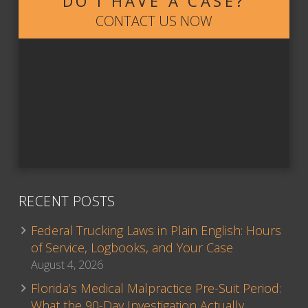
DO I HAVE A CASE?
CONTACT US NOW
RECENT POSTS
Federal Trucking Laws in Plain English: Hours
of Service, Logbooks, and Your Case
August 4, 2026
Florida’s Medical Malpractice Pre-Suit Period:
What the 90-Day Investigation Actually