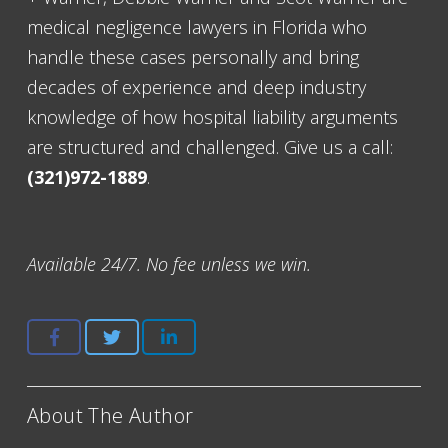
medical negligence lawyers in Florida who
handle these cases personally and bring
decades of experience and deep industry
knowledge of how hospital liability arguments
are structured and challenged. Give us a call:
(321)972-1889
.
Available 24/7. No fee unless we win.
About The Author