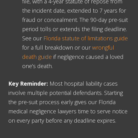
file, with a 4-year statute of repose from
the incident date, extended to 7 years for
fraud or concealment. The 90-day pre-suit
period tolls or extends the filing deadline.
See our
Florida statute of limitations guide
for a full breakdown or our
wrongful
death guide
if negligence caused a loved
one’s death.
Key Reminder:
Most hospital liability cases
involve multiple potential defendants. Starting
the pre-suit process early gives our Florida
medical negligence lawyers time to serve notice
on every party before any deadline expires.