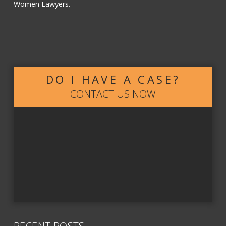
Women Lawyers.
DO I HAVE A CASE?
CONTACT US NOW