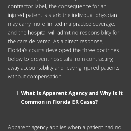
contractor label, the consequence for an
injured patient is stark: the individual physician
may carry more limited malpractice coverage,
and the hospital will admit no responsibility for
the care delivered. As a direct response,
Florida’s courts developed the three doctrines
below to prevent hospitals from contracting
away accountability and leaving injured patients
without compensation.
What Is Apparent Agency and Why Is It
Common in Florida ER Cases?
Apparent agency applies when a patient had no