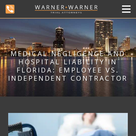
MEDICAL NEGLIGENCE AND
HOSPITAL LIABILITY IN
FLORIDA: EMPLOYEE VS.
INDEPENDENT CONTRACTOR