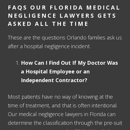
FAQS OUR FLORIDA MEDICAL
NEGLIGENCE LAWYERS GETS
ASKED ALL THE TIME
These are the questions Orlando families ask us
after a hospital negligence incident.
How Can I Find Out If My Doctor Was
a Hospital Employee or an
Independent Contractor?
Most patients have no way of knowing at the
time of treatment, and that is often intentional.
Our medical negligence lawyers in Florida can
determine the classification through the pre-suit