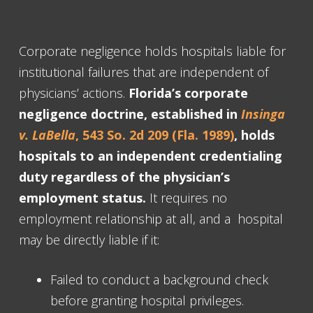
Corporate negligence holds hospitals liable for
institutional failures that are independent of
physicians’ actions.
Florida’s corporate
negligence doctrine, established in
Insinga
v. LaBella
, 543 So. 2d 209 (Fla. 1989)
, holds
hospitals to an independent credentialing
duty regardless of the physician’s
employment status.
It requires no
employment relationship at all, and a hospital
may be directly liable if it:
Failed to conduct a background check
before granting hospital privileges.