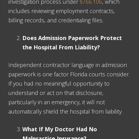
investigation process under
§766.106
, which
includes reviewing employment contracts,
billing records, and credentialing files.
Does Admission Paperwork Protect
the Hospital From Liability?
Independent contractor language in admission
paperwork is one factor Florida courts consider.
If you had no meaningful opportunity to
understand or act on that disclosure,
particularly in an emergency, it will not
automatically shield the hospital from liability.
What If My Doctor Had No
Malpractice Insurance?