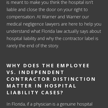
is meant to make you think the hospital isn’t
liable and close the door on your right to
compensation. At Warner and Warner our
medical negligence lawyers are here to help you
understand what Florida law actually says about
hospital liability and why the contractor label is
rarely the end of the story.
WHY DOES THE EMPLOYEE
VS. INDEPENDENT
CONTRACTOR DISTINCTION
MATTER IN HOSPITAL
LIABILITY CASES?
In Florida, if a physician is a genuine hospital