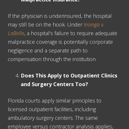
If the physician is underinsured, the hospital
may still be on the hook. Under
Insinga v.
LaBella
, a hospital’s failure to require adequate
malpractice coverage is potentially corporate
negligence and a separate path to
compensation through the institution.
Does This Apply to Outpatient Clinics
and Surgery Centers Too?
Florida courts apply similar principles to
licensed outpatient facilities, including
ambulatory surgery centers. The same
employee versus contractor analysis applies,