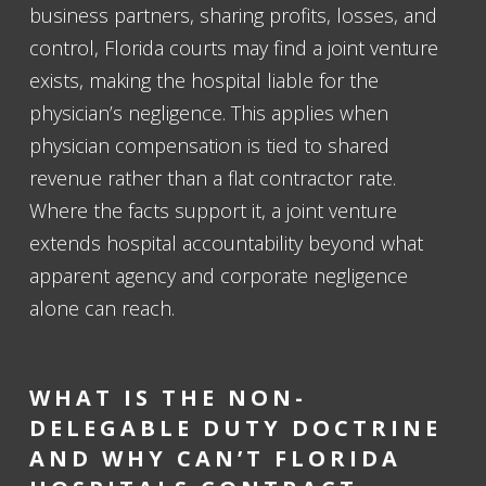
business partners, sharing profits, losses, and
control, Florida courts may find a joint venture
exists, making the hospital liable for the
physician’s negligence. This applies when
physician compensation is tied to shared
revenue rather than a flat contractor rate.
Where the facts support it, a joint venture
extends hospital accountability beyond what
apparent agency and corporate negligence
alone can reach.
WHAT IS THE NON-
DELEGABLE DUTY DOCTRINE
AND WHY CAN’T FLORIDA