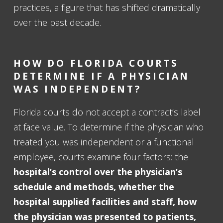
practices, a figure that has shifted dramatically
over the past decade.
HOW DO FLORIDA COURTS
DETERMINE IF A PHYSICIAN
WAS INDEPENDENT?
Florida courts do not accept a contract’s label
at face value. To determine if the physician who
treated you was independent or a functional
employee, courts examine four factors: the
hospital’s control over the physician’s
schedule and methods, whether the
hospital supplied facilities and staff, how
the physician was presented to patients,