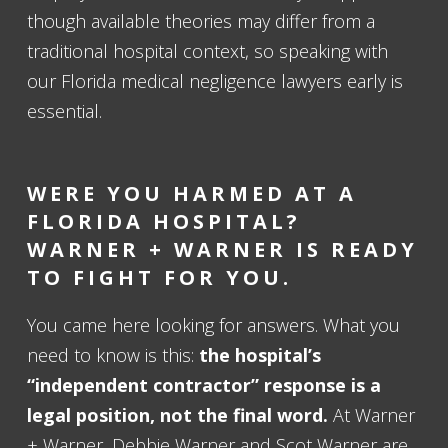
though available theories may differ from a
traditional hospital context, so speaking with
our Florida medical negligence lawyers early is
essential.
WERE YOU HARMED AT A
FLORIDA HOSPITAL?
WARNER + WARNER IS READY
TO FIGHT FOR YOU.
You came here looking for answers. What you
need to know is this:
the hospital’s
“independent contractor” response is a
legal position, not the final word.
At Warner
+ Warner, Debbie Warner and Scot Warner are