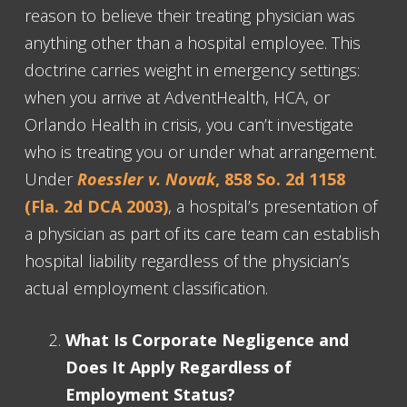
reason to believe their treating physician was
anything other than a hospital employee. This
doctrine carries weight in emergency settings:
when you arrive at AdventHealth, HCA, or
Orlando Health in crisis, you can’t investigate
who is treating you or under what arrangement.
Under
Roessler v. Novak
, 858 So. 2d 1158
(Fla. 2d DCA 2003)
, a hospital’s presentation of
a physician as part of its care team can establish
hospital liability regardless of the physician’s
actual employment classification.
What Is Corporate Negligence and
Does It Apply Regardless of
Employment Status?