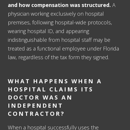
and how compensation was structured.
A
physician working exclusively on hospital
premises, following hospital-wide protocols,
wearing hospital ID, and appearing
indistinguishable from hospital staff may be
treated as a functional employee under Florida
law, regardless of the tax form they signed.
WHAT HAPPENS WHEN A
HOSPITAL CLAIMS ITS
DOCTOR WAS AN
INDEPENDENT
CONTRACTOR?
When a hospital successfully uses the