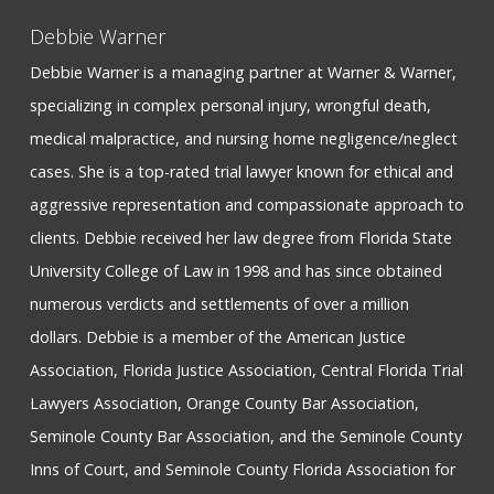
Debbie Warner
Debbie Warner is a managing partner at Warner & Warner,
specializing in complex personal injury, wrongful death,
medical malpractice, and nursing home negligence/neglect
cases. She is a top-rated trial lawyer known for ethical and
aggressive representation and compassionate approach to
clients. Debbie received her law degree from Florida State
University College of Law in 1998 and has since obtained
numerous verdicts and settlements of over a million
dollars. Debbie is a member of the American Justice
Association, Florida Justice Association, Central Florida Trial
Lawyers Association, Orange County Bar Association,
Seminole County Bar Association, and the Seminole County
Inns of Court, and Seminole County Florida Association for