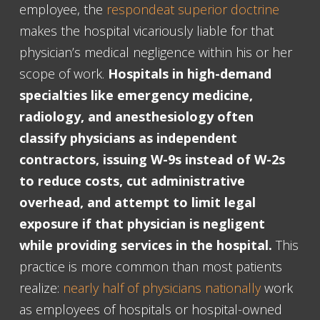
employee, the
respondeat superior doctrine
makes the hospital vicariously liable for that
physician’s medical negligence within his or her
scope of work.
Hospitals in high-demand
specialties like emergency medicine,
radiology, and anesthesiology often
classify physicians as independent
contractors, issuing W-9s instead of W-2s
to reduce costs, cut administrative
overhead, and attempt to limit legal
exposure if that physician is negligent
while providing services in the hospital.
This
practice is more common than most patients
realize:
nearly half of physicians nationally
work
as employees of hospitals or hospital-owned