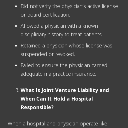
Did not verify the physician’s active license
or board certification.
Allowed a physician with a known
disciplinary history to treat patients.
Retained a physician whose license was
suspended or revoked.
Failed to ensure the physician carried
adequate malpractice insurance.
What Is Joint Venture Liability and
When Can It Hold a Hospital
Responsible?
When a hospital and physician operate like