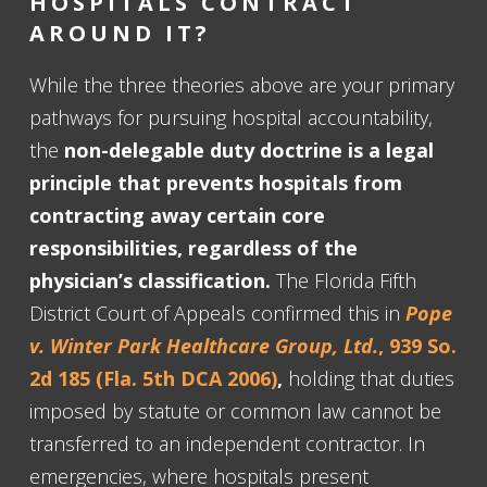
HOSPITALS CONTRACT
AROUND IT?
While the three theories above are your primary
pathways for pursuing hospital accountability,
the
non-delegable duty doctrine is a legal
principle that prevents hospitals from
contracting away certain core
responsibilities, regardless of the
physician’s classification.
The Florida Fifth
District Court of Appeals confirmed this in
Pope
v. Winter Park Healthcare Group, Ltd.
, 939 So.
2d 185 (Fla. 5th DCA 2006)
,
holding that duties
imposed by statute or common law cannot be
transferred to an independent contractor. In
emergencies, where hospitals present