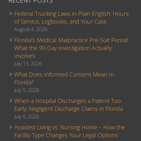
RECENT POSTS
Federal Trucking Laws in Plain English: Hours
of Service, Logbooks, and Your Case
August 4, 2026
Florida’s Medical Malpractice Pre-Suit Period:
What the 90-Day Investigation Actually
Involves
July 13, 2026
What Does Informed Consent Mean In
Florida?
July 9, 2026
When a Hospital Discharges a Patient Too
Early: Negligent Discharge Claims in Florida
July 6, 2026
Assisted Living vs. Nursing Home – How the
Facility Type Changes Your Legal Options