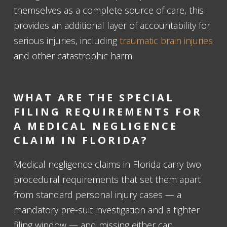
themselves as a complete source of care, this
provides an additional layer of accountability for
serious injuries, including
traumatic brain injuries
and other catastrophic harm.
WHAT ARE THE SPECIAL
FILING REQUIREMENTS FOR
A MEDICAL NEGLIGENCE
CLAIM IN FLORIDA?
Medical negligence claims in Florida carry two
procedural requirements that set them apart
from standard personal injury cases — a
mandatory pre-suit investigation and a tighter
filing window — and missing either can