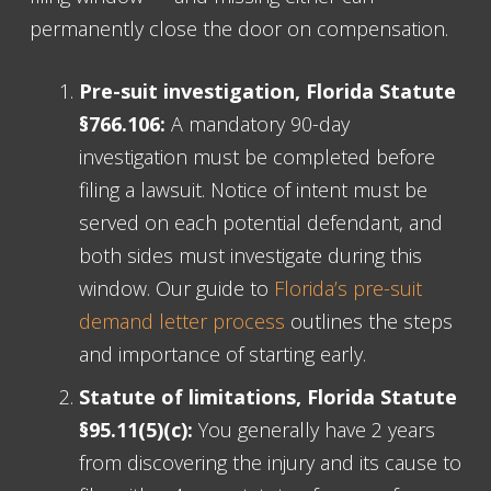
permanently close the door on compensation.
Pre-suit investigation, Florida Statute
§766.106:
A mandatory 90-day
investigation must be completed before
filing a lawsuit. Notice of intent must be
served on each potential defendant, and
both sides must investigate during this
window. Our guide to
Florida’s pre-suit
demand letter process
outlines the steps
and importance of starting early.
Statute of limitations, Florida Statute
§95.11(5)(c):
You generally have 2 years
from discovering the injury and its cause to