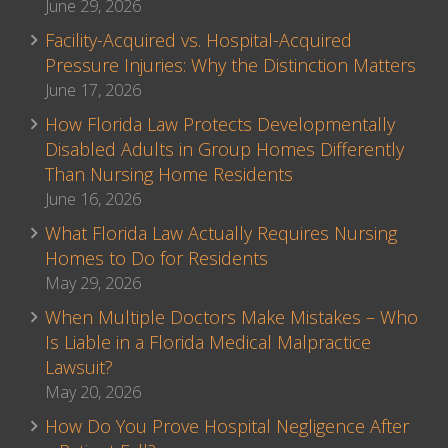
June 29, 2026
Facility-Acquired vs. Hospital-Acquired
Pressure Injuries: Why the Distinction Matters
June 17, 2026
How Florida Law Protects Developmentally
Disabled Adults in Group Homes Differently
Than Nursing Home Residents
June 16, 2026
What Florida Law Actually Requires Nursing
Homes to Do for Residents
May 29, 2026
When Multiple Doctors Make Mistakes – Who
Is Liable in a Florida Medical Malpractice
Lawsuit?
May 20, 2026
How Do You Prove Hospital Negligence After