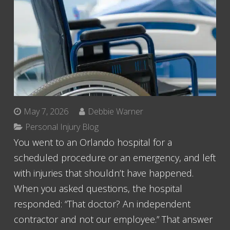
May 7, 2026
Debbie Warner
Personal Injury Blog
You went to an Orlando hospital for a
scheduled procedure or an emergency, and left
with injuries that shouldn’t have happened.
When you asked questions, the hospital
responded: “That doctor? An independent
contractor and not our employee.” That answer