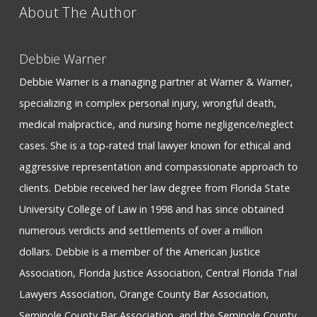
About The Author
Debbie Warner
Debbie Warner is a managing partner at Warner & Warner,
specializing in complex personal injury, wrongful death,
medical malpractice, and nursing home negligence/neglect
cases. She is a top-rated trial lawyer known for ethical and
aggressive representation and compassionate approach to
clients. Debbie received her law degree from Florida State
University College of Law in 1998 and has since obtained
numerous verdicts and settlements of over a million
dollars. Debbie is a member of the American Justice
Association, Florida Justice Association, Central Florida Trial
Lawyers Association, Orange County Bar Association,
Seminole County Bar Association, and the Seminole County