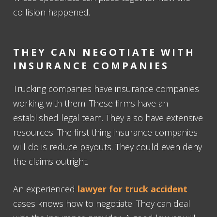
collision happened.
THEY CAN NEGOTIATE WITH
INSURANCE COMPANIES
Trucking companies have insurance companies
working with them. These firms have an
established legal team. They also have extensive
resources. The first thing insurance companies
will do is reduce payouts. They could even deny
the claims outright.
An experienced
lawyer for truck accident
cases knows how to negotiate. They can deal