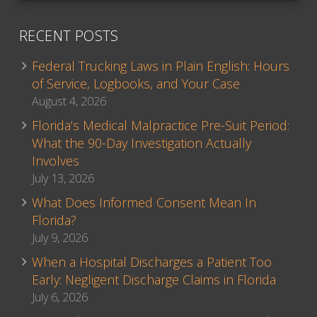
RECENT POSTS
Federal Trucking Laws in Plain English: Hours
of Service, Logbooks, and Your Case
August 4, 2026
Florida’s Medical Malpractice Pre-Suit Period:
What the 90-Day Investigation Actually
Involves
July 13, 2026
What Does Informed Consent Mean In
Florida?
July 9, 2026
When a Hospital Discharges a Patient Too
Early: Negligent Discharge Claims in Florida
July 6, 2026