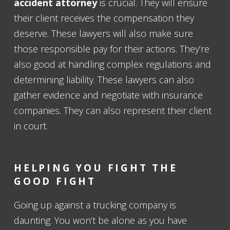
accident attorney
is crucial. They will ensure
their client receives the compensation they
deserve. These lawyers will also make sure
those responsible pay for their actions. They’re
also good at handling complex regulations and
determining liability. These lawyers can also
gather evidence and negotiate with insurance
companies. They can also represent their client
in court.
HELPING YOU FIGHT THE
GOOD FIGHT
Going up against a trucking company is
daunting. You won’t be alone as you have