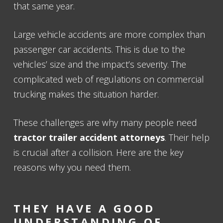
that same year.
Large vehicle accidents are more complex than
passenger car accidents. This is due to the
vehicles’ size and the impact’s severity. The
complicated web of regulations on commercial
trucking makes the situation harder.
These challenges are why many people need
tractor trailer accident attorneys
. Their help
is crucial after a collision. Here are the key
reasons why you need them.
THEY HAVE A GOOD
UNDERSTANDING OF