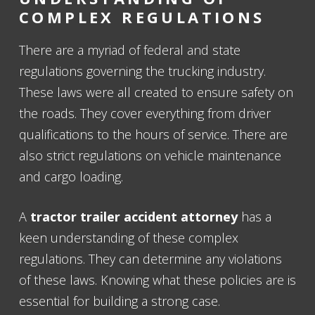
COMPLEX REGULATIONS
There are a myriad of federal and state
regulations governing the trucking industry.
These laws were all created to ensure safety on
the roads. They cover everything from driver
qualifications to the hours of service. There are
also strict regulations on vehicle maintenance
and cargo loading.
A
tractor trailer accident attorney
has a
keen understanding of these complex
regulations. They can determine any violations
of these laws. Knowing what these policies are is
essential for building a strong case.