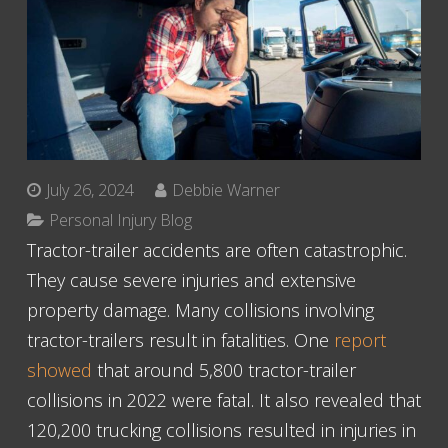
July 26, 2024
Debbie Warner
Personal Injury Blog
Tractor-trailer accidents are often catastrophic.
They cause severe injuries and extensive
property damage. Many collisions involving
tractor-trailers result in fatalities. One
report
showed
that around 5,800 tractor-trailer
collisions in 2022 were fatal. It also revealed that
120,200 trucking collisions resulted in injuries in