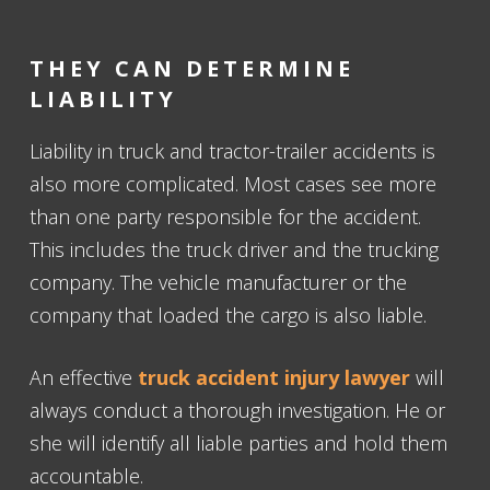
THEY CAN DETERMINE
LIABILITY
Liability in truck and tractor-trailer accidents is
also more complicated. Most cases see more
than one party responsible for the accident.
This includes the truck driver and the trucking
company. The vehicle manufacturer or the
company that loaded the cargo is also liable.
An effective
truck accident injury lawyer
will
always conduct a thorough investigation. He or
she will identify all liable parties and hold them
accountable.