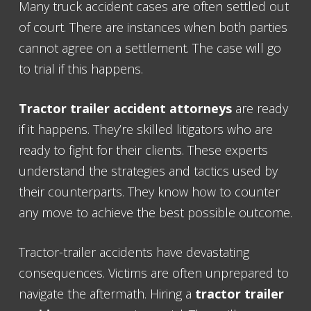
Many truck accident cases are often settled out
of court. There are instances when both parties
cannot agree on a settlement. The case will go
to trial if this happens.
Tractor trailer accident attorneys
are ready
if it happens. They’re skilled litigators who are
ready to fight for their clients. These experts
understand the strategies and tactics used by
their counterparts. They know how to counter
any move to achieve the best possible outcome.
Tractor-trailer accidents have devastating
consequences. Victims are often unprepared to
navigate the aftermath. Hiring a
tractor trailer