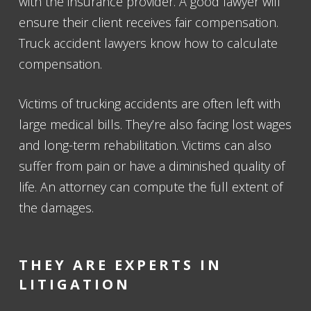
with the insurance provider. A good lawyer will
ensure their client receives fair compensation.
Truck accident lawyers know how to calculate
compensation.
Victims of trucking accidents are often left with
large medical bills. They’re also facing lost wages
and long-term rehabilitation. Victims can also
suffer from pain or have a diminished quality of
life. An attorney can compute the full extent of
the damages.
THEY ARE EXPERTS IN
LITIGATION