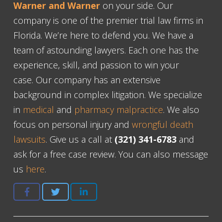
Warner and Warner
on your side. Our
company is one of the premier trial law firms in
Florida. We’re here to defend you. We have a
team of astounding lawyers. Each one has the
experience, skill, and passion to win your
case. Our company has an extensive
background in complex litigation. We specialize
in
medical
and
pharmacy malpractice
. We also
focus on personal injury and
wrongful death
lawsuits
. Give us a call at
(321) 341-6783
and
ask for a free case review. You can also message
us
here
.