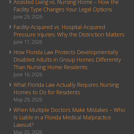
Assisted Living vs. Nursing Home – How the
Facility Type Changes Your Legal Options
June 29, 2026
Facility-Acquired vs. Hospital-Acquired
Pressure Injuries: Why the Distinction Matters
June 17, 2026
How Florida Law Protects Developmentally
Disabled Adults in Group Homes Differently
Than Nursing Home Residents
June 16, 2026
What Florida Law Actually Requires Nursing
Homes to Do for Residents
May 29, 2026
When Multiple Doctors Make Mistakes – Who
Is Liable in a Florida Medical Malpractice
Lawsuit?
May 20, 2026