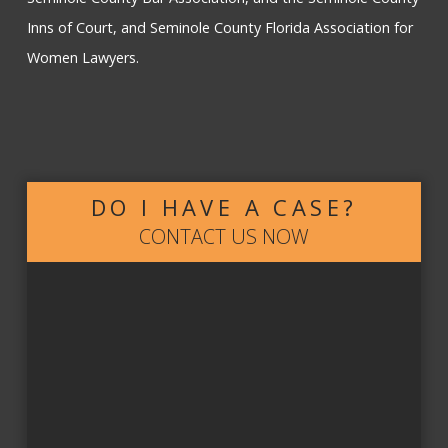
Inns of Court, and Seminole County Florida Association for
Women Lawyers.
DO I HAVE A CASE?
CONTACT US NOW