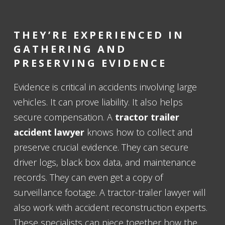
THEY’RE EXPERIENCED IN
GATHERING AND
PRESERVING EVIDENCE
Evidence is critical in accidents involving large
vehicles. It can prove liability. It also helps
secure compensation. A
tractor trailer
accident lawyer
knows how to collect and
preserve crucial evidence. They can secure
driver logs, black box data, and maintenance
records. They can even get a copy of
surveillance footage. A tractor-trailer lawyer will
also work with accident reconstruction experts.
These specialists can piece together how the