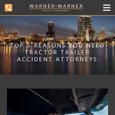
TOP 5 REASONS YOU NEED
TRACTOR TRAILER
ACCIDENT ATTORNEYS