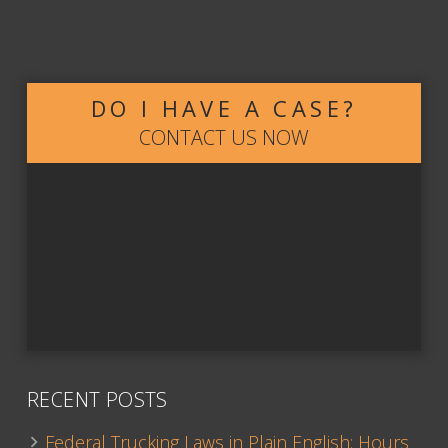
DO I HAVE A CASE?
CONTACT US NOW
RECENT POSTS
Federal Trucking Laws in Plain English: Hours