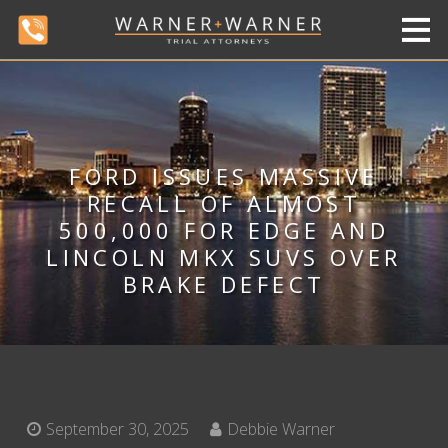
FORD ISSUES MASSIVE
RECALL OF ALMOST
500,000 FOR EDGE AND
LINCOLN MKX SUVS OVER
BRAKE DEFECT
September 30, 2025
Debbie Warner