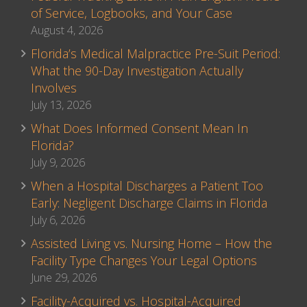
of Service, Logbooks, and Your Case
August 4, 2026
Florida’s Medical Malpractice Pre-Suit Period:
What the 90-Day Investigation Actually
Involves
July 13, 2026
What Does Informed Consent Mean In
Florida?
July 9, 2026
When a Hospital Discharges a Patient Too
Early: Negligent Discharge Claims in Florida
July 6, 2026
Assisted Living vs. Nursing Home – How the
Facility Type Changes Your Legal Options
June 29, 2026
Facility-Acquired vs. Hospital-Acquired