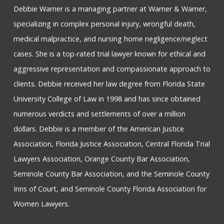
Debbie Warner is a managing partner at Warner & Warner,
specializing in complex personal injury, wrongful death,
medical malpractice, and nursing home negligence/neglect
cases. She is a top-rated trial lawyer known for ethical and
aggressive representation and compassionate approach to
clients. Debbie received her law degree from Florida State
University College of Law in 1998 and has since obtained
numerous verdicts and settlements of over a million
dollars. Debbie is a member of the American Justice
Association, Florida Justice Association, Central Florida Trial
Lawyers Association, Orange County Bar Association,
Seminole County Bar Association, and the Seminole County
Inns of Court, and Seminole County Florida Association for
Women Lawyers.