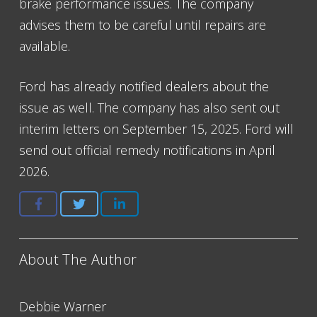
brake performance issues. The company
advises them to be careful until repairs are
available.
Ford has already notified dealers about the
issue as well. The company has also sent out
interim letters on September 15, 2025. Ford will
send out official remedy notifications in April
2026.
About The Author
Debbie Warner