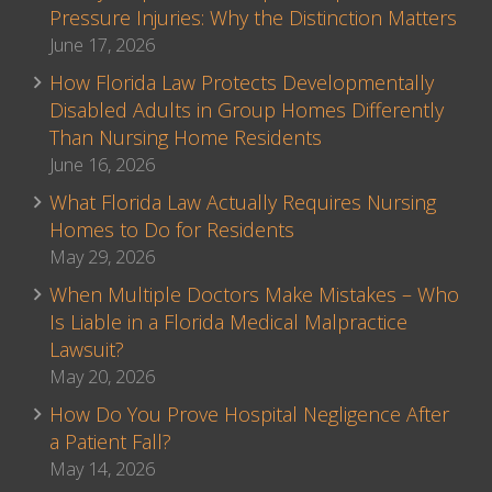
Pressure Injuries: Why the Distinction Matters
June 17, 2026
How Florida Law Protects Developmentally
Disabled Adults in Group Homes Differently
Than Nursing Home Residents
June 16, 2026
What Florida Law Actually Requires Nursing
Homes to Do for Residents
May 29, 2026
When Multiple Doctors Make Mistakes – Who
Is Liable in a Florida Medical Malpractice
Lawsuit?
May 20, 2026
How Do You Prove Hospital Negligence After
a Patient Fall?
May 14, 2026