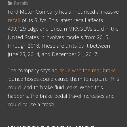
Recalls
Ford Motor Company has announced a massive
recall
of its SUVs. This latest recall affects
499,129 Edge and Lincoln MKX SUVs sold in the
United States. It involves models from 2015
through 2018. These are units built between
June 25, 2014, and December 21, 2017.
The company says an
issue with the rear brake
jounce hoses could cause them to rupture. This
could lead to brake fluid leaks. When this
happens, the brake pedal travel increases and
could cause a crash.