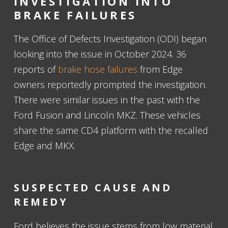
INVESTIGATION INTO
BRAKE FAILURES
The Office of Defects Investigation (ODI) began
looking into the issue in October 2024. 36
reports of
brake hose failures
from Edge
owners reportedly prompted the investigation.
There were similar issues in the past with the
Ford Fusion and Lincoln MKZ. These vehicles
share the same CD4 platform with the recalled
Edge and MKX.
SUSPECTED CAUSE AND
REMEDY
Ford believes the issue stems from low material