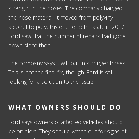
strength in the hoses. The company changed
the hose material. It moved from polyvinyl
alcohol to polyethylene terephthalate in 2017.
Ford saw that the number of repairs had gone
down since then.
The company says it will put in stronger hoses.
This is not the final fix, though. Ford is still
looking for a solution to the issue.
WHAT OWNERS SHOULD DO
Ford says owners of affected vehicles should
be on alert. They should watch out for signs of