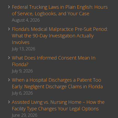
Federal Trucking Laws in Plain English: Hours
of Service, Logbooks, and Your Case
August 4, 2026
Florida’s Medical Malpractice Pre-Suit Period:
What the 90-Day Investigation Actually
Involves
July 13, 2026
What Does Informed Consent Mean In
Florida?
July 9, 2026
When a Hospital Discharges a Patient Too
Early: Negligent Discharge Claims in Florida
July 6, 2026
Assisted Living vs. Nursing Home – How the
Facility Type Changes Your Legal Options
June 29, 2026