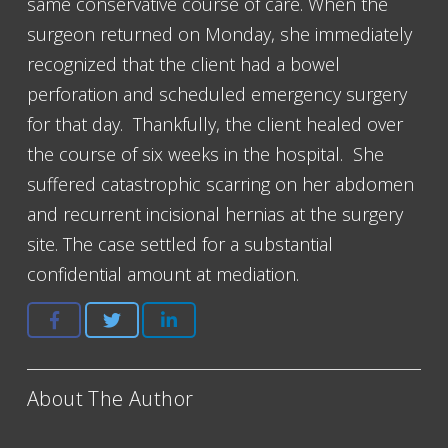
same conservative course of care. When the
surgeon returned on Monday, she immediately
recognized that the client had a bowel
perforation and scheduled emergency surgery
for that day. Thankfully, the client healed over
the course of six weeks in the hospital. She
suffered catastrophic scarring on her abdomen
and recurrent incisional hernias at the surgery
site. The case settled for a substantial
confidential amount at mediation.
About The Author