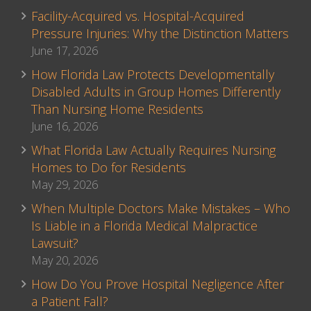
Facility-Acquired vs. Hospital-Acquired
Pressure Injuries: Why the Distinction Matters
June 17, 2026
How Florida Law Protects Developmentally
Disabled Adults in Group Homes Differently
Than Nursing Home Residents
June 16, 2026
What Florida Law Actually Requires Nursing
Homes to Do for Residents
May 29, 2026
When Multiple Doctors Make Mistakes – Who
Is Liable in a Florida Medical Malpractice
Lawsuit?
May 20, 2026
How Do You Prove Hospital Negligence After
a Patient Fall?