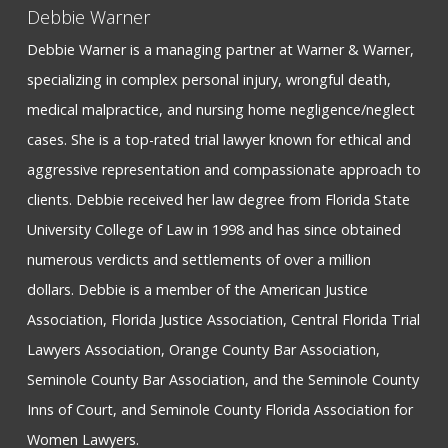
Debbie Warner
Debbie Warner is a managing partner at Warner & Warner,
specializing in complex personal injury, wrongful death,
medical malpractice, and nursing home negligence/neglect
cases. She is a top-rated trial lawyer known for ethical and
aggressive representation and compassionate approach to
clients. Debbie received her law degree from Florida State
University College of Law in 1998 and has since obtained
numerous verdicts and settlements of over a million
dollars. Debbie is a member of the American Justice
Association, Florida Justice Association, Central Florida Trial
Lawyers Association, Orange County Bar Association,
Seminole County Bar Association, and the Seminole County
Inns of Court, and Seminole County Florida Association for
Women Lawyers.