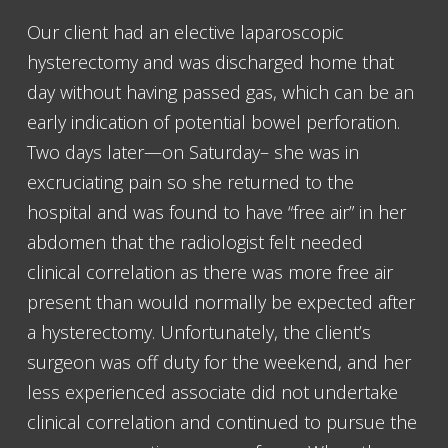
Our client had an elective laparoscopic
hysterectomy and was discharged home that
day without having passed gas, which can be an
early indication of potential bowel perforation.
Two days later—on Saturday– she was in
excruciating pain so she returned to the
hospital and was found to have “free air” in her
abdomen that the radiologist felt needed
clinical correlation as there was more free air
present than would normally be expected after
a hysterectomy. Unfortunately, the client’s
surgeon was off duty for the weekend, and her
less experienced associate did not undertake
clinical correlation and continued to pursue the