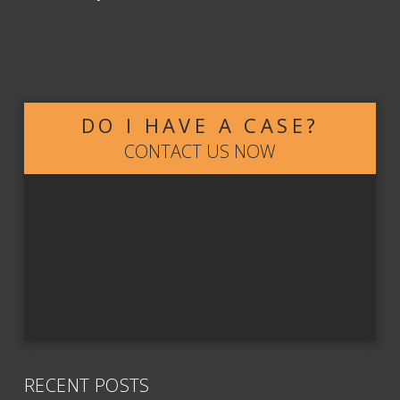
DO I HAVE A CASE?
CONTACT US NOW
RECENT POSTS