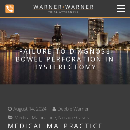
FAILURE TO DIAGNOSE
BOWEL PERFORATION IN
HYSTERECTOMY
August 14, 2024
Debbie Warner
Medical Malpractice
,
Notable Cases
MEDICAL MALPRACTICE